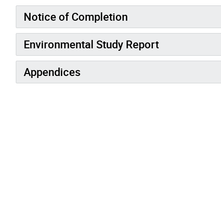
Notice of Completion
Environmental Study Report
Appendices