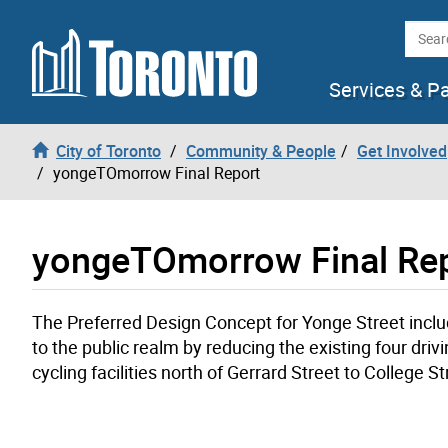
Skip to content
Searc
Services & P
City of Toronto
Community & People
Get Involved
yongeTOmorrow Final Report
yongeTOmorrow Final Re
The Preferred Design Concept for Yonge Street incl
to the public realm by reducing the existing four dri
cycling facilities north of Gerrard Street to College 