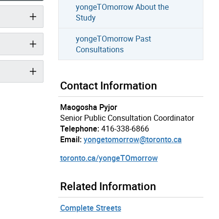
yongeTOmorrow About the
Study
yongeTOmorrow Past
Consultations
Contact Information
Maogosha Pyjor
Senior Public Consultation Coordinator
Telephone:
416-338-6866
Email:
yongetomorrow@toronto.ca
toronto.ca/yongeTOmorrow
Related Information
Complete Streets