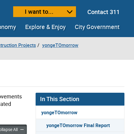
I want to...
Contact 311
ext size
ease text size
conomy
Explore & Enjoy
City Government
truction Projects
yongeTOmorrow
rovements
In This Section
rated
yongeTOmorrow
yongeTOmorrow Final Report
row Final Report accordion panels
yongeTOmorrow Final Report accordion panels
llapse All