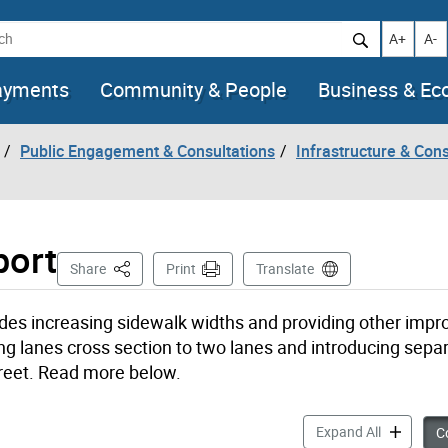
h
Increase t
Decr
A+
A-
ayments
Community & People
Business & E
Public Engagement & Consultations
Infrastructure & Cons
port
This Page
Share
Print
Translate
udes increasing sidewalk widths and providing other imp
ving lanes cross section to two lanes and introducing sepa
Street. Read more below.
yongeTOmor
Expand All
Co