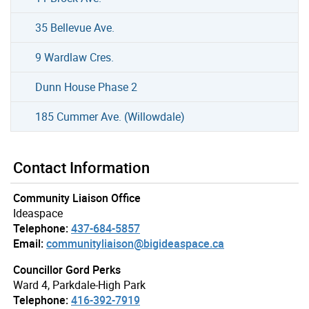
35 Bellevue Ave.
9 Wardlaw Cres.
Dunn House Phase 2
185 Cummer Ave. (Willowdale)
Contact Information
Community Liaison Office
Ideaspace
Telephone:
437-684-5857
Email:
communityliaison@bigideaspace.ca
Councillor Gord Perks
Ward 4, Parkdale-High Park
Telephone:
416-392-7919