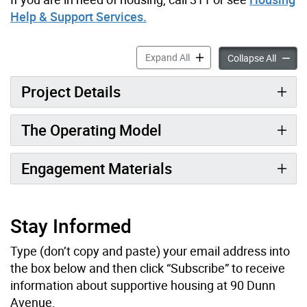
Help & Support Services.
90 Dunn Ave. accordion pan
Expand All
90 Dun
Collapse All
Project Details
The Operating Model
Engagement Materials
Stay Informed
Type (don’t copy and paste) your email address into
the box below and then click “Subscribe” to receive
information about supportive housing at 90 Dunn
Avenue.