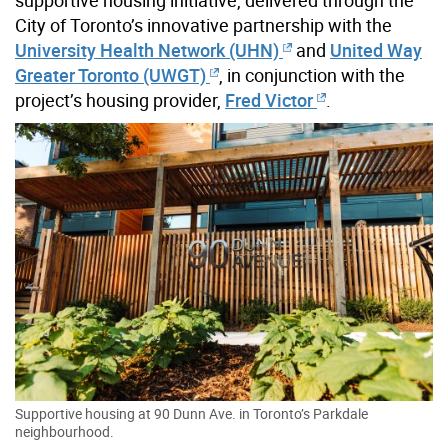
City of Toronto’s innovative partnership with the
University Health Network (UHN)
and
United Way
Greater Toronto (UWGT)
, in conjunction with the
project’s housing provider,
Fred Victor
.
Supportive housing at 90 Dunn Ave. in Toronto’s Parkdale
neighbourhood.