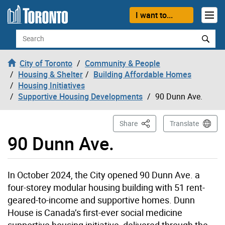
Skip to content
I want to...
Search
City of Toronto
Community & People
Housing & Shelter
Building Affordable Homes
Housing Initiatives
Supportive Housing Developments
90 Dunn Ave.
This Page
Share
Translate
90 Dunn Ave.
In October 2024, the City opened 90 Dunn Ave. a
four-storey modular housing building with 51 rent-
geared-to-income and supportive homes. Dunn
House is
Canada’s first-ever social medicine
supportive housing initiative, delivered through the