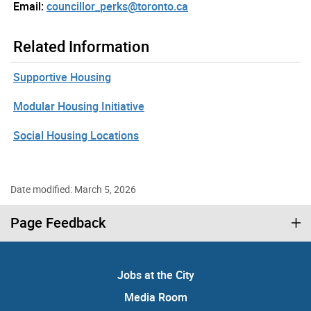
Email:
councillor_perks@toronto.ca
Related Information
Supportive Housing
Modular Housing Initiative
Social Housing Locations
Date modified: March 5, 2026
Page Feedback
Jobs at the City
Media Room