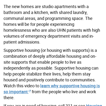
The new homes are studio apartments with a
bathroom and a kitchen, with shared laundry,
communal areas, and programming space. The
homes will be for
people experiencing
homelessness who are also UHN
patients with high
volumes of emergency department visits and in-
patient admissions
.
Supportive housing (or housing with supports) is a
combination of deeply affordable housing and on-
site supports that enable people to live as
independently as possible. Supportive housing can
help people stabilize their lives, help them stay
housed and positively contribute to communities.
Watch this video to
learn why supportive housing is
so important
from the people who live and work
there.
If you are in need of housing, call 311 or see
Housing