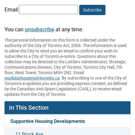
Email:
Subscribe
You can
unsubscribe
at any time.
The personal information on this form is collected under the
authority of the City of Toronto Act, 2006. The information is used
to allow the City to send you an email to confirm your wish to
subscribe to a City of Toronto e-notice. Questions about this
collection may be directed to the ListServ Administrator, Strategic
Communications Division, City of Toronto, Toronto City Hall, 7th
floor, West Tower, Toronto M5H 2N2. Email:
modularhousing
@toronto.ca
. By subscribing to one of the City of
Toronto’s e-updates you are providing express consent, as defined
by the Canadian Anti-Spam Legislation (CASL), to receive email
updates from the City of Toronto.
In This Section
Supportive Housing Developments
11 Brock Ave.