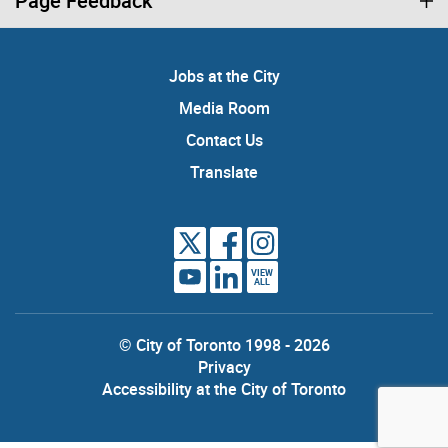
Page Feedback
Jobs at the City
Media Room
Contact Us
Translate
VIEW
ALL
© City of Toronto 1998 - 2026
Privacy
Accessibility at the City of Toronto