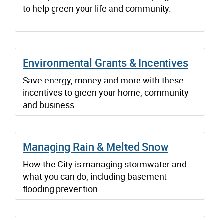
to help green your life and community.
Environmental Grants & Incentives
Save energy, money and more with these
incentives to green your home, community
and business.
Managing Rain & Melted Snow
How the City is managing stormwater and
what you can do, including basement
flooding prevention.