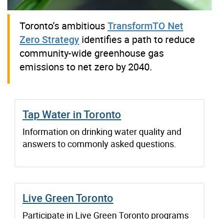
Toronto’s ambitious
TransformTO Net
Zero Strategy
identifies a path to reduce
community-wide greenhouse gas
emissions to net zero by 2040.
Tap Water in Toronto
Information on drinking water quality and
answers to commonly asked questions.
Live Green Toronto
Participate in Live Green Toronto programs