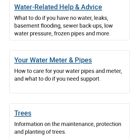
Water-Related Help & Advice
What to do if you have no water, leaks,
basement flooding, sewer back-ups, low
water pressure, frozen pipes and more.
Your Water Meter & Pipes
How to care for your water pipes and meter,
and what to do if you need support.
Trees
Information on the maintenance, protection
and planting of trees.