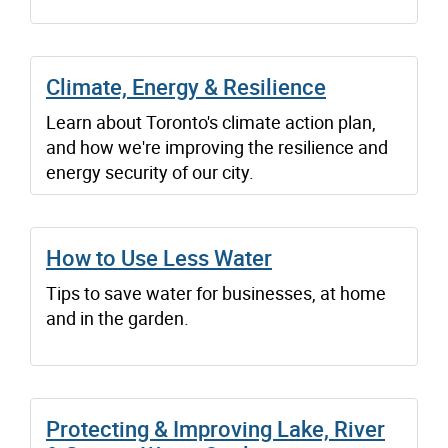
Climate, Energy & Resilience
Learn about Toronto's climate action plan,
and how we're improving the resilience and
energy security of our city.
How to Use Less Water
Tips to save water for businesses, at home
and in the garden.
Protecting & Improving Lake, River