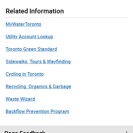
Related Information
MyWaterToronto
Utility Account Lookup
Toronto Green Standard
Sidewalks, Tours & Wayfinding
Cycling in Toronto
Recycling, Organics & Garbage
Waste Wizard
Backflow Prevention Program