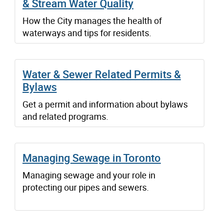
& Stream Water Quality
How the City manages the health of
waterways and tips for residents.
Water & Sewer Related Permits &
Bylaws
Get a permit and information about bylaws
and related programs.
Managing Sewage in Toronto
Managing sewage and your role in
protecting our pipes and sewers.