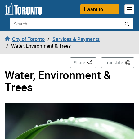
Skip to content
I want to...
Search
City of Toronto
Services & Payments
Water, Environment & Trees
This Page
Share
Translate
Water, Environment &
Trees