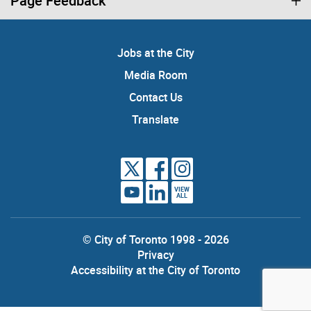
Page Feedback
Jobs at the City
Media Room
Contact Us
Translate
VIEW
ALL
© City of Toronto 1998 - 2026
Privacy
Accessibility at the City of Toronto