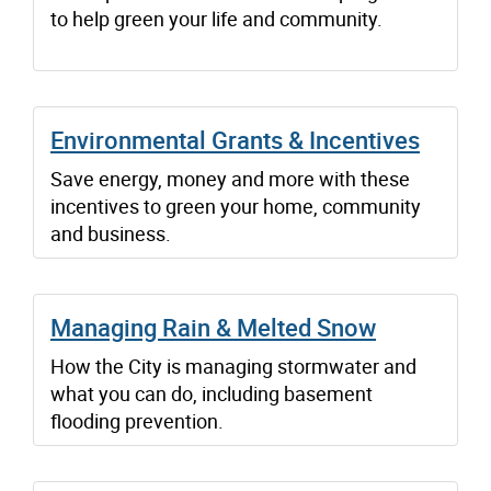
to help green your life and community.
Environmental Grants & Incentives
Save energy, money and more with these
incentives to green your home, community
and business.
Managing Rain & Melted Snow
How the City is managing stormwater and
what you can do, including basement
flooding prevention.