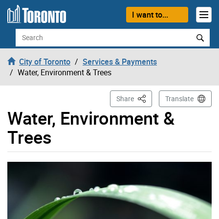
Skip to content
I want to...
Search
City of Toronto
Services & Payments
Water, Environment & Trees
This Page
Share
Translate
Water, Environment &
Trees