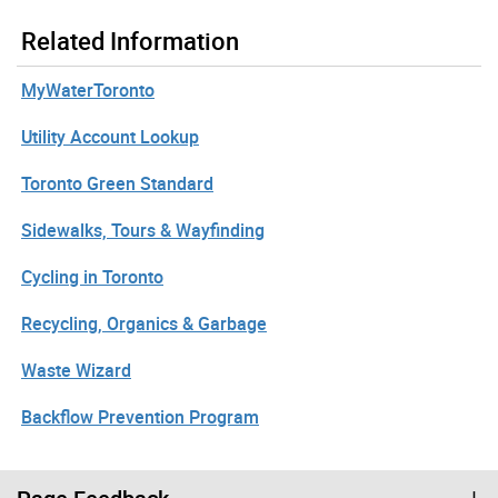
Related Information
MyWaterToronto
Utility Account Lookup
Toronto Green Standard
Sidewalks, Tours & Wayfinding
Cycling in Toronto
Recycling, Organics & Garbage
Waste Wizard
Backflow Prevention Program