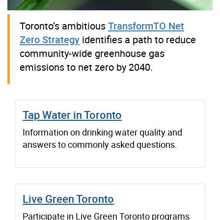
Toronto’s ambitious
TransformTO Net
Zero Strategy
identifies a path to reduce
community-wide greenhouse gas
emissions to net zero by 2040.
Tap Water in Toronto
Information on drinking water quality and
answers to commonly asked questions.
Live Green Toronto
Participate in Live Green Toronto programs