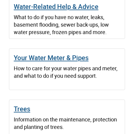
Water-Related Help & Advice
What to do if you have no water, leaks,
basement flooding, sewer back-ups, low
water pressure, frozen pipes and more.
Your Water Meter & Pipes
How to care for your water pipes and meter,
and what to do if you need support.
Trees
Information on the maintenance, protection
and planting of trees.