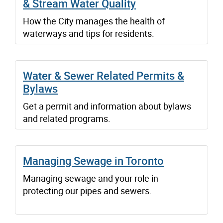
& Stream Water Quality
How the City manages the health of
waterways and tips for residents.
Water & Sewer Related Permits &
Bylaws
Get a permit and information about bylaws
and related programs.
Managing Sewage in Toronto
Managing sewage and your role in
protecting our pipes and sewers.