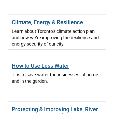
Climate, Energy & Resilience
Learn about Toronto's climate action plan,
and how we're improving the resilience and
energy security of our city.
How to Use Less Water
Tips to save water for businesses, at home
and in the garden.
Protecting & Improving Lake, River