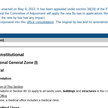
enacted on May 9, 2013. It has been appealed under section 34(19) of the Pl
 and the Committee of Adjustment will apply the new By-law to applications fil
r the new by-law has any impact.
rporated into this
office consolidation
. The original by-law and its amendment
on)
nstitutional
ional General Zone (I)
al
retation
on of This Section
ations in Section 80.10 apply to all lands, uses,
buildings
and
structures
in the I 
Office
zone, a medical office includes a medical clinic.
mitted Uses