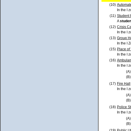
(10)
Automat
In the I 
(11)
Student
A
studen
(12)
Crisis C
In the I 
(13)
Group H
In the I 
(15)
Place of
In the I 
(16)
Ambulan
In the I
(A)
(B)
(17)
Fire Hall
In the I 
(A)
(B)
(18)
Police S
In the I 
(A)
(B)
(19)
Public Uti