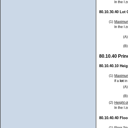
In the I
80.10.30.40 Lot
(1)
Maximum
In the I z
(A)
(B)
80.10.40 Pri
80.10.40.10 Heig
(1)
Maximum
If a
lot
in
(A)
(B)
(2)
Height o
In the I 
80.10.40.40 Floo
(1)
Floor Sp