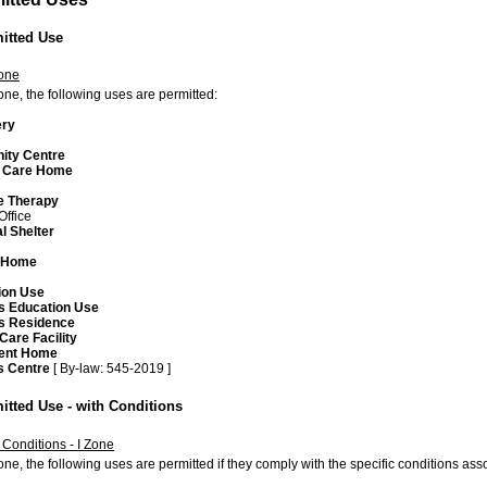
mitted Use
Zone
zone, the following uses are permitted:
ery
ty Centre
 Care Home
 Therapy
Office
l Shelter
m
 Home
ion Use
us Education Use
us Residence
Care Facility
ent Home
s Centre
[ By-law: 545-2019 ]
itted Use - with Conditions
 Conditions - I Zone
zone, the following uses are permitted if they comply with the specific conditions a