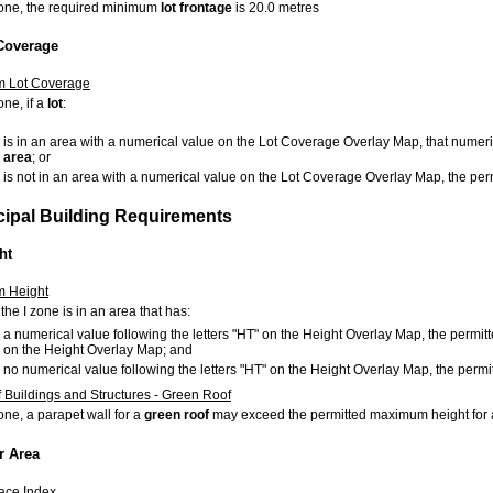
 zone, the required minimum
lot
frontage
is 20.0 metres
 Coverage
 Lot Coverage
one, if a
lot
:
is in an area with a numerical value on the
Lot Coverage Overlay Map, that numeri
area
; or
is not in an area with a numerical value on the
Lot Coverage Overlay Map, the pe
ncipal Building Requirements
ht
 Height
 the I zone is in an area that has:
a numerical value following the letters "HT" on the Height Overlay Map, the permi
on the Height Overlay Map; and
no numerical value following the letters "HT" on the Height Overlay Map, the per
f Buildings and Structures - Green Roof
zone, a parapet wall for a
green roof
may exceed the permitted maximum height for
r Area
ace Index