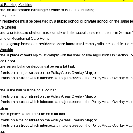
ed Banking Machine
zone, an
automated banking machine
must be in a
building
.
 Residence
t residence
must be operated by a
public school
or
private school
on the same
lo
are Shelter
zone, a
crisis care shelter
must comply with the specific use regulations in Section 
ome or Residential Care Home
Zone, a
group home
or a
residential care home
must comply with the specific use r
 Worship
zone, a
place of worship
must comply with the specific use regulations in Section 15
ce Depot
 zone, an ambulance depot must be on a
lot
that:
fronts on a major
street
on the Policy Areas Overlay Map; or
fronts on a
street
which intersects a major
street
on the Policy Areas Overlay Map, 
zone, a fire hall must be on a
lot
that:
fronts on a major
street
on the Policy Areas Overlay Map; or
fronts on a
street
which intersects a major
street
on the Policy Areas Overlay Map, 
tation
zone, a police station must be on a
lot
that:
fronts on a major
street
on the Policy Areas Overlay Map; or
fronts on a
street
which intersects a major
street
on the Policy Areas Overlay Map,
lity