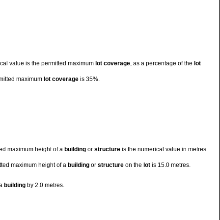
cal value is the permitted maximum
lot coverage
, as a percentage of the
lot
rmitted maximum
lot coverage
is 35%.
tted maximum height of a
building
or
structure
is the numerical value in metres
mitted maximum height of a
building
or
structure
on the
lot
is 15.0 metres.
 a
building
by 2.0 metres.