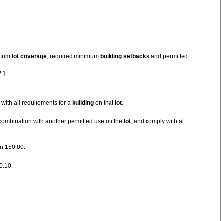
ximum
lot coverage
, required minimum
building setbacks
and permitted
 ]
with all requirements for a
building
on that
lot
.
combination with another permitted use on the
lot
, and comply with all
on 150.80.
0.10.