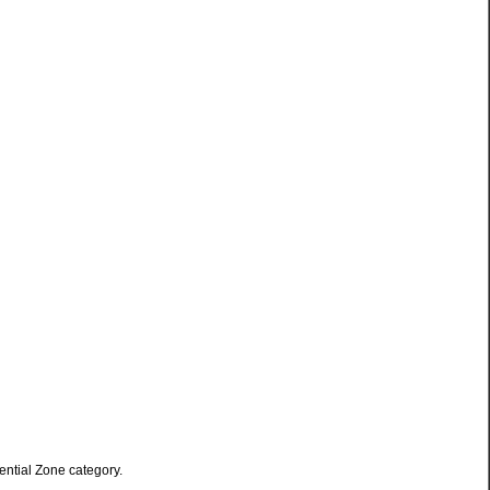
ential Zone category.