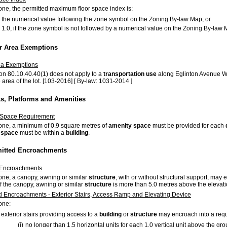
 zone, the permitted maximum floor space index is:
the numerical value following the zone symbol on the Zoning By-law Map; or
1.0, if the zone symbol is not followed by a numerical value on the Zoning By-la
or Area Exemptions
ea Exemptions
on 80.10.40.40(1) does not apply to a
transportation use
along Eglinton Avenue We
 area of the lot. [103-2016] [ By-law: 1031-2014 ]
ks, Platforms and Amenities
 Space Requirement
 zone, a minimum of 0.9 square metres of
amenity space
must be provided for each
 space
must be within a
building
.
mitted Encroachments
Encroachments
zone, a canopy, awning or similar
structure
, with or without structural support, ma
of the canopy, awning or similar
structure
is more than 5.0 metres above the elevatio
d Encroachments - Exterior Stairs, Access Ramp and Elevating Device
zone:
exterior stairs providing access to a
building
or
structure
may encroach into a re
(i)
no longer than 1.5 horizontal units for each 1.0 vertical unit above the gr