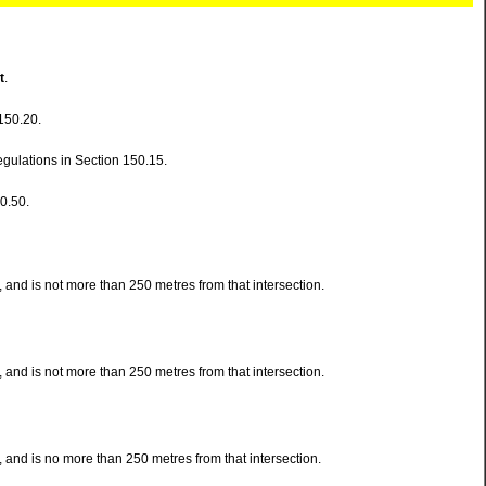
t
.
150.20.
egulations in Section 150.15.
0.50.
and is not more than 250 metres from that intersection.
and is not more than 250 metres from that intersection.
 and is no more than 250 metres from that intersection.