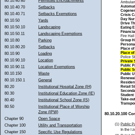
80.10.40.60
Permitted Encroachments
Ambulan
Automat
80.10.40.70
Setbacks
Cogener
80.10.40.71
Setbacks Exemptions
Crisis C
Day Nur
80.10.50
Yards
Drive Th
80.10.50.10
Landscaping
Eating 
Financial
80.10.50.11
Landscaping Exemptions
Fire Hall
Group 
80.10.80
Parking
Persona
80.10.80.20
Setbacks
Place o
Place o
80.10.90
Loading
Police St
80.10.90.10
Location
Private 
Public P
80.10.90.11
Location Exemptions
Public 
80.10.150
Waste
Public Ut
Renewa
80.10.150.1
General
Residen
Retail S
80.20
Institutional Hospital Zone (IH)
Seconda
80.30
Institutional Education Zone (IE)
Student
Take-ou
80.40
Institutional School Zone (IS)
Transpo
80.50
Institutional Place of Worship
Zone (IPW)
80.10.20.100 Co
Chapter 90
Open Space
(1)
Public P
Chapter 100
Utility and Transportation
In the I 
Chapter 150
Specific Use Regulations