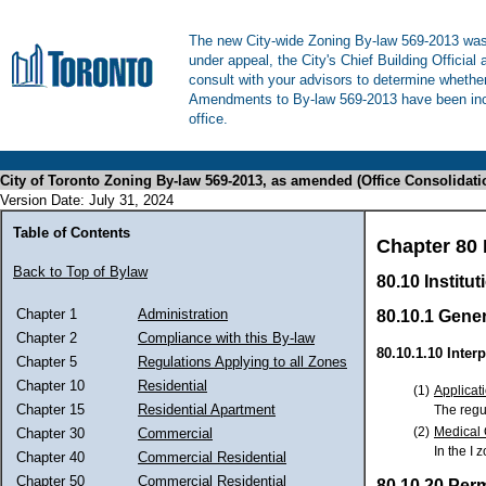
The new City-wide Zoning By-law 569-2013 was 
under appeal, the City's Chief Building Official
consult with your advisors to determine whethe
Amendments to By-law 569-2013 have been inco
office.
City of Toronto Zoning By-law 569-2013, as amended (Office Consolidati
Version Date: July 31, 2024
Table of Contents
Chapter 80 I
Back to Top of Bylaw
80.10 Institut
Chapter 1
Administration
80.10.1 Gener
Chapter 2
Compliance with this By-law
80.10.1.10 Interp
Chapter 5
Regulations Applying to all Zones
Chapter 10
Residential
(1)
Applicati
Chapter 15
Residential Apartment
The regul
(2)
Medical 
Chapter 30
Commercial
In the I 
Chapter 40
Commercial Residential
Chapter 50
Commercial Residential
80.10.20 Per