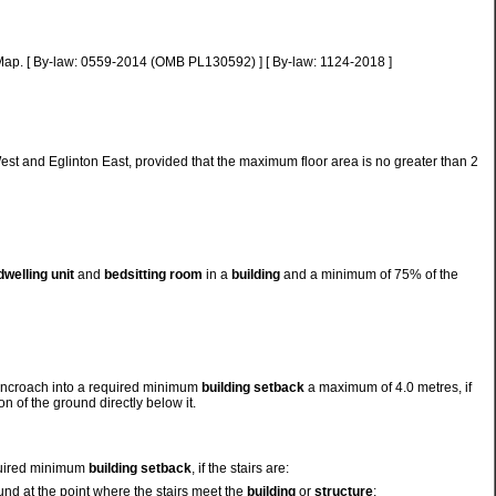
w Map. [ By-law: 0559-2014 (OMB PL130592) ] [ By-law: 1124-2018 ]
st and Eglinton East, provided that the maximum floor area is no greater than 2
dwelling unit
and
bedsitting room
in a
building
and a minimum of 75% of the
y encroach into a required minimum
building setback
a maximum of 4.0 metres, if
n of the ground directly below it.
quired minimum
building setback
, if the stairs are:
ound at the point where the stairs meet the
building
or
structure
;