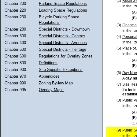
(2)
Retail S
Chapter 200
Parking Space Regulations
In the I 
Chapter 220
Loading Space Regulations
(A)
Chapter 230
Bicycle Parking Space
(B)
Regulations
(3)
Financial
Chapter 280
Special Districts - Downtown
In the I 
Chapter 300
Special Districts - Centres
(4)
Personal
In the I 
Chapter 400
Special Districts - Avenues
(5)
Place of
Chapter 500
Special Districts - Heritage
In the I 
Chapter 600
Regulations for Overlay Zones
(A)
Chapter 800
Definitions
(B)
Chapter 900
Site Specific Exceptions
(6)
Day Nur
Chapter 970
Appendices
A
day nu
Chapter 990
Zoning By-law Map
(7)
Size Res
Chapter 995
Overlay Maps
If a
lot
in
establi
(8)
Public P
In the I 
(A)
(B)
(C)
(9)
Public S
In the I 