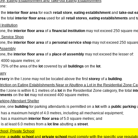
tore, Eating Establishment and Take-out Eating Establishment
zone:
the
interior floor area
for each
retail store
,
eating establishment
and
take-out e
the total
interior floor area
used for all
retail stores
,
eating establishments
and
t
 Institution
zone, the
interior floor area
of a
financial institution
may not exceed 250 square me
 Service Shop
zone, the
interior floor area
of a
personal service shop
may not exceed 250 square
 Assembly
zone, the
interior floor area
of a
place of assembly
may not exceed the lesser of:
4000 square metres; or
75% of the area of the
lot
covered by all
buildings
on the
lot
.
sery
rsery
in the I zone may not be located above the first
storey
of a
building
.
triction on Eating Establishments Near or Abutting a Lot in the Residential Zone C
 the I zone is within 6.1 metres of a
lot
in the Residential Zone category, the total
int
shments
on the
lot
may not exceed 400 square metres.
arking Attendant Shelter
zone, one
building
for parking attendants is permitted on a
lot
with a
public parking
u
has a maximum height of 4.0 metres, including all mechanical equipment;
has a maximum
interior floor area
of 5.0 square metres; and
is at least 6.0 metres from a
lot
line
abutting a
street
.
chool, Private School
zone, a
public school
and
private school
must comply with the specific use regulati