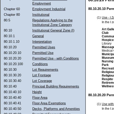
Employment
80.10.20.10 Per
Chapter 60
Employment Industrial
Chapter 80
Institutional
(1)
Use - I 
80.5
Regulations Applying to the
In the I 
Institutional Zone Category
Art Gall
80.10
Institutional General Zone (I)
Club
80.10.1
General
Communi
Hospice
80.10.1.10
Interpretation
Library
Massage
80.10.20
Permitted Uses
Medical 
80.10.20.10
Permitted Use
Municipa
Museu
80.10.20.20
Permitted Use - with Conditions
Nursing
80.10.20.100
Conditions
Park
Recreat
80.10.30
Lot Requirements
Religio
80.10.30.20
Lot Frontage
Religio
Respite 
80.10.30.40
Lot Coverage
Retirem
Wellnes
80.10.40
Principal Building Requirements
80.10.40.10
Height
80.10.20.20 Perm
80.10.40.40
Floor Area
80.10.40.41
Floor Area Exemptions
(1)
Use with
In the I 
80.10.40.50
Decks, Platforms and Amenities