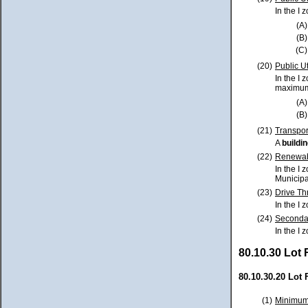
In the I 
(A)
(B)
(C)
(20)
Public Uti
In the I 
maximum 
(A)
(B)
(21)
Transpor
A
buildi
(22)
Renewabl
In the I 
Municipa
(23)
Drive Th
In the I 
(24)
Secondar
In the I 
80.10.30 Lot
80.10.30.20 Lot 
(1)
Minimum