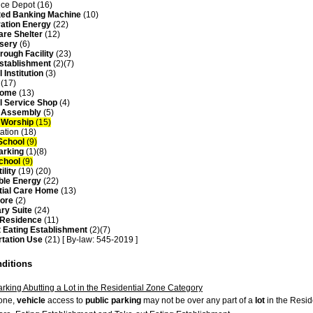
ce Depot (16)
ed Banking Machine
(10)
ation Energy
(22)
are Shelter
(12)
sery
(6)
rough Facility
(23)
Establishment
(2)(7)
 Institution
(3)
 (17)
Home
(13)
l Service Shop
(4)
f Assembly
(5)
f Worship
(15)
ation (18)
School
(9)
arking
(1)(8)
School
(9)
ility
(19) (20)
ble Energy
(22)
tial Care Home
(13)
tore
(2)
ry Suite
(24)
 Residence
(11)
t Eating Establishment
(2)(7)
rtation Use
(21) [ By-law: 545-2019 ]
nditions
arking Abutting a Lot in the Residential Zone Category
zone,
vehicle
access to
public parking
may not be over any part of a
lot
in the Resid