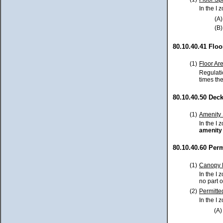
In the I
(A)
(B)
80.10.40.41 Flo
(1)
Floor Ar
Regulati
times the
80.10.40.50 Dec
(1)
Amenity
In the I
amenity
80.10.40.60 Per
(1)
Canopy 
In the I 
no part 
(2)
Permitte
In the I 
(A)