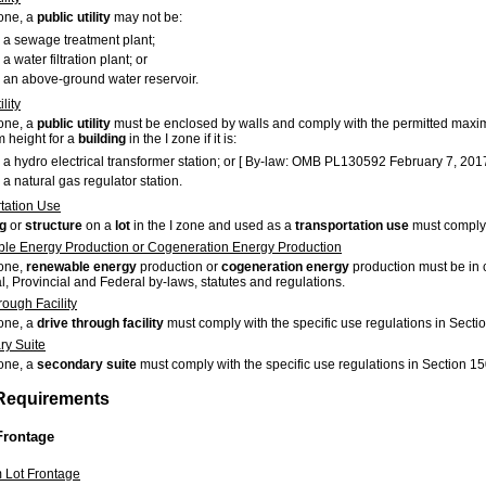
zone, a
public utility
may not be:
a sewage treatment plant;
a water filtration plant; or
an above-ground water reservoir.
lity
zone, a
public utility
must be enclosed by walls and comply with the permitted ma
height for a
building
in the I zone if it is:
a hydro electrical transformer station; or [ By-law: OMB PL130592 February 7, 2017
a natural gas regulator station.
tation Use
ng
or
structure
on a
lot
in the I zone and used as a
transportation use
must comply 
e Energy Production or Cogeneration Energy Production
zone,
renewable energy
production or
cogeneration energy
production must be in 
l, Provincial and Federal by-laws, statutes and regulations.
rough Facility
zone, a
drive through facility
must comply with the specific use regulations in Secti
y Suite
zone, a
secondary suite
must comply with the specific use regulations in Section 15
 Requirements
Frontage
 Lot Frontage