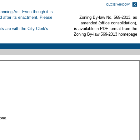
anning Act. Even though it is
ed after its enactment. Please
Zoning By-law No. 569-2013, as
amended (office consolidation),
s are with the City Clerk's
is available in PDF format from the
Zoning By-law 569-2013 homepage
zone.