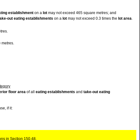
ating establishment
on a
lot
may not exceed 465 square metres; and
ake-out eating establishments
on a
lot
may not exceed 0.3 times the
lot
area
.
tres.
 metres.
ategory
erior floor area
of all
eating establishments
and
take-out eating
se, if it:
ons in Section 150.48.