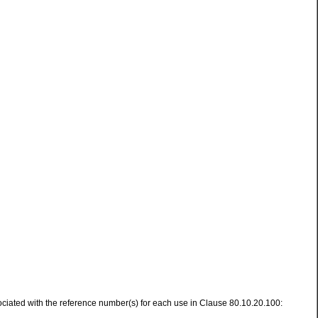
ssociated with the reference number(s) for each use in Clause 80.10.20.100: