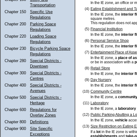
In the IE zone, an office or 
Transportation
(4)
Eating Establishment and T
Chapter 150
Specific Use
In the IE zone, the
interior 
Regulations
square metres.
This regulation does not appl
Chapter 200
Parking Space
(5)
Financial Institution
Regulations
In the IE zone, the
interior 
Chapter 220
Loading Space
(6)
Personal Service Shop
Regulations
In the IE zone, the
interior 
Chapter 230
Bicycle Parking Space
(7)
Entertainment Place of Ass
Regulations
In the IE zone, a
place of a
Chapter 280
Special Districts -
or be in association with a
p
Downtown
(8)
Retail Store
Chapter 300
Special Districts -
In the IE zone, the
interior 
Centres
(9)
Day Nursery
Chapter 400
Special Districts -
In the IE zone, the
interior 
Avenues
(10)
Community Centre
In the IE zone, a
community
Chapter 500
Special Districts -
Heritage
(11)
Laboratory
In the IE zone, a
laboratory
Chapter 600
Regulations for
(12)
Public Parking Abutting a L
Overlay Zones
In the IE zone,
vehicle
acces
Chapter 800
Definitions
(13)
Size Restriction on Eating 
Chapter 900
Site Specific
If a
lot
in the IE zone is with
Exceptions
establishments
and
take-o