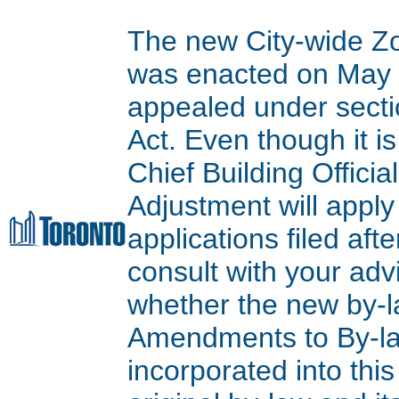
The new City-wide Z
was enacted on May 9
appealed under secti
Act. Even though it is
Chief Building Offici
Adjustment will apply
applications filed aft
consult with your adv
whether the new by-l
Amendments to By-l
incorporated into thi