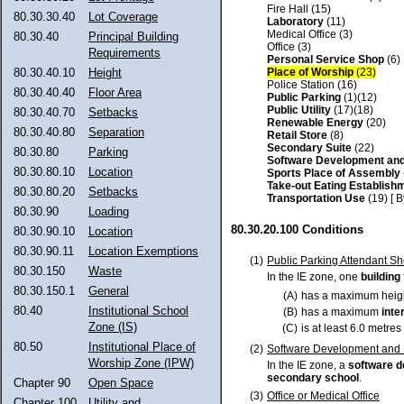
Fire Hall (15)
80.30.30.40
Lot Coverage
Laboratory
(11)
Medical Office (3)
80.30.40
Principal Building
Office (3)
Requirements
Personal Service Shop
(6)
Place of Worship
(23)
80.30.40.10
Height
Police Station (16)
80.30.40.40
Floor Area
Public Parking
(1)(12)
Public Utility
(17)(18)
80.30.40.70
Setbacks
Renewable Energy
(20)
80.30.40.80
Separation
Retail Store
(8)
Secondary Suite
(22)
80.30.80
Parking
Software Development an
80.30.80.10
Location
Sports Place of Assembly
Take-out Eating Establish
80.30.80.20
Setbacks
Transportation Use
(19) [ 
80.30.90
Loading
80.30.20.100 Conditions
80.30.90.10
Location
80.30.90.11
Location Exemptions
(1)
Public Parking Attendant Sh
80.30.150
Waste
In the IE zone, one
building
80.30.150.1
General
(A)
has a maximum height
80.40
Institutional School
(B)
has a maximum
inte
Zone (IS)
(C)
is at least 6.0 metre
80.50
Institutional Place of
(2)
Software Development and 
Worship Zone (IPW)
In the IE zone, a
software 
secondary school
.
Chapter 90
Open Space
(3)
Office or Medical Office
Chapter 100
Utility and