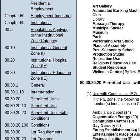
Residential
Art Gallery
Employment
Automated Banking Machi
Club
Chapter 60
Employment Industrial
Library
Chapter 80
Institutional
Massage Therapy
Municipal Shelter
80.5
Regulations Applying
Museum
to the Institutional
Park
Zone Category
Performing Arts Studio
Place of Assembly
80.10
Institutional General
Post-Secondary School
Zone (I)
Production Studio
Recreation Use
80.20
Institutional Hospital
Religious Education Use
Zone (IH)
Student Residence
Wellness Centre
[ By-law: 
80.30
Institutional Education
Zone (IE)
80.30.20.20 Permitted Use - wi
80.30.1
General
80.30.1.10
Interpretation
(1)
Use with Conditions - IE Zo
80.30.20
Permitted Uses
In the IE zone, the followin
number(s) for each use in 
80.30.20.10
Permitted Use
Ambulance Depot (14)
80.30.20.20
Permitted Use - with
Cogeneration Energy
(20)
Conditions
Community Centre
(10)
80.30.20.100
Conditions
Day Nursery
(9)
Eating Establishment
(4)(1
80.30.30
Lot Requirements
Entertainment Place of A
Financial Institution
(5)
80.30.30.20
Lot Frontage