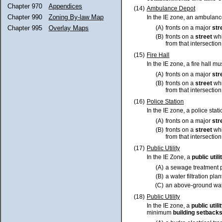
Chapter 970
Appendices
(14)
Ambulance Depot
Chapter 990
Zoning By-law Map
In the IE zone, an ambulan
Chapter 995
Overlay Maps
(A)
fronts on a major
str
(B)
fronts on a
street
whi
from that intersection
(15)
Fire Hall
In the IE zone, a fire hall m
(A)
fronts on a major
str
(B)
fronts on a
street
whi
from that intersection
(16)
Police Station
In the IE zone, a police sta
(A)
fronts on a major
str
(B)
fronts on a
street
whi
from that intersection
(17)
Public Utility
In the IE Zone, a
public utili
(A)
a sewage treatment p
(B)
a water filtration plant
(C)
an above-ground wate
(18)
Public Utility
In the IE zone, a
public utili
minimum
building setback