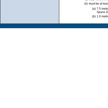
(ii)
must be at leas
(a)
7.5 metr
Space Z
(b)
1.0 metr