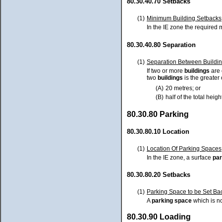
80.30.40.70 Setbacks
(1)
Minimum Building Setbacks
In the IE zone the require
80.30.40.80 Separation
(1)
Separation Between Buildi
If two or more
buildings
are
two
buildings
is the greater 
(A)
20 metres; or
(B)
half of the total heig
80.30.80 Parking
80.30.80.10 Location
(1)
Location Of Parking Spaces
In the IE zone, a surface
par
80.30.80.20 Setbacks
(1)
Parking Space to be Set Bac
A
parking space
which is no
80.30.90 Loading