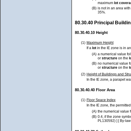
maximum
lot cover
(B)
is not in an area wit
35%.
80.30.40 Principal Build
80.30.40.10 Height
(1)
Maximum Height
If a
lot
in the IE zone is in a
(A)
a numerical value fo
or
structure
on the
l
(B)
no numerical value f
or
structure
on the
l
(2)
Height of Buildings and Str
In the IE zone, a parapet wal
80.30.40.40 Floor Area
(1)
Floor Space Index
In the IE zone, the permitte
(A)
the numerical value 
(B)
0.4, if the zone sym
PL130592) ] [ By-law