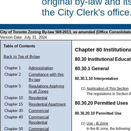
original by-law and 
the City Clerk's office
City of Toronto Zoning By-law 569-2013, as amended (Office Consolidati
Version Date: July 31, 2024
Table of Contents
Chapter 80 Institutiona
Back to Top of Bylaw
80.30 Institutional Educat
Chapter 1
Administration
80.30.1 General
Chapter 2
Compliance with this
80.30.1.10 Interpretation
By-law
Chapter 5
Regulations Applying
(1)
Application of This Section
to all Zones
The regulations in Section 8
Chapter 10
Residential
80.30.20 Permitted Uses
Chapter 15
Residential Apartment
Chapter 30
Commercial
80.30.20.10 Permitted Use
Chapter 40
Commercial
Residential
(1)
Use - IE Zone
In the IE zone, the following
Chapter 50
Commercial