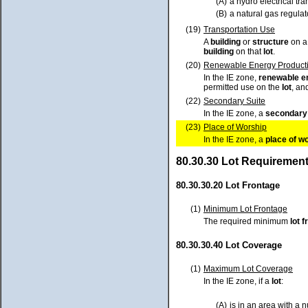
(A)
a hydro electrical tr
(B)
a natural gas regulato
(19)
Transportation Use
A
building
or
structure
on 
building
on that
lot
.
(20)
Renewable Energy Producti
In the IE zone,
renewable e
permitted use on the
lot
, an
(22)
Secondary Suite
In the IE zone, a
secondary 
(23)
Place of Worship
In the IE zone, a
place of w
80.30.30 Lot Requiremen
80.30.30.20 Lot Frontage
(1)
Minimum Lot Frontage
The required minimum
lot
f
80.30.30.40 Lot Coverage
(1)
Maximum Lot Coverage
In the IE zone, if a
lot
:
(A)
is in an area with a 