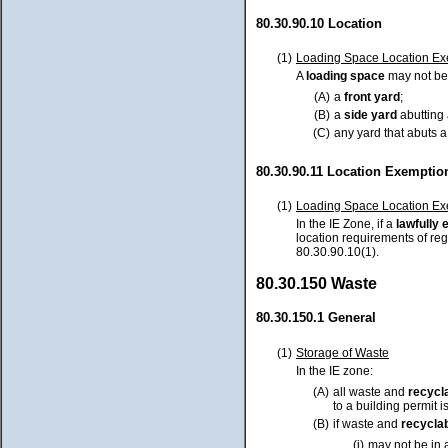
80.30.90.10 Location
(1)
Loading Space Location Ex
A
loading space
may not be 
(A)
a
front yard
;
(B)
a
side yard
abutting
(C)
any yard that abuts 
80.30.90.11 Location Exemptio
(1)
Loading Space Location Ex
In the IE Zone, if a
lawfully
e
location requirements of reg
80.30.90.10(1).
80.30.150 Waste
80.30.150.1 General
(1)
Storage of Waste
In the IE zone:
(A)
all waste and
recycl
to a building permit 
(B)
if waste and
recyclab
(i)
may not be in