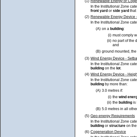
(1)
Renewable Energy or Cogene
In the Institutional Zone ca
front yard
or
side yard
that
(2)
Renewable Energy Device -
In the Institutional Zone cat
(A)
on a
building
:
(i)
must comply w
(ii)
no part of the
and
(B)
ground mounted, the 
(3)
Wind Energy Device - Setb
In the Institutional Zone cat
building
on the
lot
.
(4)
Wind Energy Device - Heigh
In the Institutional Zone cat
building
by more than:
(A)
3.0 metres if:
(i)
the
wind ener
(ii)
the
building
is
(B)
5.0 metres in all othe
(5)
Geo-energy Requirements
In the Institutional Zone ca
building
or
structure
on th
(6)
Cogeneration Device