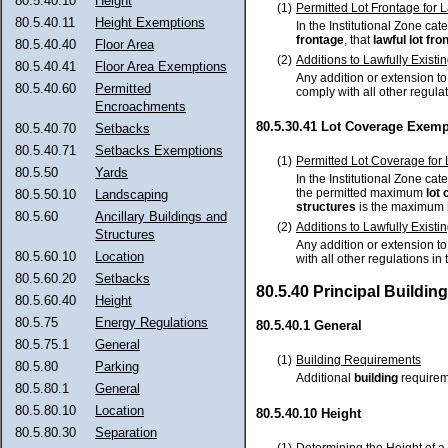
80.5.40.10
Height
(1)
Permitted Lot Frontage for L
80.5.40.11
Height Exemptions
In the Institutional Zone cate
frontage
, that
lawful
lot fro
80.5.40.40
Floor Area
(2)
Additions to Lawfully Existi
80.5.40.41
Floor Area Exemptions
Any addition or extension t
80.5.40.60
Permitted
comply with all other regula
Encroachments
80.5.30.41 Lot Coverage Exemp
80.5.40.70
Setbacks
80.5.40.71
Setbacks Exemptions
(1)
Permitted Lot Coverage for 
80.5.50
Yards
In the Institutional Zone cate
the permitted maximum
lot
80.5.50.10
Landscaping
structures
is the maximum
80.5.60
Ancillary Buildings and
(2)
Additions to Lawfully Existi
Structures
Any addition or extension t
80.5.60.10
Location
with all other regulations i
80.5.60.20
Setbacks
80.5.40 Principal Buildi
80.5.60.40
Height
80.5.75
Energy Regulations
80.5.40.1 General
80.5.75.1
General
(1)
Building Requirements
80.5.80
Parking
Additional
building
requireme
80.5.80.1
General
80.5.80.10
Location
80.5.40.10 Height
80.5.80.30
Separation
(1)
Determining the Height of a