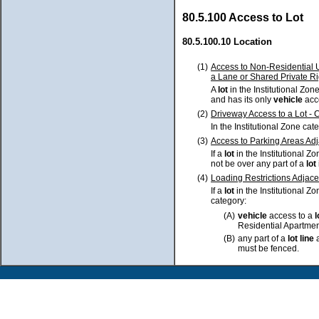
80.5.100 Access to Lot
80.5.100.10 Location
(1)
Access to Non-Residential U
a Lane or Shared Private R
A
lot
in the Institutional Zo
and has its only
vehicle
acc
(2)
Driveway Access to a Lot -
In the Institutional Zone cat
(3)
Access to Parking Areas Adj
If a
lot
in the Institutional Z
not be over any part of a
lot
(4)
Loading Restrictions Adjace
If a
lot
in the Institutional Z
category:
(A)
vehicle
access to a
Residential Apartmen
(B)
any part of a
lot
line
a
must be fenced.