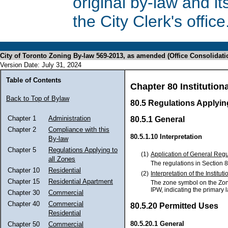
original by-law and 
the City Clerk's office
City of Toronto Zoning By-law 569-2013, as amended (Office Consolidati
Version Date: July 31, 2024
Table of Contents
Chapter 80 Institutiona
Back to Top of Bylaw
80.5 Regulations Applying
Chapter 1
Administration
80.5.1 General
Chapter 2
Compliance with this
80.5.1.10 Interpretation
By-law
Chapter 5
Regulations Applying to
(1)
Application of General Regu
all Zones
The regulations in Section 8
Chapter 10
Residential
(2)
Interpretation of the Institu
Chapter 15
Residential Apartment
The zone symbol on the Zoning
IPW, indicating the primary 
Chapter 30
Commercial
Chapter 40
Commercial
80.5.20 Permitted Uses
Residential
80.5.20.1 General
Chapter 50
Commercial