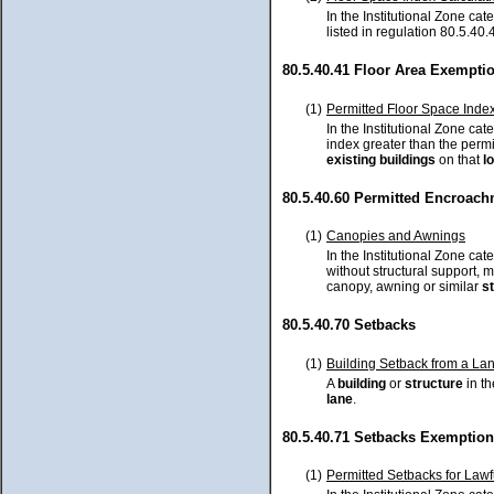
In the Institutional Zone cat
listed in regulation 80.5.40.
80.5.40.41 Floor Area Exempti
(1)
Permitted Floor Space Index 
In the Institutional Zone cate
index greater than the perm
existing
buildings
on that
lo
80.5.40.60 Permitted Encroac
(1)
Canopies and Awnings
In the Institutional Zone ca
without structural support,
canopy, awning or similar
s
80.5.40.70 Setbacks
(1)
Building Setback from a La
A
building
or
structure
in th
lane
.
80.5.40.71 Setbacks Exemptio
(1)
Permitted Setbacks for Lawfu