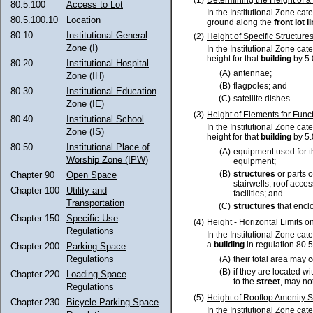
80.5.100
Access to Lot
In the Institutional Zone cat
80.5.100.10
Location
ground along the
front lot l
80.10
Institutional General
(2)
Height of Specific Structure
Zone (I)
In the Institutional Zone cat
height for that
building
by 5.
80.20
Institutional Hospital
(A)
antennae;
Zone (IH)
(B)
flagpoles; and
80.30
Institutional Education
(C)
satellite dishes.
Zone (IE)
(3)
Height of Elements for Funct
80.40
Institutional School
In the Institutional Zone cat
Zone (IS)
height for that
building
by 5.
80.50
Institutional Place of
(A)
equipment used for t
Worship Zone (IPW)
equipment;
(B)
structures
or parts o
Chapter 90
Open Space
stairwells, roof acc
Chapter 100
Utility and
facilities; and
Transportation
(C)
structures
that enclo
Chapter 150
Specific Use
(4)
Height - Horizontal Limits o
Regulations
In the Institutional Zone ca
a
building
in regulation 80.5
Chapter 200
Parking Space
Regulations
(A)
their total area may 
(B)
if they are located wi
Chapter 220
Loading Space
to the
street
, may no
Regulations
(5)
Height of Rooftop Amenity 
Chapter 230
Bicycle Parking Space
In the Institutional Zone ca