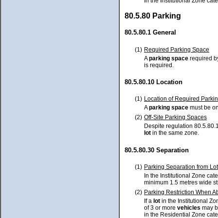
In the Institutional Zone cat
80.5.80 Parking
80.5.80.1 General
(1)
Required Parking Space
A
parking space
required by
is required.
80.5.80.10 Location
(1)
Location of Required Parki
A
parking space
must be o
(2)
Off-Site Parking Spaces
Despite regulation 80.5.80.1
lot
in the same zone.
80.5.80.30 Separation
(1)
Parking Separation from Lot
In the Institutional Zone ca
minimum 1.5 metres wide st
(2)
Parking Restriction When Ab
If a
lot
in the Institutional Z
of 3 or more
vehicles
may b
in the Residential Zone cate