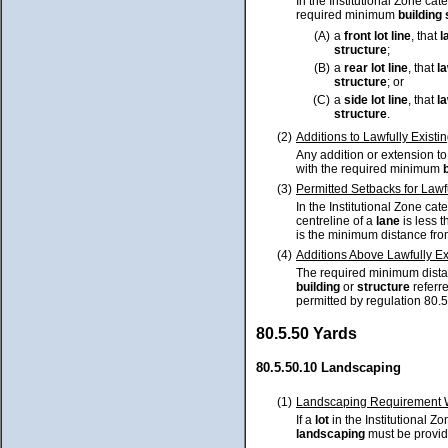
In the Institutional Zone cate
required minimum
building
(A)
a
front lot line
, that
l
structure
;
(B)
a
rear lot line
, that
la
structure
; or
(C)
a
side lot line
, that
la
structure
.
(2)
Additions to Lawfully Existi
Any addition or extension t
with the required minimum
(3)
Permitted Setbacks for Lawf
In the Institutional Zone cate
centreline of a
lane
is less 
is the minimum distance from
(4)
Additions Above Lawfully Exi
The required minimum distan
building
or
structure
referre
permitted by regulation 80.5
80.5.50 Yards
80.5.50.10 Landscaping
(1)
Landscaping Requirement Wh
If a
lot
in the Institutional Z
landscaping
must be provid