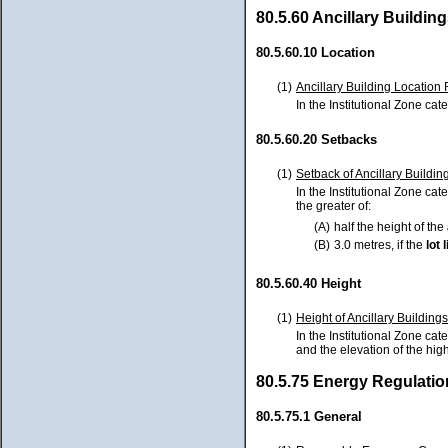
80.5.60 Ancillary Buildin
80.5.60.10 Location
(1)
Ancillary Building Location 
In the Institutional Zone cat
80.5.60.20 Setbacks
(1)
Setback of Ancillary Building
In the Institutional Zone cat
the greater of:
(A)
half the height of the
(B)
3.0 metres, if the
lot
l
80.5.60.40 Height
(1)
Height of Ancillary Building
In the Institutional Zone cat
and the elevation of the hig
80.5.75 Energy Regulatio
80.5.75.1 General