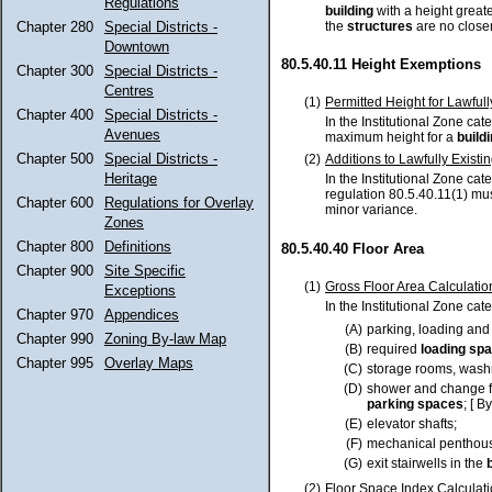
Regulations
building
with a height great
the
structures
are no closer
Chapter 280
Special Districts -
Downtown
80.5.40.11 Height Exemptions
Chapter 300
Special Districts -
Centres
(1)
Permitted Height for Lawfull
Chapter 400
Special Districts -
In the Institutional Zone cate
Avenues
maximum height for a
build
Chapter 500
Special Districts -
(2)
Additions to Lawfully Existin
Heritage
In the Institutional Zone cat
regulation 80.5.40.11(1) mu
Chapter 600
Regulations for Overlay
minor variance.
Zones
Chapter 800
Definitions
80.5.40.40 Floor Area
Chapter 900
Site Specific
(1)
Gross Floor Area Calculatio
Exceptions
In the Institutional Zone cat
Chapter 970
Appendices
(A)
parking, loading and
Chapter 990
Zoning By-law Map
(B)
required
loading sp
Chapter 995
Overlay Maps
(C)
storage rooms, washro
(D)
shower and change fa
parking spaces
; [ B
(E)
elevator shafts;
(F)
mechanical penthou
(G)
exit stairwells in the
(2)
Floor Space Index Calculati