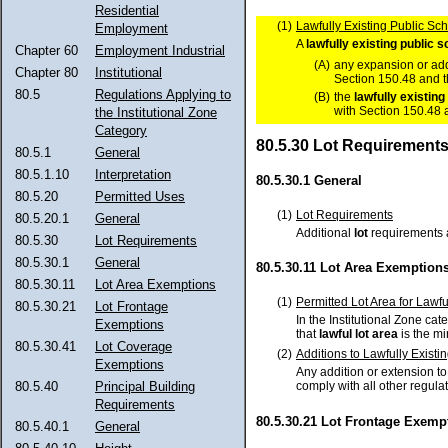
Residential
(1)
Lawfully Existing Public Sch
Employment
A
lawfully
existing
public s
Chapter 60
Employment Industrial
(A)
any expansion or add
Chapter 80
Institutional
Section 150.48 and t
80.5
Regulations Applying to
(B)
the
lawfully
existing
with Section 150.48 
the Institutional Zone
Category
80.5.30 Lot Requirement
80.5.1
General
80.5.1.10
Interpretation
80.5.30.1 General
80.5.20
Permitted Uses
(1)
Lot Requirements
80.5.20.1
General
Additional
lot
requirements a
80.5.30
Lot Requirements
80.5.30.1
General
80.5.30.11 Lot Area Exemption
80.5.30.11
Lot Area Exemptions
(1)
Permitted Lot Area for Lawfu
80.5.30.21
Lot Frontage
In the Institutional Zone cate
Exemptions
that
lawful
lot area
is the 
80.5.30.41
Lot Coverage
(2)
Additions to Lawfully Existi
Exemptions
Any addition or extension t
80.5.40
Principal Building
comply with all other regula
Requirements
80.5.30.21 Lot Frontage Exemp
80.5.40.1
General