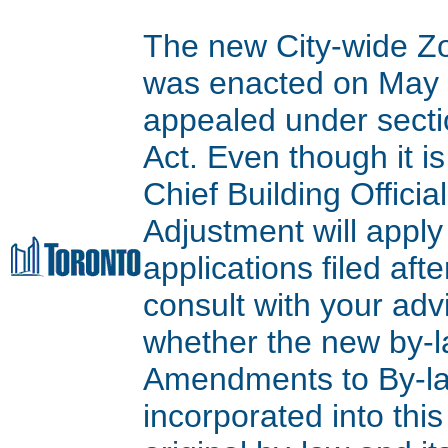
The new City-wide Z
was enacted on May 9
appealed under secti
Act. Even though it is
Chief Building Offici
Adjustment will apply
applications filed aft
consult with your adv
whether the new by-l
Amendments to By-l
incorporated into thi