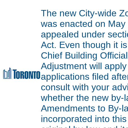
The new City-wide Z
was enacted on May 9
appealed under secti
Act. Even though it is
Chief Building Offici
Adjustment will apply
applications filed aft
consult with your adv
whether the new by-l
Amendments to By-l
incorporated into thi