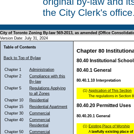
original by-law and 
the City Clerk's office
City of Toronto Zoning By-law 569-2013, as amended (Office Consolidati
Version Date: July 31, 2024
Table of Contents
Chapter 80 Institutiona
Back to Top of Bylaw
80.40 Institutional School
Chapter 1
Administration
80.40.1 General
Chapter 2
Compliance with this
80.40.1.10 Interpretation
By-law
Chapter 5
Regulations Applying
(1)
Application of This Section
to all Zones
The regulations in Section 8
Chapter 10
Residential
80.40.20 Permitted Uses
Chapter 15
Residential Apartment
Chapter 30
Commercial
80.40.20.1 General
Chapter 40
Commercial
Residential
(1)
Existing Place of Worship
A
lawfully
existing
place of
Chapter 50
Commercial