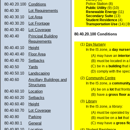
Police Station (8)
80.40.20.100
Conditions
Public Utility
(9) (10)
80.40.30
Lot Requirements
Renewable Energy
(11)
Secondary Suite
(13)
80.40.30.10
Lot Area
Student Residence
(4)
80.40.30.20
Lot Frontage
Transportation Use
(14) [ 
80.40.30.40
Lot Coverage
80.40.20.100 Conditions
80.40.40
Principal Building
Requirements
(1)
Day Nursery
80.40.40.10
Height
In the IS zone, a
day nurse
80.40.40.40
Floor Area
(A)
may have an
interio
80.40.40.70
Setbacks
(B)
must be located in a
(C)
be in a
building
that 
80.40.50
Yards
(D)
comply with the speci
80.40.50.10
Landscaping
(2)
Community Centre
80.40.60
Ancillary Buildings and
In the IS zone, a
community
Structures
(A)
be on a
lot
that front
80.40.60.10
Location
(B)
have a
gross floor a
80.40.60.20
Setbacks
(3)
Library
80.40.60.40
Height
In the IS zone, a library:
80.40.60.70
Lot Coverage
(A)
must be operated by o
80.40.80
Parking
(B)
must be on a
lot
that
(C)
may have a
gross fl
80.40.80.1
General
80.40.80.10
Location
(4)
Student Residence