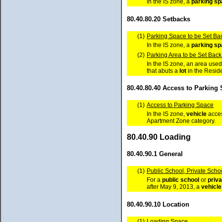
In the IS zone, a
parking s
80.40.80.20 Setbacks
(1)
Parking Space to be Set Bac
In the IS zone, a
parking s
(2)
Parking Area to be Set Back
In the IS zone, an area used
that abuts a
lot
in the Reside
80.40.80.40 Access to Parking
(1)
Access to Parking Space
In the IS zone,
vehicle
acces
Apartment Zone category.
80.40.90 Loading
80.40.90.1 General
(1)
Public School, Private Schoo
For a
public school
or
priva
after May 9, 2013, a
vehicle
80.40.90.10 Location
(1)
Loading Space