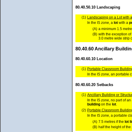
80.40.50.10 Landscaping
(1)
Landscaping on a Lot with a
In the IS zone, a
lot
with a
p
(A)
a minimum 1.5 metre 
(B)
with the exception of
3.0 metre wide strip 
80.40.60 Ancillary Buildi
80.40.60.10 Location
(1)
Portable Classroom Building
In the IS zone, an portable
80.40.60.20 Setbacks
(1)
Ancillary Building or Structu
In the IS zone, no part of an
building
on the
lot
.
(2)
Portable Classroom Buildin
In the IS zone, a portable 
(A)
7.5 metres if the
lot
l
(B)
half the height of th