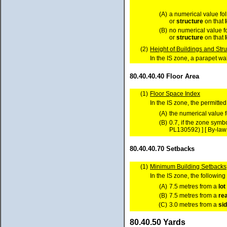
(A)
a numerical value fo
or
structure
on that
(B)
no numerical value f
or
structure
on that
(2)
Height of Buildings and Str
In the IS zone, a parapet wal
80.40.40.40 Floor Area
(1)
Floor Space Index
In the IS zone, the permitte
(A)
the numerical value 
(B)
0.7, if the zone sym
PL130592) ] [ By-law
80.40.40.70 Setbacks
(1)
Minimum Building Setbacks
In the IS zone, the followi
(A)
7.5 metres from a
lot
(B)
7.5 metres from a
re
(C)
3.0 metres from a
si
80.40.50 Yards