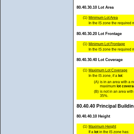
80.40.30.10 Lot Area
(1)
Minimum Lot Area
In the IS zone the require
80.40.30.20 Lot Frontage
(1)
Minimum Lot Frontage
In the IS zone the require
80.40.30.40 Lot Coverage
(1)
Maximum Lot Coverage
In the IS zone, if a
lot
:
(A)
is in an area with a 
maximum
lot cover
(B)
is not in an area wit
35%.
80.40.40 Principal Build
80.40.40.10 Height
(1)
Maximum Height
If a
lot
in the IS zone has: