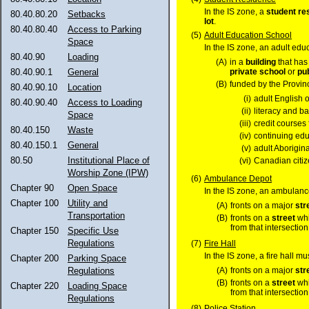
In the IS zone, a
student re
80.40.80.20
Setbacks
lot
.
80.40.80.40
Access to Parking
(5)
Adult Education School
Space
In the IS zone, an adult edu
80.40.90
Loading
(A)
in a
building
that has
private school
or
pu
80.40.90.1
General
(B)
funded by the Provinc
80.40.90.10
Location
(i)
adult English 
80.40.90.40
Access to Loading
(ii)
literacy and b
Space
(iii)
credit courses 
80.40.150
Waste
(iv)
continuing edu
80.40.150.1
General
(v)
adult Aborigin
80.50
Institutional Place of
(vi)
Canadian citiz
Worship Zone (IPW)
(6)
Ambulance Depot
Chapter 90
Open Space
In the IS zone, an ambulan
Chapter 100
Utility and
(A)
fronts on a major
str
Transportation
(B)
fronts on a
street
whi
from that intersection
Chapter 150
Specific Use
Regulations
(7)
Fire Hall
In the IS zone, a fire hall m
Chapter 200
Parking Space
(A)
fronts on a major
str
Regulations
(B)
fronts on a
street
whi
Chapter 220
Loading Space
from that intersection
Regulations
(8)
Police Station