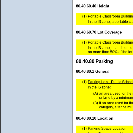
80.40.60.40 Height
(1)
Portable Classroom Building
In the IS zone, a portable 
80.40.60.70 Lot Coverage
(1)
Portable Classroom Buildin
In the IS zone, in addition 
no more than 50% of the
lot
80.40.80 Parking
80.40.80.1 General
(1)
Parking Lots - Public School
In the IS zone:
(A)
an area used for the 
or
lane
by a minimum 
(B)
if an area used for t
category, a fence mus
80.40.80.10 Location
(1)
Parking Space Location