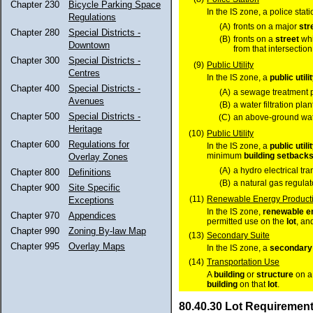
Chapter 230
Bicycle Parking Space
In the IS zone, a police sta
Regulations
(A)
fronts on a major
str
Chapter 280
Special Districts -
(B)
fronts on a
street
whi
Downtown
from that intersection
Chapter 300
Special Districts -
(9)
Public Utility
Centres
In the IS zone, a
public utili
Chapter 400
Special Districts -
(A)
a sewage treatment p
Avenues
(B)
a water filtration plant
Chapter 500
Special Districts -
(C)
an above-ground wate
Heritage
(10)
Public Utility
Chapter 600
Regulations for
In the IS zone, a
public utili
minimum
building setback
Overlay Zones
(A)
a hydro electrical tr
Chapter 800
Definitions
(B)
a natural gas regulato
Chapter 900
Site Specific
(11)
Renewable Energy Producti
Exceptions
In the IS zone,
renewable e
Chapter 970
Appendices
permitted use on the
lot
, an
Chapter 990
Zoning By-law Map
(13)
Secondary Suite
Chapter 995
Overlay Maps
In the IS zone, a
secondary 
(14)
Transportation Use
A
building
or
structure
on 
building
on that
lot
.
80.40.30 Lot Requiremen