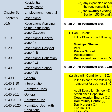
Residential
(A)
any expansion or add
the requirements for 
Employment
(B)
the
lawfully
existing
Chapter 60
Employment Industrial
Section 150.50 and t
Chapter 80
Institutional
80.5
Regulations Applying
80.40.20.10 Permitted Use
to the Institutional
Zone Category
(1)
Use - IS Zone
In the IS zone, the following
80.10
Institutional General
Zone (I)
Municipal Shelter
Park
80.20
Institutional Hospital
Private School
Zone (IH)
Public School
80.30
Institutional Education
Recreation Use
[ By-law: 5
Zone (IE)
80.40.20.20 Permitted Use - wi
80.40
Institutional School
Zone (IS)
(1)
Use with Conditions - IS Zo
80.40.1
General
In the IS zone, the followin
80.40.1.10
Interpretation
number(s) for each use in 
80.40.20
Permitted Uses
Adult Education School (5)
Ambulance Depot (6)
80.40.20.1
General
Cogeneration Energy
(11)
80.40.20.10
Permitted Use
Community Centre
(2)
Day Nursery
(1)
80.40.20.20
Permitted Use - with
Fire Hall (7)
Conditions
Library (3)