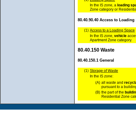
In the IS zone, a
loading sp
Zone category or Residentia
80.40.90.40 Access to Loading
(1)
Access to a Loading Space
In the IS zone,
vehicle
acces
Apartment Zone category.
80.40.150 Waste
80.40.150.1 General
(1)
Storage of Waste
In the IS zone:
(A)
all waste and
recycl
pursuant to a buildi
(B)
the part of the
buildi
Residential Zone ca