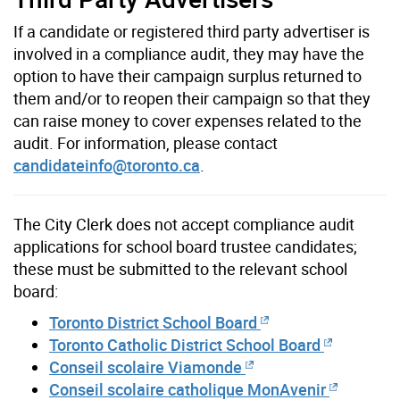
If a candidate or registered third party advertiser is
involved in a compliance audit, they may have the
option to have their campaign surplus returned to
them and/or to reopen their campaign so that they
can raise money to cover expenses related to the
audit. For information, please contact
candidateinfo@toronto.ca
.
The City Clerk does not accept compliance audit
applications for school board trustee candidates;
these must be submitted to the relevant school
board:
Toronto District School Board
Toronto Catholic District School Board
Conseil scolaire Viamonde
Conseil scolaire catholique MonAvenir