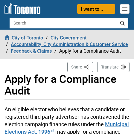
Skip to content
I want to...
Search
City of Toronto
City Government
Accountability, City Administration & Customer Service
Feedback & Claims
Apply for a Compliance Audit
This Page
Share
Translate
Apply for a Compliance
Audit
An eligible elector who believes that a candidate or
registered third party advertiser has contravened the
election campaign finance rules under the
Municipal
Elections Act, 1996
may apply for a compliance