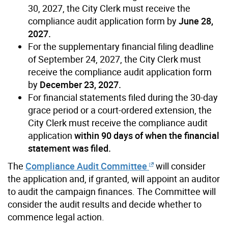
30, 2027, the City Clerk must receive the
compliance audit application form by
June 28,
2027.
For the supplementary financial filing deadline
of September 24, 2027, the City Clerk must
receive the compliance audit application form
by
December 23, 2027.
For financial statements filed during the 30-day
grace period or a court-ordered extension, the
City Clerk must receive the compliance audit
application
within 90 days of when the financial
statement was filed.
The
Compliance Audit Committee
will consider
the application and, if granted, will appoint an auditor
to audit the campaign finances. The Committee will
consider the audit results and decide whether to
commence legal action.