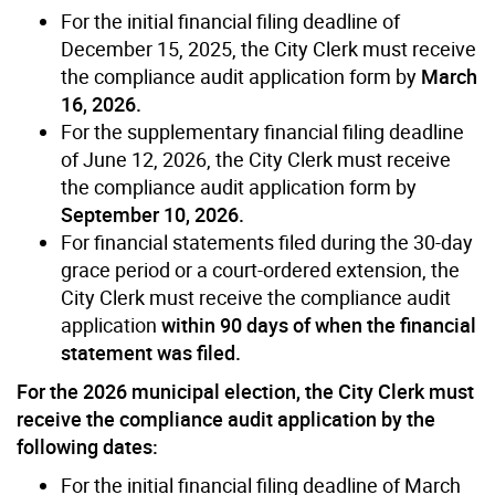
For the initial financial filing deadline of
December 15, 2025, the City Clerk must receive
the compliance audit application form by
March
16, 2026.
For the supplementary financial filing deadline
of June 12, 2026, the City Clerk must receive
the compliance audit application form by
September 10, 2026.
For financial statements filed during the 30-day
grace period or a court-ordered extension, the
City Clerk must receive the compliance audit
application
within 90 days of when the financial
statement was filed.
For the 2026 municipal election, the City Clerk must
receive the compliance audit application by the
following dates:
For the initial financial filing deadline of March