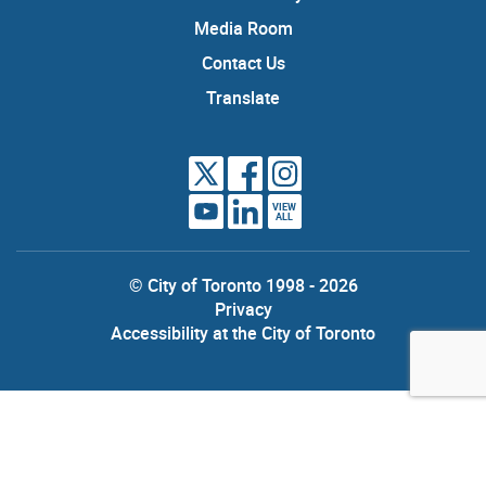
Media Room
Contact Us
Translate
VIEW
ALL
© City of Toronto 1998 - 2026
Privacy
Accessibility at the City of Toronto