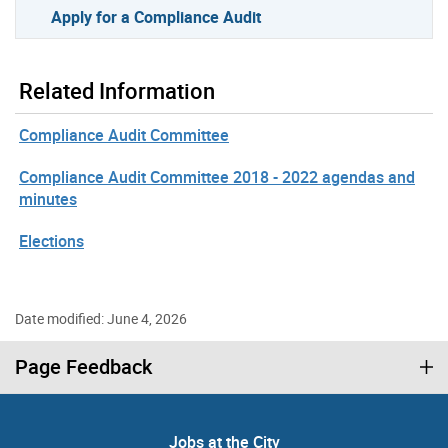
Apply for a Compliance Audit
Related Information
Compliance Audit Committee
Compliance Audit Committee 2018 - 2022 agendas and
minutes
Elections
Date modified: June 4, 2026
Page Feedback
Jobs at the City