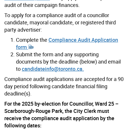
audit of their campaign finances.
To apply for a compliance audit of a councillor
candidate, mayoral candidate, or registered third
party advertiser:
Complete the
Compliance Audit Application
form
Submit the form and any supporting
documents by the deadline (below) and email
to
candidateinfo@toronto.ca.
Compliance audit applications are accepted for a 90
day period following candidate financial filing
deadline(s).
For the 2025 by-election for Councillor, Ward 25 –
Scarborough-Rouge Park, the City Clerk must
receive the compliance audit application by the
following dates: