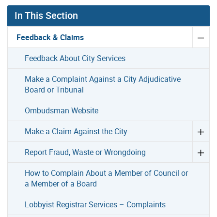
In This Section
Feedback & Claims
Feedback About City Services
Make a Complaint Against a City Adjudicative
Board or Tribunal
Ombudsman Website
Make a Claim Against the City
Report Fraud, Waste or Wrongdoing
How to Complain About a Member of Council or
a Member of a Board
Lobbyist Registrar Services – Complaints