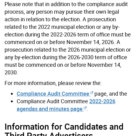
Please note that in addition to the compliance audit
process, any person may pursue their own legal
action in relation to the election. A prosecution
related to the 2022 municipal election or any by-
election during the 2022-2026 term of office must be
commenced on or before November 14, 2026. A
prosecution related to the 2026 municipal election or
any by-election during the 2026-2030 term of office
must be commenced on or before November 14,
2030.
For more information, please review the:
Compliance Audit Committee
page, and the
Compliance Audit Committee
2022-2026
agendas and minutes page
.
Information for Candidates and
Third Party Advertisers