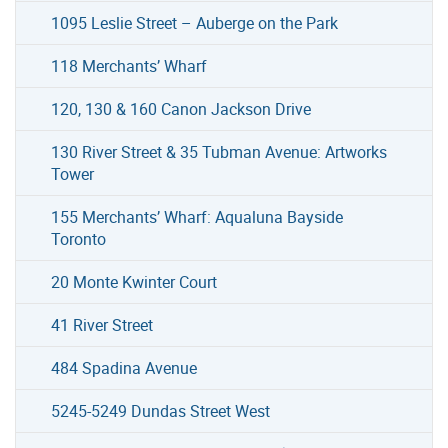
1095 Leslie Street – Auberge on the Park
118 Merchants’ Wharf
120, 130 & 160 Canon Jackson Drive
130 River Street & 35 Tubman Avenue: Artworks
Tower
155 Merchants’ Wharf: Aqualuna Bayside
Toronto
20 Monte Kwinter Court
41 River Street
484 Spadina Avenue
5245-5249 Dundas Street West