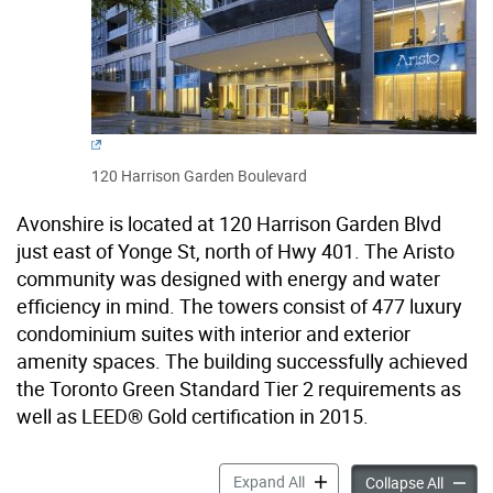
120 Harrison Garden Boulevard
Avonshire is located at 120 Harrison Garden Blvd
just east of Yonge St, north of Hwy 401. The Aristo
community was designed with energy and water
efficiency in mind. The towers consist of 477 luxury
condominium suites with interior and exterior
amenity spaces. The building successfully achieved
the Toronto Green Standard Tier 2 requirements as
well as LEED® Gold certification in 2015.
120 Harrison Garden Boule
Expand All
120 Ha
Collapse All