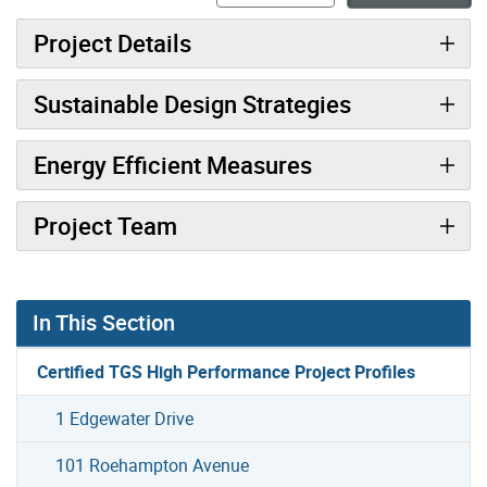
Project Details
Sustainable Design Strategies
Energy Efficient Measures
Project Team
In This Section
Certified TGS High Performance Project Profiles
1 Edgewater Drive
101 Roehampton Avenue