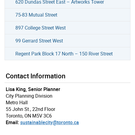
620 Dundas Street East – Artworks Tower
75-83 Mutual Street
897 College Street West
99 Gerrard Street West
Regent Park Block 17 North – 150 River Street
Contact Information
Lisa King, Senior Planner
City Planning Division
Metro Hall
55 John St., 22nd Floor
Toronto, ON M5V 3C6
Email:
sustainablecity@toronto.ca