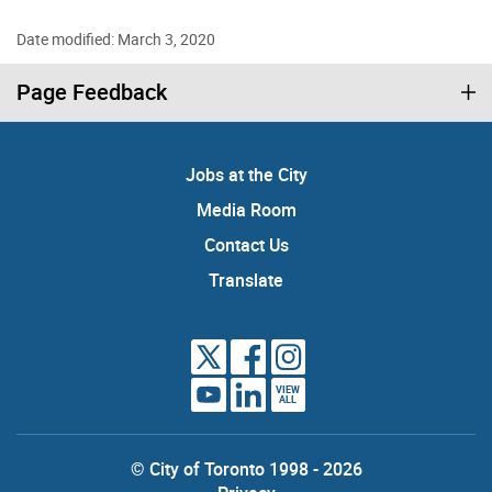
Date modified: March 3, 2020
Page Feedback
Jobs at the City
Media Room
Contact Us
Translate
VIEW
ALL
© City of Toronto 1998 - 2026