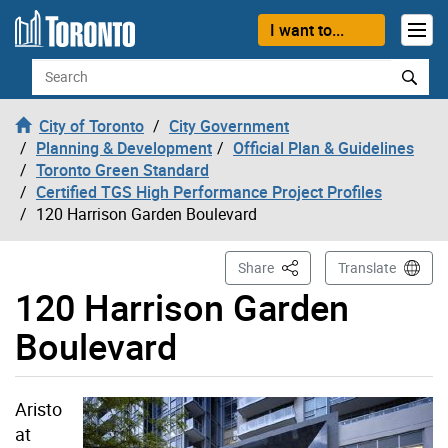
Skip to content
I want to...
Search
City of Toronto
City Government
Planning & Development
Official Plan & Guidelines
Toronto Green Standard
Certified TGS High Performance Project Profiles
120 Harrison Garden Boulevard
This Page
Share
Translate
120 Harrison Garden
Boulevard
Aristo
at