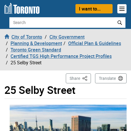
Skip to content
I want to...
Search
City of Toronto
City Government
Planning & Development
Official Plan & Guidelines
Toronto Green Standard
Certified TGS High Performance Project Profiles
25 Selby Street
This Page
Share
Translate
25 Selby Street