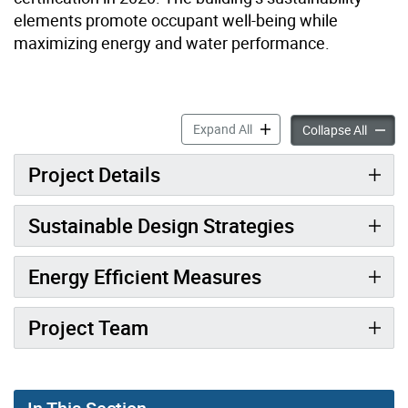
elements promote occupant well-being while
maximizing energy and water performance.
25 Selby Street accordion p
Expand All
25 Selb
Collapse All
Project Details
Sustainable Design Strategies
Energy Efficient Measures
Project Team