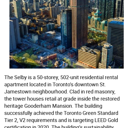
The Selby is a 50-storey, 502-unit residential rental
apartment located in Toronto’s downtown St.
Jamestown neighbourhood. Clad in red masonry,
the tower houses retail at grade inside the restored
heritage Gooderham Mansion. The building
successfully achieved the Toronto Green Standard
Tier 2, V2 requirements and is targeting LEED Gold
certification in 2020. The building’s sustainability