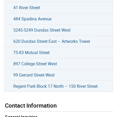
41 River Street
484 Spadina Avenue
5245-5249 Dundas Street West
620 Dundas Street East – Artworks Tower
75-83 Mutual Street
897 College Street West
99 Gerrard Street West
Regent Park Block 17 North – 150 River Street
Contact Information
General Inquiries