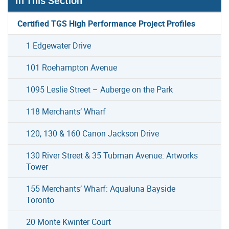
In This Section
Certified TGS High Performance Project Profiles
1 Edgewater Drive
101 Roehampton Avenue
1095 Leslie Street – Auberge on the Park
118 Merchants’ Wharf
120, 130 & 160 Canon Jackson Drive
130 River Street & 35 Tubman Avenue: Artworks
Tower
155 Merchants’ Wharf: Aqualuna Bayside
Toronto
20 Monte Kwinter Court