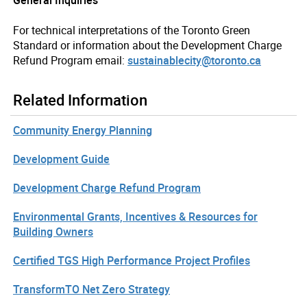
For technical interpretations of the Toronto Green
Standard or information about the Development Charge
Refund Program email:
sustainablecity@toronto.ca
Related Information
Community Energy Planning
Development Guide
Development Charge Refund Program
Environmental Grants, Incentives & Resources for
Building Owners
Certified TGS High Performance Project Profiles
TransformTO Net Zero Strategy