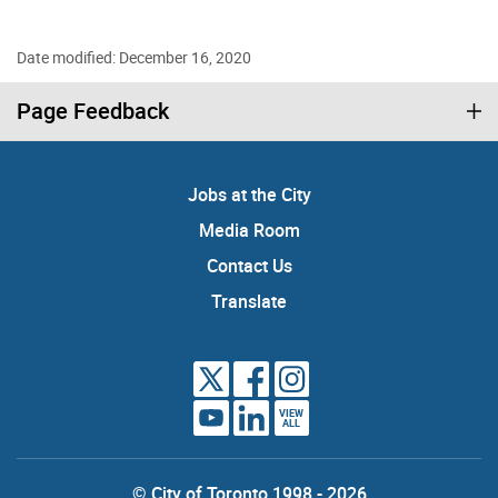
Date modified: December 16, 2020
Page Feedback
Jobs at the City
Media Room
Contact Us
Translate
VIEW
ALL
© City of Toronto 1998 - 2026