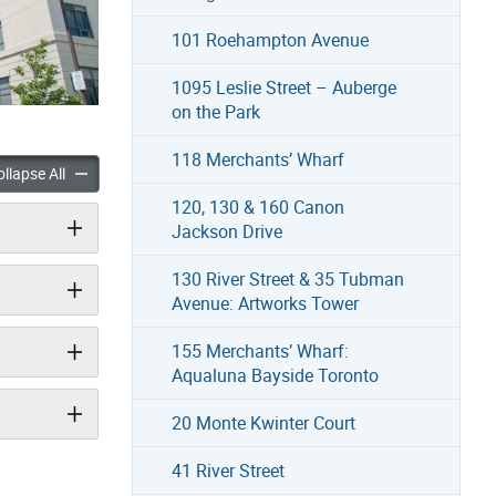
101 Roehampton Avenue
1095 Leslie Street – Auberge
on the Park
118 Merchants’ Wharf
 Boulevard accordion panels
35 Saranac Boulevard accordion panels
llapse All
120, 130 & 160 Canon
Jackson Drive
130 River Street & 35 Tubman
Avenue: Artworks Tower
155 Merchants’ Wharf:
Aqualuna Bayside Toronto
20 Monte Kwinter Court
41 River Street