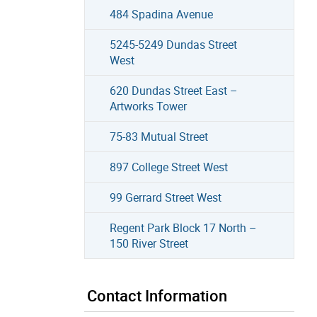
484 Spadina Avenue
5245-5249 Dundas Street
West
620 Dundas Street East –
Artworks Tower
75-83 Mutual Street
897 College Street West
99 Gerrard Street West
Regent Park Block 17 North –
150 River Street
Contact Information