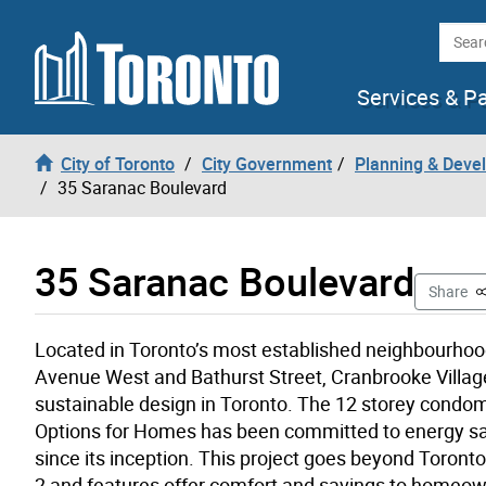
Skip to content
Searc
Services & P
City of Toronto
City Government
Planning & Deve
35 Saranac Boulevard
35 Saranac Boulevard
T
Share
Located in Toronto’s most established neighbourho
Avenue West and Bathurst Street, Cranbrooke Villag
sustainable design in Toronto. The 12 storey cond
Options for Homes has been committed to energy sa
since its inception. This project goes beyond Toront
2 and features offer comfort and savings to homeow