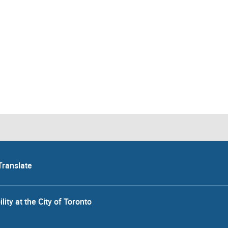
Translate
lity at the City of Toronto