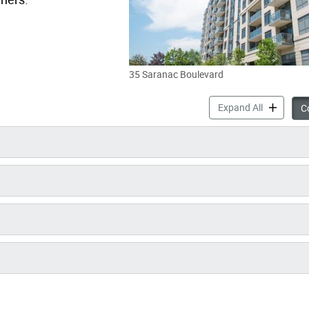
35 Saranac Boulevard
35 Saranac
Expand All
Co