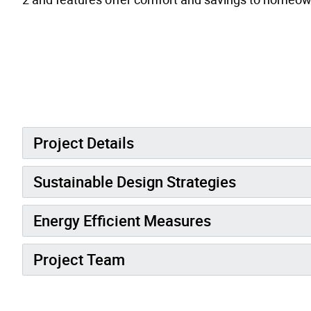
Project Details
Sustainable Design Strategies
Energy Efficient Measures
Project Team