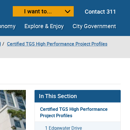
I want to...
Contact 311
ext size
ease text size
conomy
Explore & Enjoy
City Government
d
Certified TGS High Performance Project Profiles
In This Section
Certified TGS High Performance
Project Profiles
1 Edgewater Drive