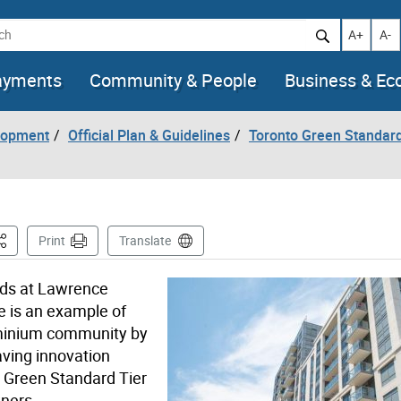
h
Increase t
Decr
A+
A-
ayments
Community & People
Business & E
lopment
Official Plan & Guidelines
Toronto Green Standar
his Page
Print
Translate
ods at Lawrence
e is an example of
ominium community by
ving innovation
o Green Standard Tier
ners.