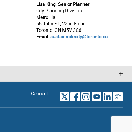
Lisa King, Senior Planner
City Planning Division
Metro Hall
55 John St., 22nd Floor
Toronto, ON M5V 3C6
Email:
sustainablecity@toronto.ca
Connect:
VIEW
TORONTO
ALL