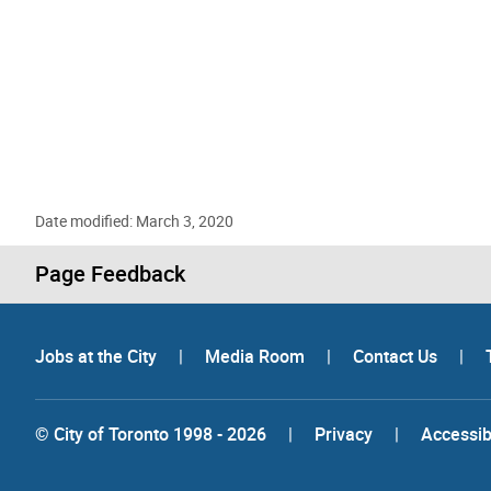
Date modified: March 3, 2020
Page Feedback
Jobs at the City
|
Media Room
|
Contact Us
|
© City of Toronto 1998 - 2026
|
Privacy
|
Accessibi