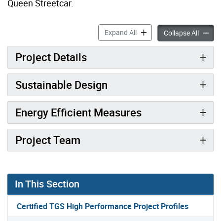
Queen Streetcar.
3580 Lake Shore Boulevard
Expand All
3580 L
Collapse All
Project Details
Sustainable Design
Energy Efficient Measures
Project Team
In This Section
Certified TGS High Performance Project Profiles