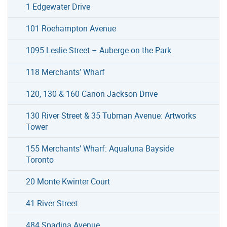
1 Edgewater Drive
101 Roehampton Avenue
1095 Leslie Street – Auberge on the Park
118 Merchants’ Wharf
120, 130 & 160 Canon Jackson Drive
130 River Street & 35 Tubman Avenue: Artworks
Tower
155 Merchants’ Wharf: Aqualuna Bayside
Toronto
20 Monte Kwinter Court
41 River Street
484 Spadina Avenue