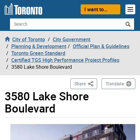
Skip to content
I want to...
Search
City of Toronto
City Government
Planning & Development
Official Plan & Guidelines
Toronto Green Standard
Certified TGS High Performance Project Profiles
3580 Lake Shore Boulevard
This Page
Share
Translate
3580 Lake Shore
Boulevard