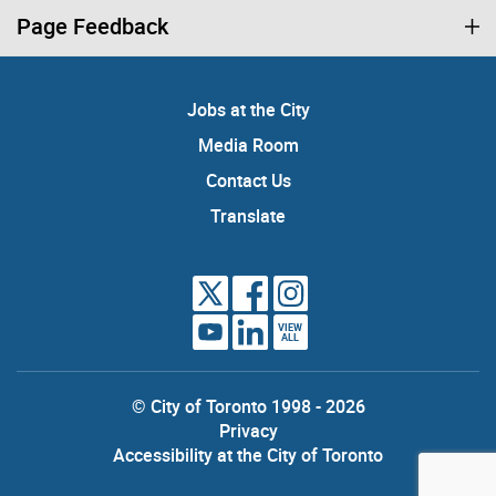
Page Feedback
Jobs at the City
Media Room
Contact Us
Translate
VIEW
ALL
© City of Toronto 1998 - 2026
Privacy
Accessibility at the City of Toronto