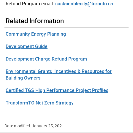
Refund Program email:
sustainablecity@toronto.ca
Related Information
Community Energy Planning
Development Guide
Development Charge Refund Program
Environmental Grants, Incentives & Resources for
Building Owners
Certified TGS High Performance Project Profiles
TransformTO Net Zero Strategy
Date modified: January 25, 2021