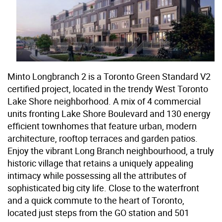
Minto Longbranch 2 is a Toronto Green Standard V2
certified project, located in the trendy West Toronto
Lake Shore neighborhood. A mix of 4 commercial
units fronting Lake Shore Boulevard and 130 energy
efficient townhomes that feature urban, modern
architecture, rooftop terraces and garden patios.
Enjoy the vibrant Long Branch neighbourhood, a truly
historic village that retains a uniquely appealing
intimacy while possessing all the attributes of
sophisticated big city life. Close to the waterfront
and a quick commute to the heart of Toronto,
located just steps from the GO station and 501