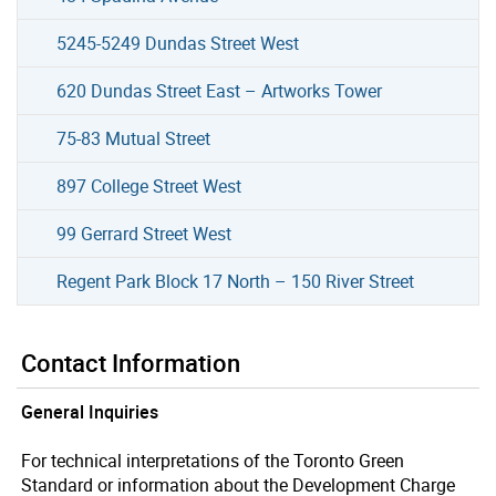
5245-5249 Dundas Street West
620 Dundas Street East – Artworks Tower
75-83 Mutual Street
897 College Street West
99 Gerrard Street West
Regent Park Block 17 North – 150 River Street
Contact Information
General Inquiries
For technical interpretations of the Toronto Green
Standard or information about the Development Charge