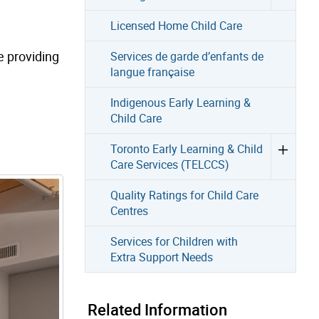
Licensed Home Child Care
e providing
Services de garde d’enfants de
langue française
Indigenous Early Learning &
Child Care
Toronto Early Learning & Child
Care Services (TELCCS)
Quality Ratings for Child Care
Centres
Services for Children with
Extra Support Needs
Related Information