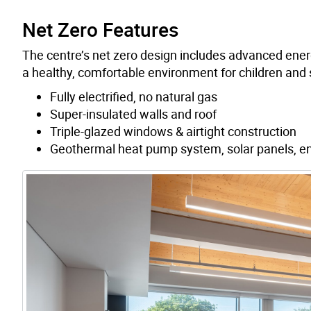
Net Zero Features
The centre’s net zero design includes advanced energy
a healthy, comfortable environment for children and s
Fully electrified, no natural gas
Super-insulated walls and roof
Triple-glazed windows & airtight construction
Geothermal heat pump system, solar panels, en