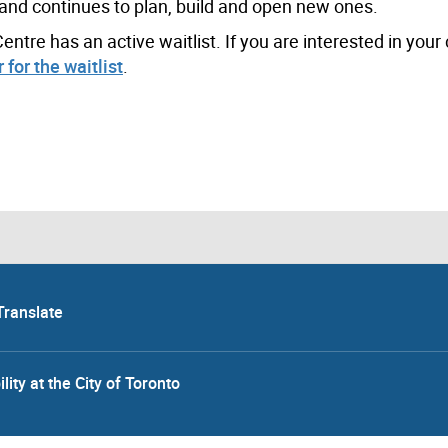
and continues to plan, build and open new ones.
tre has an active waitlist. If you are interested in your 
 for the waitlist
.
Translate
lity at the City of Toronto