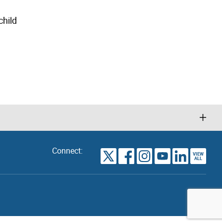
child
Connect:
VIEW
TORONTO
ALL