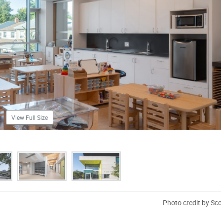
View Full Size
Photo credit by Sc