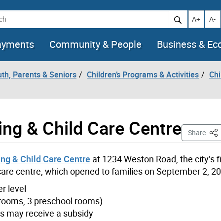
h
Increase t
Decr
A+
A-
ayments
Community & People
Business & E
uth, Parents & Seniors
Children’s Programs & Activities
Chi
ing & Child Care Centre
Thi
Share
ng & Child Care Centre
at 1234 Weston Road, the city’s fi
 care centre, which opened to families on September 2, 2
er level
r rooms, 3 preschool rooms)
ies may receive a subsidy