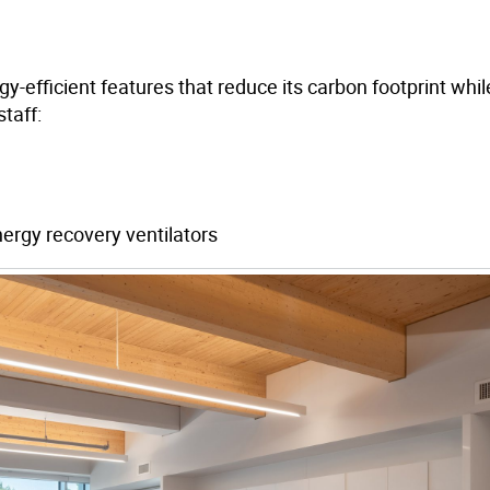
-efficient features that reduce its carbon footprint whil
taff:
ergy recovery ventilators