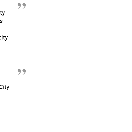
ty
is
ity
City