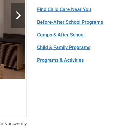
Find Child Care Near You
Before-After School Programs
Camps & After School
Child & Family Programs
Programs & Activities
ott Norsworthy