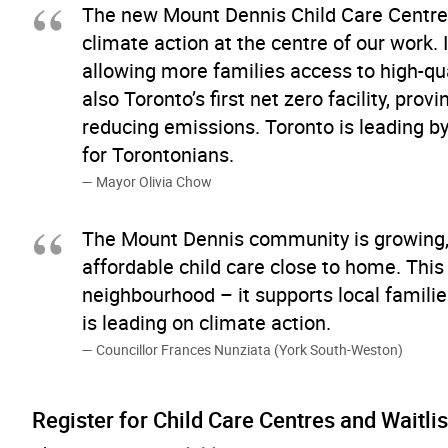
The new Mount Dennis Child Care Centre
climate action at the centre of our work. I
allowing more families access to high-qual
also Toronto’s first net zero facility, pr
reducing emissions. Toronto is leading by
for Torontonians.
Mayor Olivia Chow
The Mount Dennis community is growing, a
affordable child care close to home. This 
neighbourhood – it supports local famil
is leading on climate action.
Councillor Frances Nunziata (York South-Weston)
Register for Child Care Centres and Waitlis