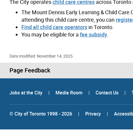
The City operates
child care centres
across Toronto 
The Mount Dennis Early Learning & Child Care Cen
attending this child care centre, you can
register
Find all child care operators
in Toronto.
You may be eligible for a
fee subsidy
.
Date modified: November 14, 2025
Page Feedback
Jobs at the City
|
Media Room
|
Contact Us
|
© City of Toronto 1998 - 2026
|
Privacy
|
Accessibi