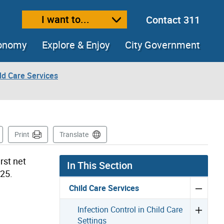
I want to...
Contact 311
ext size
ease text size
conomy
Explore & Enjoy
City Government
ld Care Services
s Page
Print
Translate
rst net
In This Section
025.
Child Care Services
Infection Control in Child Care
Settings