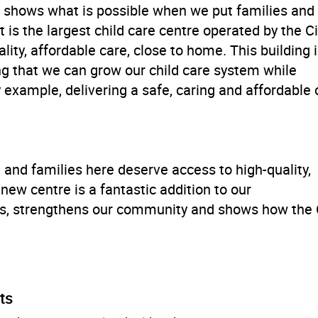
 shows what is possible when we put families and
t is the largest child care centre operated by the Ci
ity, affordable care, close to home. This building 
oving that we can grow our child care system while
 example, delivering a safe, caring and affordable c
nd families here deserve access to high-quality,
new centre is a fantastic addition to our
ies, strengthens our community and shows how the 
ts