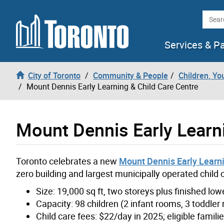
Skip to content
Searc
Services & P
City of Toronto
Community & People
Children, Yo
Mount Dennis Early Learning & Child Care Centre
Mount Dennis Early Learn
Toronto celebrates a new
Mount Dennis Early Learni
zero building and largest municipally operated child
Size: 19,000 sq ft, two storeys plus finished low
Capacity: 98 children (2 infant rooms, 3 toddle
Child care fees: $22/day in 2025; eligible famil