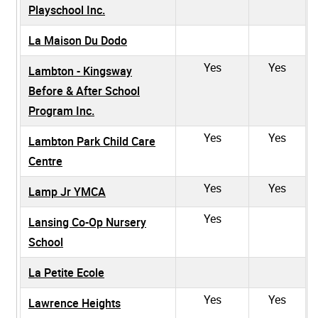
Playschool Inc.
La Maison Du Dodo
Yes
Yes
Lambton - Kingsway
Before & After School
Program Inc.
Yes
Yes
Lambton Park Child Care
Centre
Yes
Yes
Lamp Jr YMCA
Yes
Lansing Co-Op Nursery
School
La Petite Ecole
Yes
Yes
Lawrence Heights