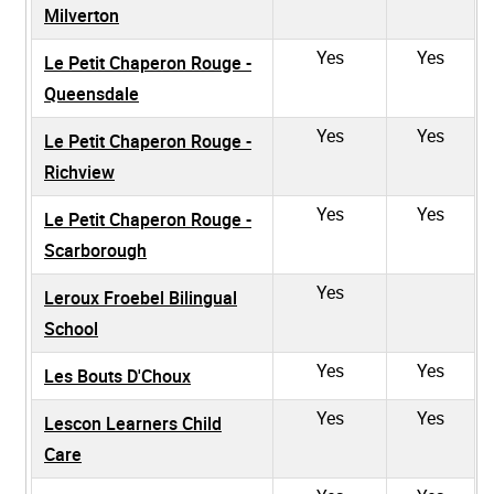
Milverton
Yes
Yes
Le Petit Chaperon Rouge -
Queensdale
Yes
Yes
Le Petit Chaperon Rouge -
Richview
Yes
Yes
Le Petit Chaperon Rouge -
Scarborough
Yes
Leroux Froebel Bilingual
School
Yes
Yes
Les Bouts D'Choux
Yes
Yes
Lescon Learners Child
Care