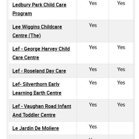
Yes
Yes
Ledbury Park Child Care
Program
Yes
Lee Wiggins Childcare
Centre (The)
Yes
Yes
Lef - George Harvey Child
Care Centre
Yes
Yes
Lef - Roseland Day Care
Yes
Yes
Lef- Silverthorn Early
Learning Earth Centre
Yes
Yes
Lef - Vaughan Road Infant
And Toddler Centre
Yes
Le Jardin De Moliere