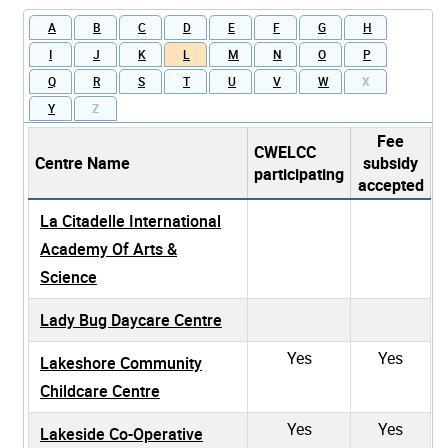
A
B
C
D
E
F
G
H
I
J
K
L
M
N
O
P
Q
R
S
T
U
V
W
X
Y
Z
Fee
CWELCC
Centre Name
subsidy
participating
accepted
La Citadelle International
Academy Of Arts &
Science
Lady Bug Daycare Centre
Yes
Yes
Lakeshore Community
Childcare Centre
Yes
Yes
Lakeside Co-Operative