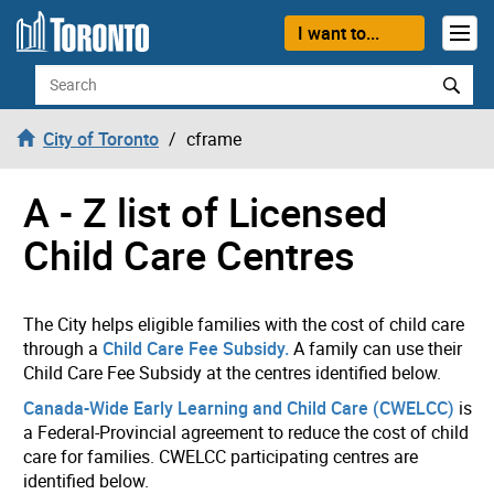
Skip to content
I want to...
Search
City of Toronto
cframe
A - Z list of Licensed
Child Care Centres
The City helps eligible families with the cost of child care
through a
Child Care Fee Subsidy.
A family can use their
Child Care Fee Subsidy at the centres identified below.
Canada-Wide Early Learning and Child Care (CWELCC)
is
a Federal-Provincial agreement to reduce the cost of child
care for families. CWELCC participating centres are
identified below.