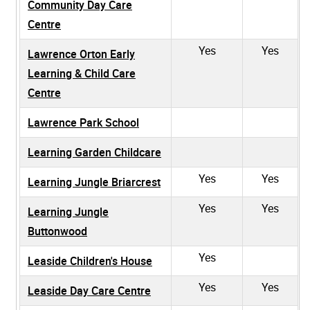
Community Day Care
Centre
Yes
Yes
Lawrence Orton Early
Learning & Child Care
Centre
Lawrence Park School
Learning Garden Childcare
Yes
Yes
Learning Jungle Briarcrest
Yes
Yes
Learning Jungle
Buttonwood
Yes
Leaside Children's House
Yes
Yes
Leaside Day Care Centre