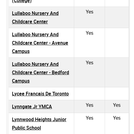
(College)
Yes
Lullaboo Nursery And
Childcare Center
Yes
Lullaboo Nursery And
Childcare Center - Avenue
Campus
Yes
Lullaboo Nursery And
Childcare Center - Bedford
Campus
Lycee Francais De Toronto
Yes
Yes
Lynngate Jr YMCA
Yes
Yes
Lynnwood Heights Junior
Public School