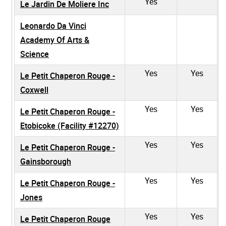
Yes
Le Jardin De Moliere Inc
Leonardo Da Vinci
Academy Of Arts &
Science
Yes
Yes
Le Petit Chaperon Rouge -
Coxwell
Yes
Yes
Le Petit Chaperon Rouge -
Etobicoke (Facility #12270)
Yes
Yes
Le Petit Chaperon Rouge -
Gainsborough
Yes
Yes
Le Petit Chaperon Rouge -
Jones
Yes
Yes
Le Petit Chaperon Rouge