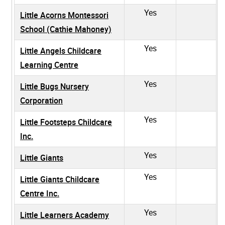
Yes
Little Acorns Montessori
School (Cathie Mahoney)
Yes
Little Angels Childcare
Learning Centre
Yes
Little Bugs Nursery
Corporation
Yes
Little Footsteps Childcare
Inc.
Yes
Little Giants
Yes
Little Giants Childcare
Centre Inc.
Yes
Little Learners Academy