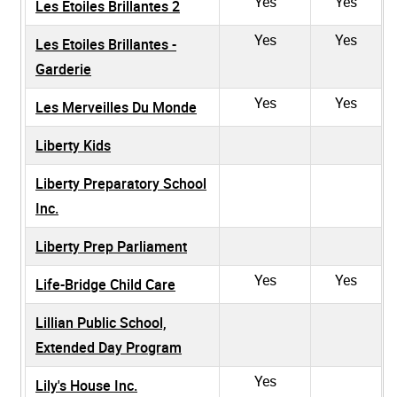
Yes
Yes
Les Etoiles Brillantes 2
Yes
Yes
Les Etoiles Brillantes -
Garderie
Yes
Yes
Les Merveilles Du Monde
Liberty Kids
Liberty Preparatory School
Inc.
Liberty Prep Parliament
Yes
Yes
Life-Bridge Child Care
Lillian Public School,
Extended Day Program
Yes
Lily's House Inc.