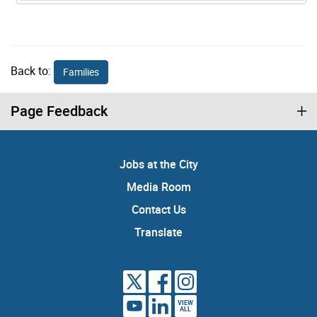
Back to:
Families
Page Feedback
Jobs at the City
Media Room
Contact Us
Translate
VIEW
ALL