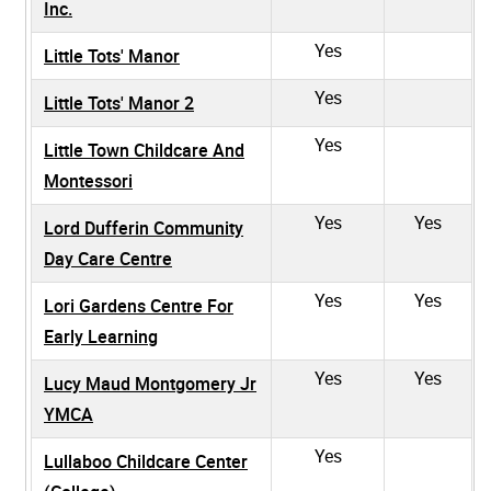
Inc.
Yes
Little Tots' Manor
Yes
Little Tots' Manor 2
Yes
Little Town Childcare And
Montessori
Yes
Yes
Lord Dufferin Community
Day Care Centre
Yes
Yes
Lori Gardens Centre For
Early Learning
Yes
Yes
Lucy Maud Montgomery Jr
YMCA
Yes
Lullaboo Childcare Center