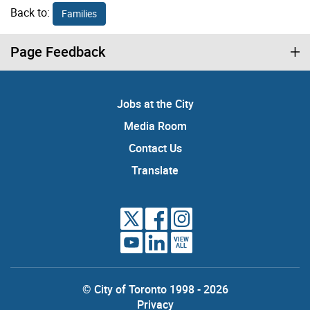
Back to:
Families
Page Feedback
Jobs at the City
Media Room
Contact Us
Translate
VIEW
ALL
© City of Toronto 1998 - 2026
Privacy