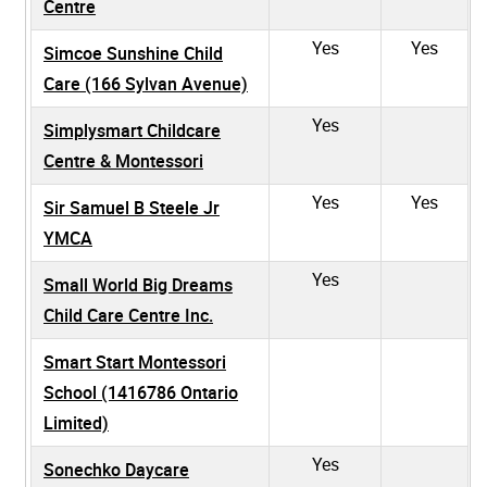
Centre
Yes
Yes
Simcoe Sunshine Child
Care (166 Sylvan Avenue)
Yes
Simplysmart Childcare
Centre & Montessori
Yes
Yes
Sir Samuel B Steele Jr
YMCA
Yes
Small World Big Dreams
Child Care Centre Inc.
Smart Start Montessori
School (1416786 Ontario
Limited)
Yes
Sonechko Daycare