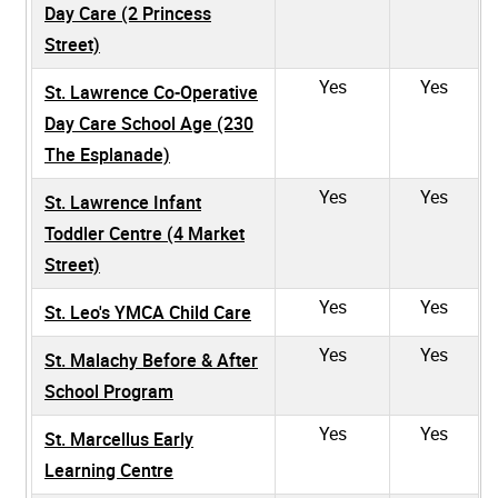
Day Care (2 Princess
Street)
Yes
Yes
St. Lawrence Co-Operative
Day Care School Age (230
The Esplanade)
Yes
Yes
St. Lawrence Infant
Toddler Centre (4 Market
Street)
Yes
Yes
St. Leo's YMCA Child Care
Yes
Yes
St. Malachy Before & After
School Program
Yes
Yes
St. Marcellus Early
Learning Centre