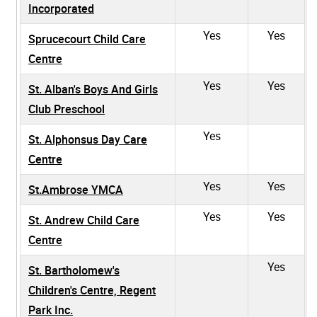
Incorporated
Yes
Yes
Sprucecourt Child Care
Centre
Yes
Yes
St. Alban's Boys And Girls
Club Preschool
Yes
St. Alphonsus Day Care
Centre
Yes
Yes
St.Ambrose YMCA
Yes
Yes
St. Andrew Child Care
Centre
Yes
St. Bartholomew's
Children's Centre, Regent
Park Inc.