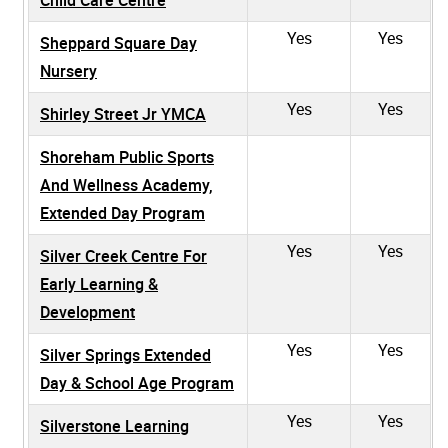
Yes
Yes
Sheppard Square Day
Nursery
Yes
Yes
Shirley Street Jr YMCA
Shoreham Public Sports
And Wellness Academy,
Extended Day Program
Yes
Yes
Silver Creek Centre For
Early Learning &
Development
Yes
Yes
Silver Springs Extended
Day & School Age Program
Yes
Yes
Silverstone Learning