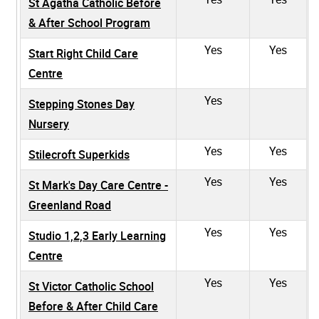
St Agatha Catholic Before
& After School Program
Yes
Yes
Start Right Child Care
Centre
Yes
Stepping Stones Day
Nursery
Yes
Yes
Stilecroft Superkids
Yes
Yes
St Mark's Day Care Centre -
Greenland Road
Yes
Yes
Studio 1,2,3 Early Learning
Centre
Yes
Yes
St Victor Catholic School
Before & After Child Care