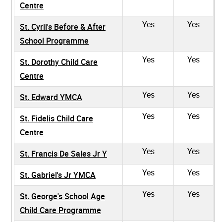
Centre
Yes
Yes
St. Cyril's Before & After
School Programme
Yes
Yes
St. Dorothy Child Care
Centre
Yes
Yes
St. Edward YMCA
Yes
Yes
St. Fidelis Child Care
Centre
Yes
Yes
St. Francis De Sales Jr Y
Yes
Yes
St. Gabriel's Jr YMCA
Yes
Yes
St. George's School Age
Child Care Programme