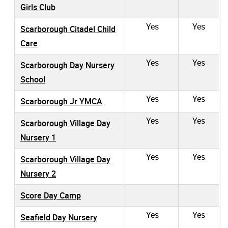
Girls Club
Yes
Yes
Scarborough Citadel Child
Care
Yes
Yes
Scarborough Day Nursery
School
Yes
Yes
Scarborough Jr YMCA
Yes
Yes
Scarborough Village Day
Nursery 1
Yes
Yes
Scarborough Village Day
Nursery 2
Score Day Camp
Yes
Yes
Seafield Day Nursery