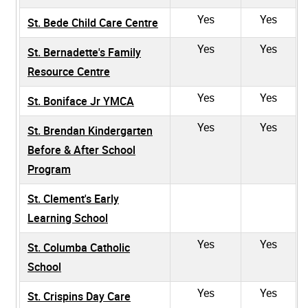
Yes
Yes
St. Bede Child Care Centre
Yes
Yes
St. Bernadette's Family
Resource Centre
Yes
Yes
St. Boniface Jr YMCA
Yes
Yes
St. Brendan Kindergarten
Before & After School
Program
St. Clement's Early
Learning School
Yes
Yes
St. Columba Catholic
School
Yes
Yes
St. Crispins Day Care