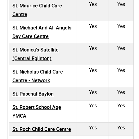
Yes
Yes
St. Maurice Child Care
Centre
Yes
Yes
St. Michael And All Angels
Day Care Centre
Yes
Yes
St. Monica's Satellite
(Central Eglinton)
Yes
Yes
St. Nicholas Child Care
Centre - Network
Yes
Yes
St. Paschal Baylon
Yes
Yes
St. Robert School Age
YMCA
Yes
Yes
St. Roch Child Care Centre