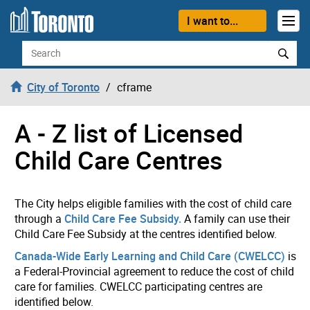
Skip to content
I want to...
Search
City of Toronto
cframe
A - Z list of Licensed
Child Care Centres
The City helps eligible families with the cost of child care
through a
Child Care Fee Subsidy.
A family can use their
Child Care Fee Subsidy at the centres identified below.
Canada-Wide Early Learning and Child Care (CWELCC)
is
a Federal-Provincial agreement to reduce the cost of child
care for families. CWELCC participating centres are
identified below.