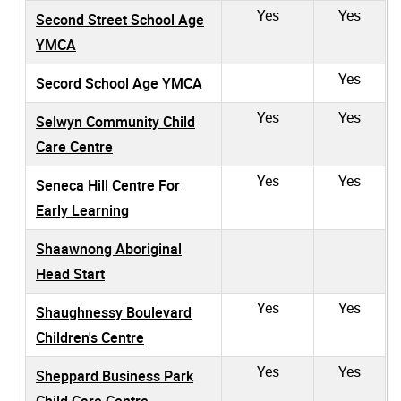
Yes
Yes
Second Street School Age
YMCA
Yes
Secord School Age YMCA
Yes
Yes
Selwyn Community Child
Care Centre
Yes
Yes
Seneca Hill Centre For
Early Learning
Shaawnong Aboriginal
Head Start
Yes
Yes
Shaughnessy Boulevard
Children's Centre
Yes
Yes
Sheppard Business Park
Child Care Centre