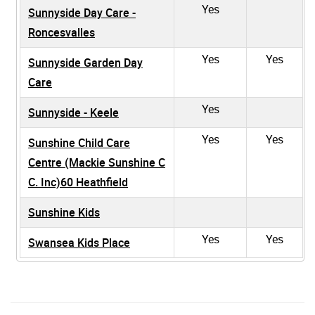
Yes
Sunnyside Day Care -
Roncesvalles
Yes
Yes
Sunnyside Garden Day
Care
Yes
Sunnyside - Keele
Yes
Yes
Sunshine Child Care
Centre (Mackie Sunshine C
C. Inc)60 Heathfield
Sunshine Kids
Yes
Yes
Swansea Kids Place