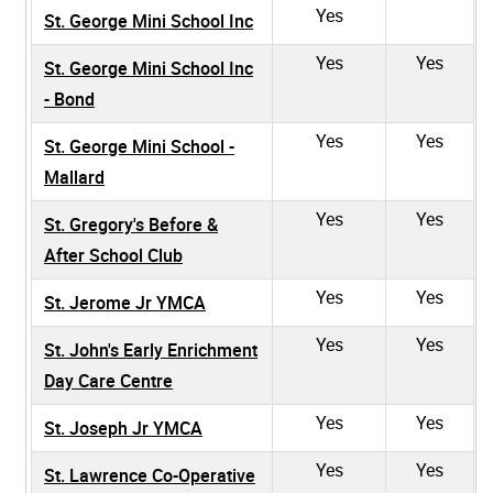
Yes
St. George Mini School Inc
Yes
Yes
St. George Mini School Inc
- Bond
Yes
Yes
St. George Mini School -
Mallard
Yes
Yes
St. Gregory's Before &
After School Club
Yes
Yes
St. Jerome Jr YMCA
Yes
Yes
St. John's Early Enrichment
Day Care Centre
Yes
Yes
St. Joseph Jr YMCA
Yes
Yes
St. Lawrence Co-Operative