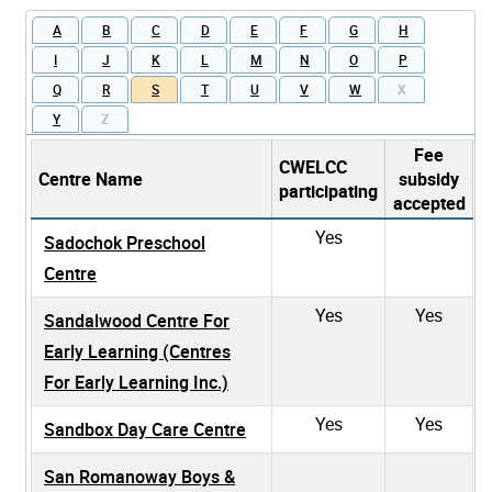
A
B
C
D
E
F
G
H
I
J
K
L
M
N
O
P
Q
R
S
T
U
V
W
X
Y
Z
Fee
CWELCC
Centre Name
subsidy
participating
accepted
Yes
Sadochok Preschool
Centre
Yes
Yes
Sandalwood Centre For
Early Learning (Centres
For Early Learning Inc.)
Yes
Yes
Sandbox Day Care Centre
San Romanoway Boys &