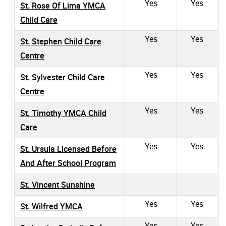
Yes
Yes
St. Rose Of Lima YMCA
Child Care
Yes
Yes
St. Stephen Child Care
Centre
Yes
Yes
St. Sylvester Child Care
Centre
Yes
Yes
St. Timothy YMCA Child
Care
Yes
Yes
St. Ursula Licensed Before
And After School Program
St. Vincent Sunshine
Yes
Yes
St. Wilfred YMCA
Yes
Yes