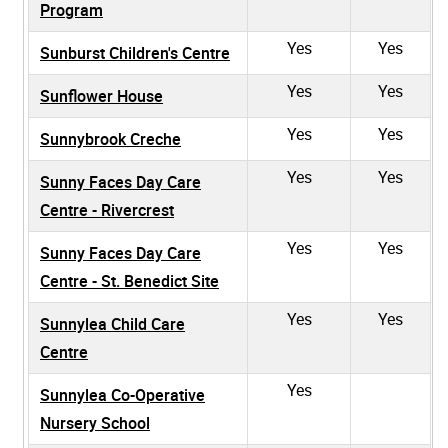
Program
Yes
Yes
Sunburst Children's Centre
Yes
Yes
Sunflower House
Yes
Yes
Sunnybrook Creche
Yes
Yes
Sunny Faces Day Care
Centre - Rivercrest
Yes
Yes
Sunny Faces Day Care
Centre - St. Benedict Site
Yes
Yes
Sunnylea Child Care
Centre
Yes
Sunnylea Co-Operative
Nursery School