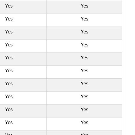
Yes
Yes
Yes
Yes
Yes
Yes
Yes
Yes
Yes
Yes
Yes
Yes
Yes
Yes
Yes
Yes
Yes
Yes
Yes
Yes