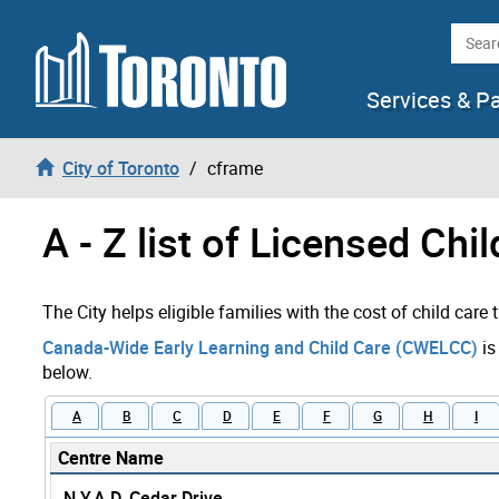
Skip to content
Searc
Services & P
City of Toronto
cframe
A - Z list of Licensed Chi
The City helps eligible families with the cost of child care
Canada-Wide Early Learning and Child Care (CWELCC)
is
below.
A
B
C
D
E
F
G
H
I
Centre Name
N.Y.A.D. Cedar Drive