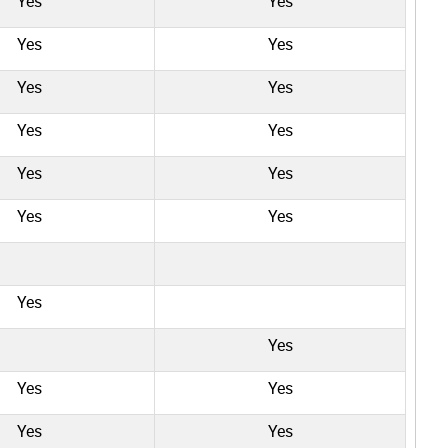
Yes
Yes
Yes
Yes
Yes
Yes
Yes
Yes
Yes
Yes
Yes
Yes
Yes
Yes
Yes
Yes
Yes
Yes