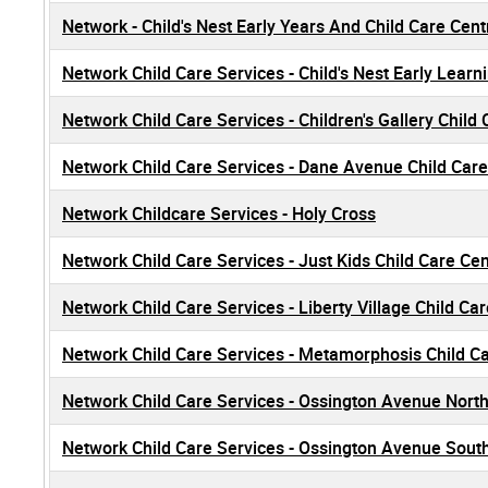
Network - Child's Nest Early Years And Child Care Cen
Network Child Care Services - Child's Nest Early Learn
Network Child Care Services - Children's Gallery Child
Network Child Care Services - Dane Avenue Child Care
Network Childcare Services - Holy Cross
Network Child Care Services - Just Kids Child Care Ce
Network Child Care Services - Liberty Village Child Ca
Network Child Care Services - Metamorphosis Child C
Network Child Care Services - Ossington Avenue Nort
Network Child Care Services - Ossington Avenue Sout