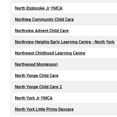
North Etobicoke Jr YMCA
Northlea Community Child Care
Northview Advent Child Care
Northview Heights Early Learning Centre - North York
Northwest Childhood Learning Centre
Northwood Montessori
North Yonge Child Care
North Yonge Child Care 2
North York Jr YMCA
North York Little Prints Daycare