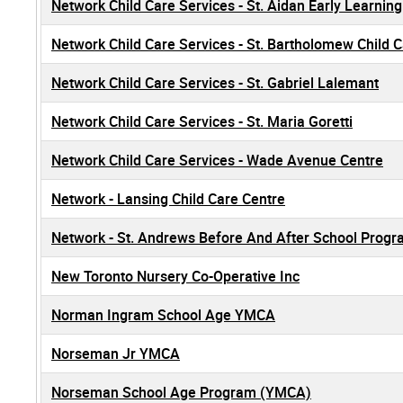
Network Child Care Services - St. Aidan Early Learnin
Network Child Care Services - St. Bartholomew Child 
Network Child Care Services - St. Gabriel Lalemant
Network Child Care Services - St. Maria Goretti
Network Child Care Services - Wade Avenue Centre
Network - Lansing Child Care Centre
Network - St. Andrews Before And After School Prog
New Toronto Nursery Co-Operative Inc
Norman Ingram School Age YMCA
Norseman Jr YMCA
Norseman School Age Program (YMCA)