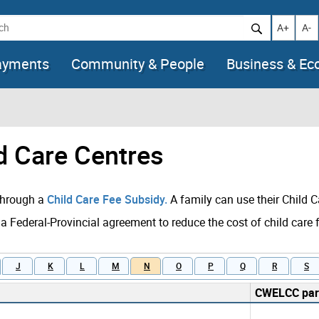
h
Increase t
Decr
A+
A-
ayments
Community & People
Business & E
ld Care Centres
 through a
Child Care Fee Subsidy.
A family can use their Child C
 a Federal-Provincial agreement to reduce the cost of child care 
J
K
L
M
N
O
P
Q
R
S
CWELCC part