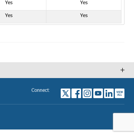
Yes
Yes
Yes
Yes
Connect:
VIEW
TORONTO
ALL