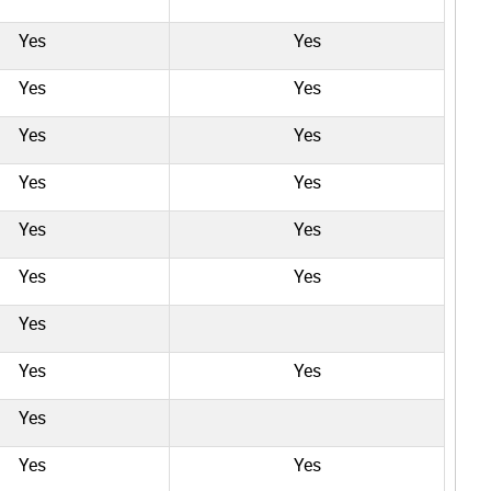
Yes
Yes
Yes
Yes
Yes
Yes
Yes
Yes
Yes
Yes
Yes
Yes
Yes
Yes
Yes
Yes
Yes
Yes