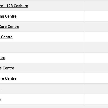
tre - 123 Cosburn
ing Centre
 Care Centre
 Centre
ntre
re Centre
are Centre
h
h