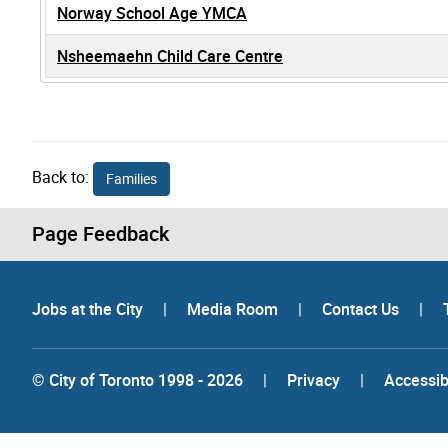
Norway School Age YMCA
Nsheemaehn Child Care Centre
Back to:
Families
Page Feedback
Jobs at the City
|
Media Room
|
Contact Us
|
© City of Toronto 1998 - 2026
|
Privacy
|
Accessibi