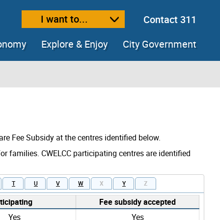
I want to...
Contact 311
ext size
ease text size
conomy
Explore & Enjoy
City Government
are Fee Subsidy at the centres identified below.
for families. CWELCC participating centres are identified
T
U
V
W
X
Y
Z
icipating
Fee subsidy accepted
Yes
Yes