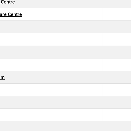
g Centre
Care Centre
ram