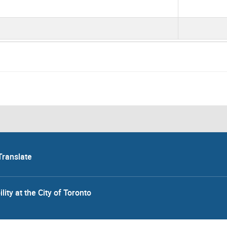
Translate
lity at the City of Toronto