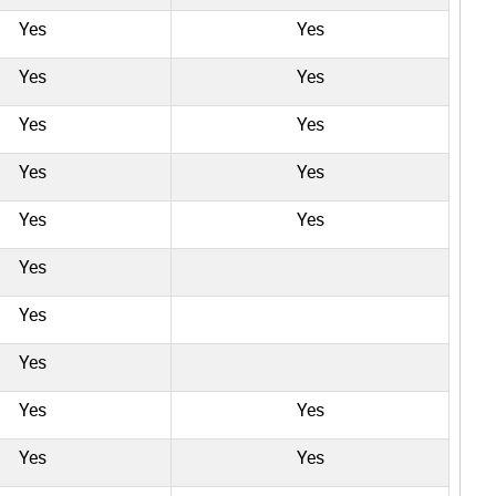
Yes
Yes
Yes
Yes
Yes
Yes
Yes
Yes
Yes
Yes
Yes
Yes
Yes
Yes
Yes
Yes
Yes