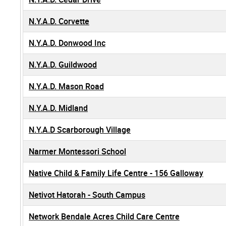
N.Y.A.D. Corvette
N.Y.A.D. Donwood Inc
N.Y.A.D. Guildwood
N.Y.A.D. Mason Road
N.Y.A.D. Midland
N.Y.A.D Scarborough Village
Narmer Montessori School
Native Child & Family Life Centre - 156 Galloway
Netivot Hatorah - South Campus
Network Bendale Acres Child Care Centre