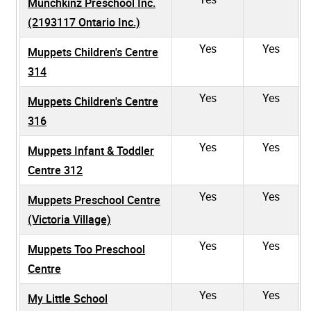
Munchkinz Preschool Inc.
(2193117 Ontario Inc.)
Yes
Yes
Muppets Children's Centre
314
Yes
Yes
Muppets Children's Centre
316
Yes
Yes
Muppets Infant & Toddler
Centre 312
Yes
Yes
Muppets Preschool Centre
(Victoria Village)
Yes
Yes
Muppets Too Preschool
Centre
Yes
Yes
My Little School