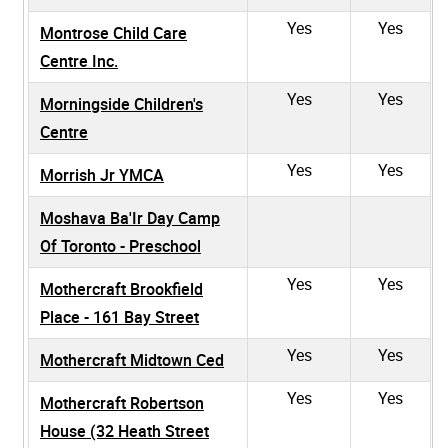
Yes
Yes
Montrose Child Care
Centre Inc.
Yes
Yes
Morningside Children's
Centre
Yes
Yes
Morrish Jr YMCA
Moshava Ba'Ir Day Camp
Of Toronto - Preschool
Yes
Yes
Mothercraft Brookfield
Place - 161 Bay Street
Yes
Yes
Mothercraft Midtown Ced
Yes
Yes
Mothercraft Robertson
House (32 Heath Street