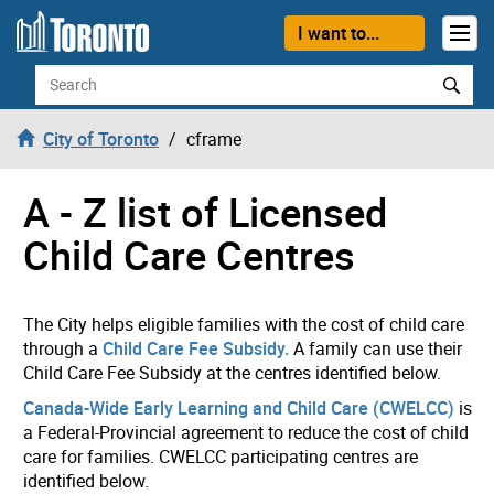
Skip to content
I want to...
Search
City of Toronto
cframe
A - Z list of Licensed
Child Care Centres
The City helps eligible families with the cost of child care
through a
Child Care Fee Subsidy.
A family can use their
Child Care Fee Subsidy at the centres identified below.
Canada-Wide Early Learning and Child Care (CWELCC)
is
a Federal-Provincial agreement to reduce the cost of child
care for families. CWELCC participating centres are
identified below.