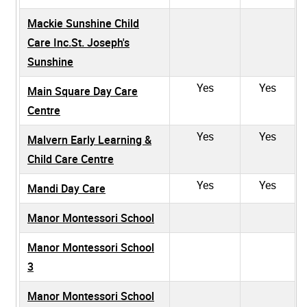
Mackie Sunshine Child
Care Inc.St. Joseph's
Sunshine
Yes
Yes
Main Square Day Care
Centre
Yes
Yes
Malvern Early Learning &
Child Care Centre
Yes
Yes
Mandi Day Care
Manor Montessori School
Manor Montessori School
3
Manor Montessori School