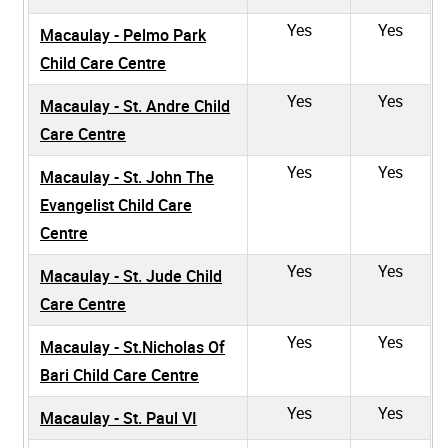
Yes
Yes
Macaulay - Pelmo Park
Child Care Centre
Yes
Yes
Macaulay - St. Andre Child
Care Centre
Yes
Yes
Macaulay - St. John The
Evangelist Child Care
Centre
Yes
Yes
Macaulay - St. Jude Child
Care Centre
Yes
Yes
Macaulay - St.Nicholas Of
Bari Child Care Centre
Yes
Yes
Macaulay - St. Paul VI