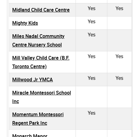
Yes
Yes
Midland Child Care Centre
Yes
Mighty Kids
Yes
Miles Nadal Community
Centre Nursery School
Yes
Yes
Mill Valley Child Care (B.F.
Toronto Centre)
Yes
Yes
Millwood Jr YMCA
Miracle Montessori School
Inc
Yes
Momentum Montessori
Regent Park Inc
Monarch Manor