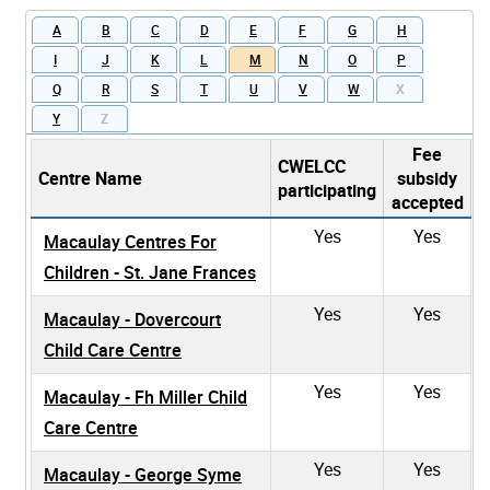
A
B
C
D
E
F
G
H
I
J
K
L
M
N
O
P
Q
R
S
T
U
V
W
X
Y
Z
Fee
CWELCC
Centre Name
subsidy
participating
accepted
Yes
Yes
Macaulay Centres For
Children - St. Jane Frances
Yes
Yes
Macaulay - Dovercourt
Child Care Centre
Yes
Yes
Macaulay - Fh Miller Child
Care Centre
Yes
Yes
Macaulay - George Syme