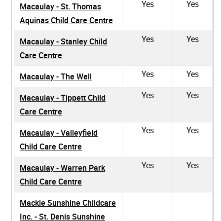
Yes
Yes
Macaulay - St. Thomas
Aquinas Child Care Centre
Yes
Yes
Macaulay - Stanley Child
Care Centre
Yes
Yes
Macaulay - The Well
Yes
Yes
Macaulay - Tippett Child
Care Centre
Yes
Yes
Macaulay - Valleyfield
Child Care Centre
Yes
Yes
Macaulay - Warren Park
Child Care Centre
Mackie Sunshine Childcare
Inc. - St. Denis Sunshine