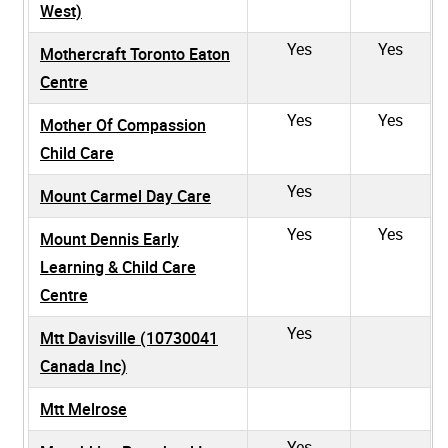
West)
Yes
Yes
Mothercraft Toronto Eaton
Centre
Yes
Yes
Mother Of Compassion
Child Care
Yes
Mount Carmel Day Care
Yes
Yes
Mount Dennis Early
Learning & Child Care
Centre
Yes
Mtt Davisville (10730041
Canada Inc)
Mtt Melrose
Yes