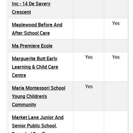
Inc - 14 De Savery
Crescent
Yes
Maplewood Before And
After School Care
Ma Premiere Ecole
Yes
Yes
Marguerite Butt Early
Learning & Child Care
Centre
Yes
Maria Montessori School
Young Children's
Community
Market Lane Junior And
Senior Public School,