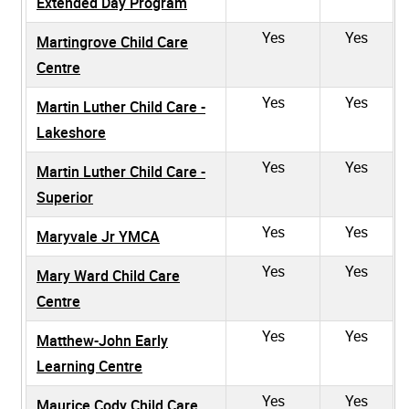
Extended Day Program
Yes
Yes
Martingrove Child Care
Centre
Yes
Yes
Martin Luther Child Care -
Lakeshore
Yes
Yes
Martin Luther Child Care -
Superior
Yes
Yes
Maryvale Jr YMCA
Yes
Yes
Mary Ward Child Care
Centre
Yes
Yes
Matthew-John Early
Learning Centre
Yes
Yes
Maurice Cody Child Care