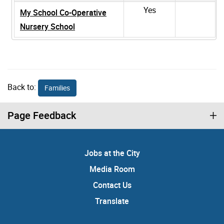
Yes
My School Co-Operative
Nursery School
Back to:
Families
Page Feedback
Jobs at the City
Media Room
Contact Us
Translate