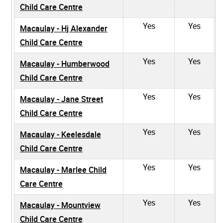
Child Care Centre
Yes
Yes
Macaulay - Hj Alexander
Child Care Centre
Yes
Yes
Macaulay - Humberwood
Child Care Centre
Yes
Yes
Macaulay - Jane Street
Child Care Centre
Yes
Yes
Macaulay - Keelesdale
Child Care Centre
Yes
Yes
Macaulay - Marlee Child
Care Centre
Yes
Yes
Macaulay - Mountview
Child Care Centre