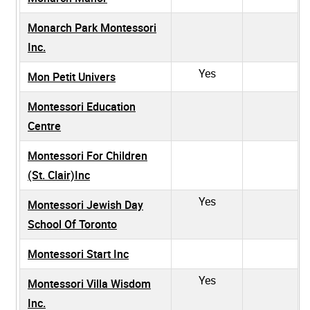
Monarch Park Montessori
Inc.
Yes
Mon Petit Univers
Montessori Education
Centre
Montessori For Children
(St. Clair)Inc
Yes
Montessori Jewish Day
School Of Toronto
Montessori Start Inc
Yes
Montessori Villa Wisdom
Inc.