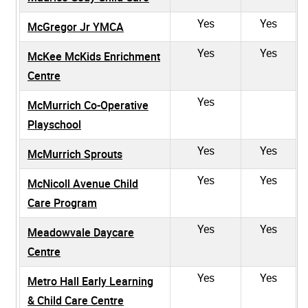
Yes
Yes
McGregor Jr YMCA
Yes
Yes
McKee McKids Enrichment
Centre
Yes
McMurrich Co-Operative
Playschool
Yes
Yes
McMurrich Sprouts
Yes
Yes
McNicoll Avenue Child
Care Program
Yes
Yes
Meadowvale Daycare
Centre
Yes
Yes
Metro Hall Early Learning
& Child Care Centre