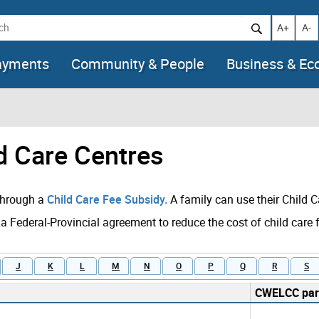
h
Increase t
Decr
A+
A-
ayments
Community & People
Business & E
ld Care Centres
 through a
Child Care Fee Subsidy.
A family can use their Child C
 a Federal-Provincial agreement to reduce the cost of child care 
J
K
L
M
N
O
P
Q
R
S
CWELCC part