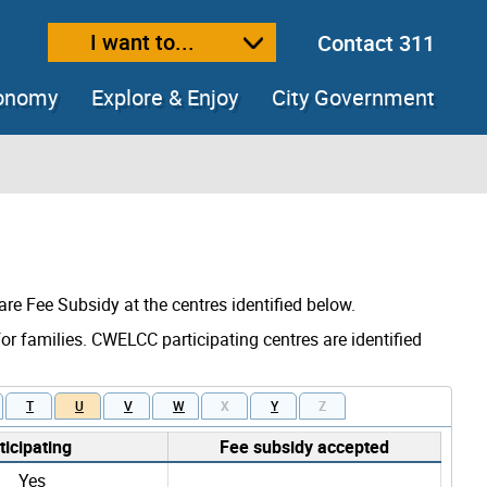
I want to...
Contact 311
ext size
ease text size
conomy
Explore & Enjoy
City Government
are Fee Subsidy at the centres identified below.
for families. CWELCC participating centres are identified
T
U
V
W
X
Y
Z
icipating
Fee subsidy accepted
Yes