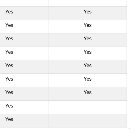
Yes
Yes
Yes
Yes
Yes
Yes
Yes
Yes
Yes
Yes
Yes
Yes
Yes
Yes
Yes
Yes