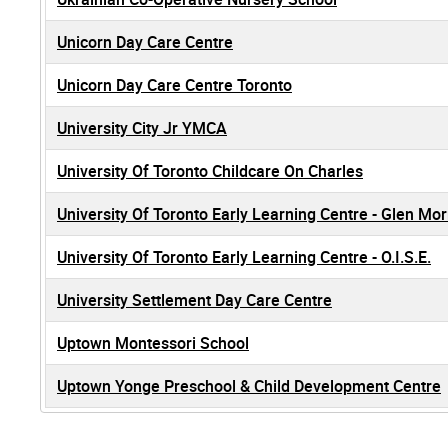
Unicorn Day Care Centre
Unicorn Day Care Centre Toronto
University City Jr YMCA
University Of Toronto Childcare On Charles
University Of Toronto Early Learning Centre - Glen Mor
University Of Toronto Early Learning Centre - O.I.S.E.
University Settlement Day Care Centre
Uptown Montessori School
Uptown Yonge Preschool & Child Development Centre