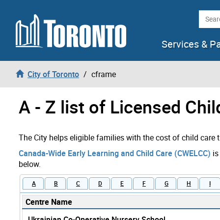
Skip to content
Searc
Services & P
City of Toronto
cframe
A - Z list of Licensed Chi
The City helps eligible families with the cost of child care
Canada-Wide Early Learning and Child Care (CWELCC)
is
below.
A
B
C
D
E
F
G
H
I
Centre Name
Ukrainian Co-Operative Nursery School