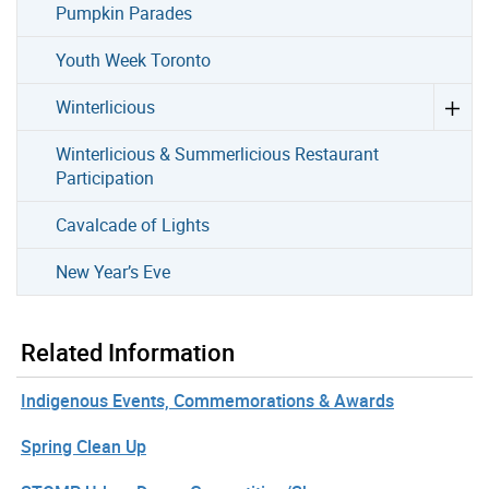
Pumpkin Parades
Youth Week Toronto
Winterlicious
Winterlicious & Summerlicious Restaurant
Participation
Cavalcade of Lights
New Year’s Eve
Related Information
Indigenous Events, Commemorations & Awards
Spring Clean Up