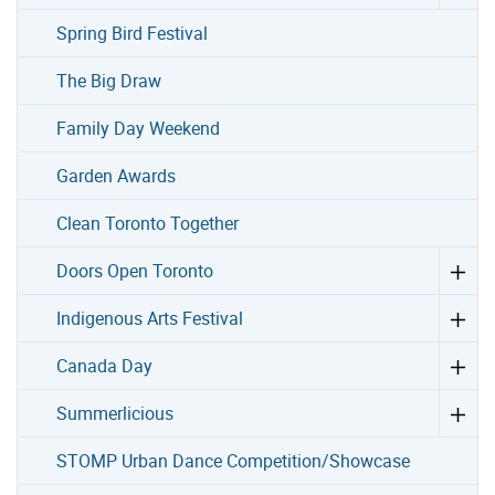
Spring Bird Festival
The Big Draw
Family Day Weekend
Garden Awards
Clean Toronto Together
Doors Open Toronto
Indigenous Arts Festival
Canada Day
Summerlicious
STOMP Urban Dance Competition/Showcase