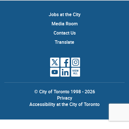
Jobs at the City
Media Room
Contact Us
Translate
VIEW
ALL
© City of Toronto 1998 - 2026
Privacy
Accessibility at the City of Toronto