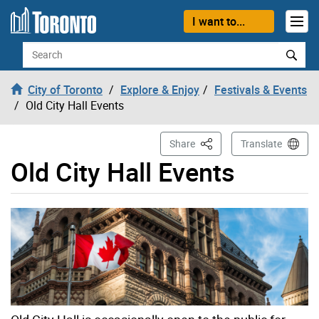
Skip to content
I want to...
Search
City of Toronto
Explore & Enjoy
Festivals & Events
Old City Hall Events
This Page
Share
Translate
Old City Hall Events