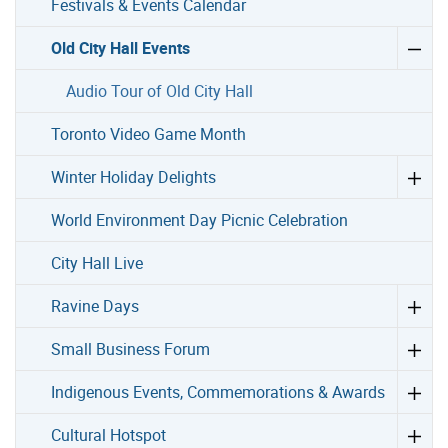
Festivals & Events Calendar
Old City Hall Events
Audio Tour of Old City Hall
Toronto Video Game Month
Winter Holiday Delights
World Environment Day Picnic Celebration
City Hall Live
Ravine Days
Small Business Forum
Indigenous Events, Commemorations & Awards
Cultural Hotspot