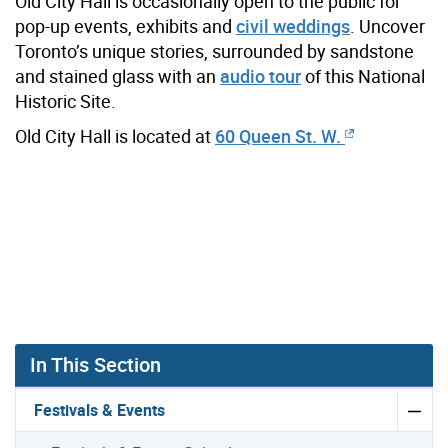
Old City Hall is occasionally open to the public for
pop-up events, exhibits and
civil weddings
. Uncover
Toronto’s unique stories, surrounded by sandstone
and stained glass with an
audio tour
of this National
Historic Site.
Old City Hall is located at
60 Queen St. W.
In This Section
Festivals & Events