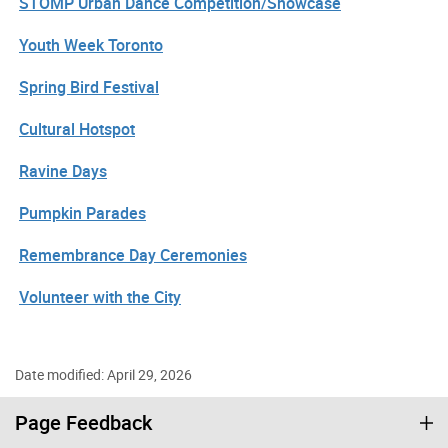
STOMP Urban Dance Competition/Showcase
Youth Week Toronto
Spring Bird Festival
Cultural Hotspot
Ravine Days
Pumpkin Parades
Remembrance Day Ceremonies
Volunteer with the City
Date modified: April 29, 2026
Page Feedback