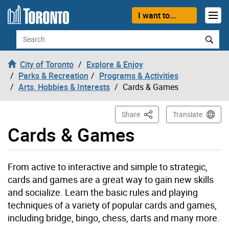
Skip to content
I want to...
Search
City of Toronto
Explore & Enjoy
Parks & Recreation
Programs & Activities
Arts, Hobbies & Interests
Cards & Games
This Page
Share
Translate
Cards & Games
From active to interactive and simple to strategic,
cards and games are a great way to gain new skills
and socialize. Learn the basic rules and playing
techniques of a variety of popular cards and games,
including bridge, bingo, chess, darts and many more.