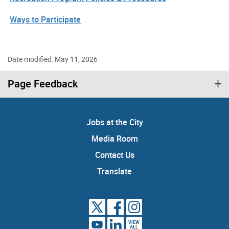
Ways to Participate
Date modified: May 11, 2026
Page Feedback
Jobs at the City
Media Room
Contact Us
Translate
VIEW
ALL