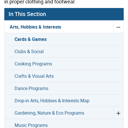
in proper clothing and footwear.
In This Section
Arts, Hobbies & Interests
Cards & Games
Clubs & Social
Cooking Programs
Crafts & Visual Arts
Dance Programs
Drop-in Arts, Hobbies & Interests Map
Gardening, Nature & Eco Programs
Music Programs