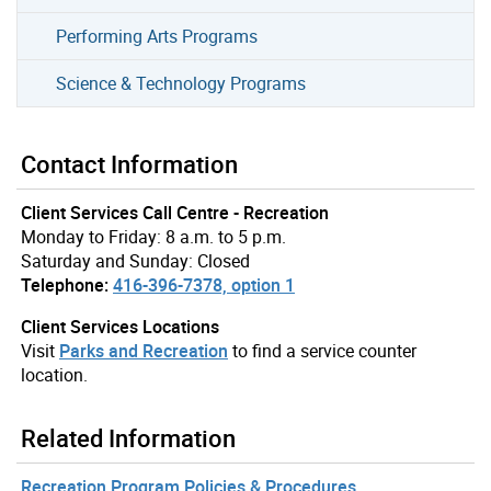
Performing Arts Programs
Science & Technology Programs
Contact Information
Client Services Call Centre - Recreation
Monday to Friday: 8 a.m. to 5 p.m.
Saturday and Sunday: Closed
Telephone:
416-396-7378, option 1
Client Services Locations
Visit
Parks and Recreation
to find a service counter
location.
Related Information
Recreation Program Policies & Procedures