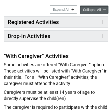
Cards & Games accordion p
Expand All
Cards 
Collapse All
Registered Activities
Drop-in Activities
“With Caregiver” Activities
Some activities are offered “With Caregiver” option.
These activities will be listed with “With Caregiver” in
their title. For all “With Caregiver” activities, the
caregiver must attend the activity.
Caregivers must be at least 14 years of age to
directly supervise the child(ren).
The caregiver is required to participate with the child