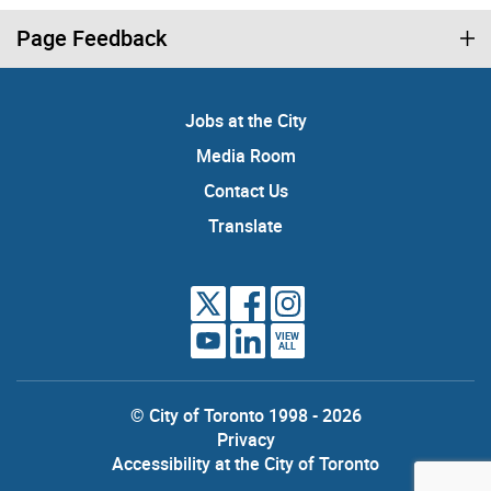
Page Feedback
Jobs at the City
Media Room
Contact Us
Translate
VIEW
ALL
© City of Toronto 1998 - 2026
Privacy
Accessibility at the City of Toronto