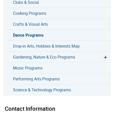
Clubs & Social
Cooking Programs
Crafts & Visual Arts
Dance Programs
Drop-in Arts, Hobbies & Interests Map
Gardening, Nature & Eco Programs
Music Programs
Performing Arts Programs
Science & Technology Programs
Contact Information