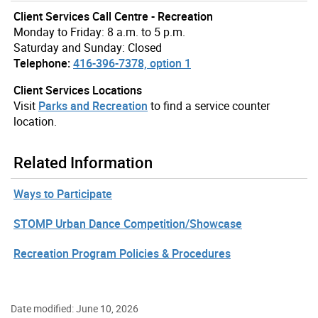
Client Services Call Centre - Recreation
Monday to Friday: 8 a.m. to 5 p.m.
Saturday and Sunday: Closed
Telephone:
416-396-7378, option 1
Client Services Locations
Visit
Parks and Recreation
to find a service counter
location.
Related Information
Ways to Participate
STOMP Urban Dance Competition/Showcase
Recreation Program Policies & Procedures
Date modified: June 10, 2026