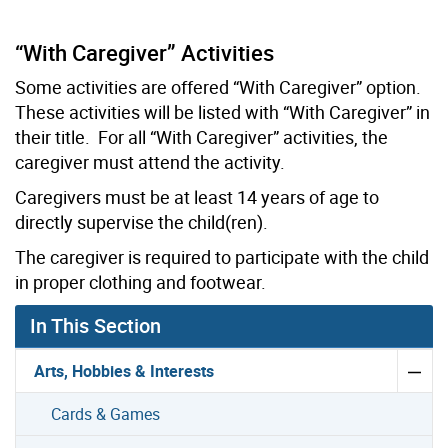
“With Caregiver” Activities
Some activities are offered “With Caregiver” option.
These activities will be listed with “With Caregiver” in
their title. For all “With Caregiver” activities, the
caregiver must attend the activity.
Caregivers must be at least 14 years of age to
directly supervise the child(ren).
The caregiver is required to participate with the child
in proper clothing and footwear.
In This Section
Arts, Hobbies & Interests
Cards & Games