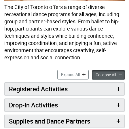
The City of Toronto offers a range of diverse
recreational dance programs for all ages, including
group and partner-based styles. From ballet to hip-
hop, participants can explore various dance
techniques and styles while building confidence,
improving coordination, and enjoying a fun, active
environment that encourages creativity, self-
expression and social connection.
Dance Programs accordion 
Expand All
Dance 
Collapse All
Registered Activities
Drop-In Activities
Supplies and Dance Partners