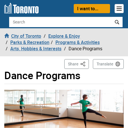
Skip to content
I want to...
Search
City of Toronto
Explore & Enjoy
Parks & Recreation
Programs & Activities
Arts, Hobbies & Interests
Dance Programs
This Page
Share
Translate
Dance Programs