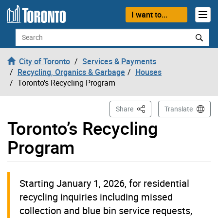
Skip to content
I want to...
Search
City of Toronto
Services & Payments
Recycling, Organics & Garbage
Houses
Toronto's Recycling Program
This Page
Share
Translate
Toronto’s Recycling
Program
Starting January 1, 2026, for residential
recycling inquiries including missed
collection and blue bin service requests,