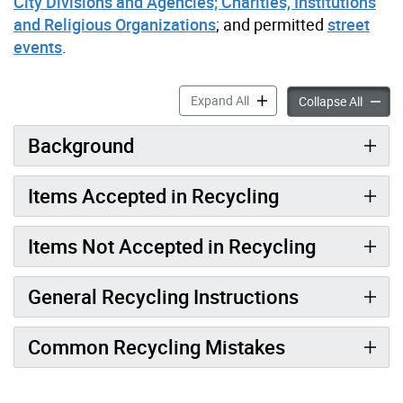
City Divisions and Agencies; Charities, Institutions
and Religious Organizations
; and permitted
street
events
.
Toronto’s Recycling Progra
Expand All
Toronto
Collapse All
Background
Items Accepted in Recycling
Items Not Accepted in Recycling
General Recycling Instructions
Common Recycling Mistakes