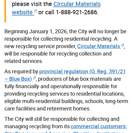
please visit the
Circular Materials
website
or call 1-888-921-2686.
Beginning January 1, 2026, the City will no longer be
responsible for collecting residential recycling.
A
new recycling service provider,
Circular Materials
,
will be responsible for recycling collection and
related services.
As required by
provincial regulation (O. Reg. 391/21
– Blue Box)
, producers of blue box materials are
fully financially and operationally responsible for
providing recycling services to residential locations,
eligible multi-residential buildings, schools, long-term
care facilities and retirement homes.
The City will still be responsible for collecting and
managing recycling from its
commercial customers;