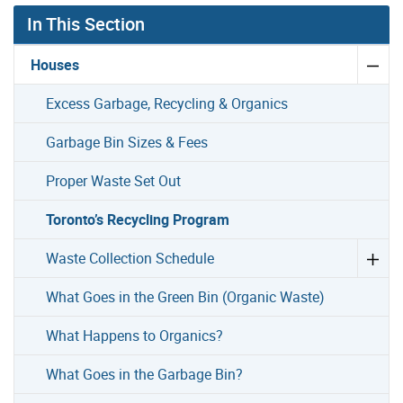
In This Section
Houses
Excess Garbage, Recycling & Organics
Garbage Bin Sizes & Fees
Proper Waste Set Out
Toronto’s Recycling Program
Waste Collection Schedule
What Goes in the Green Bin (Organic Waste)
What Happens to Organics?
What Goes in the Garbage Bin?