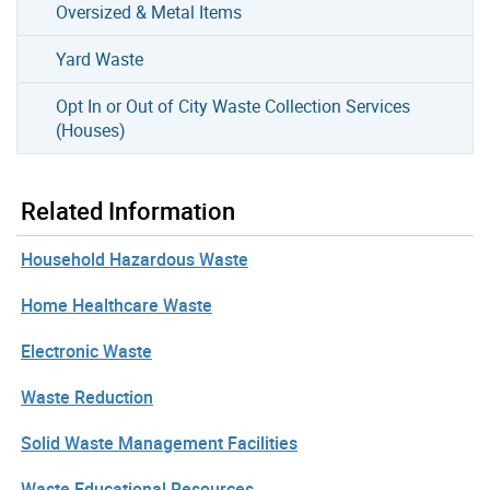
Oversized & Metal Items
Yard Waste
Opt In or Out of City Waste Collection Services
(Houses)
Related Information
Household Hazardous Waste
Home Healthcare Waste
Electronic Waste
Waste Reduction
Solid Waste Management Facilities
Waste Educational Resources