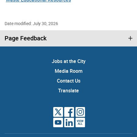
Date modified: July 30, 2026
Page Feedback
Jobs at the City
Media Room
Contact Us
Translate
VIEW
ALL