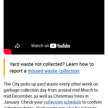
Yard waste not collected? Learn how to
report a
missed waste collection
.
The City picks up yard waste every other week on
garbage collection day from around mid-March to
mid-December, as well as Christmas trees in
January. Check your
collection schedule
to confirm
collection dates. Yard waste can also be taken to