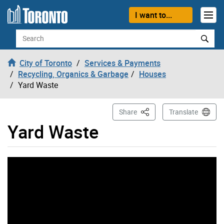
Skip to content
I want to...
Search
City of Toronto
Services & Payments
Recycling, Organics & Garbage
Houses
Yard Waste
This Page
Share
Translate
Yard Waste