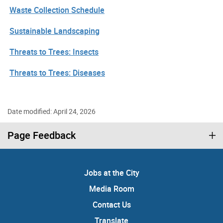
Waste Collection Schedule
Sustainable Landscaping
Threats to Trees: Insects
Threats to Trees: Diseases
Date modified: April 24, 2026
Page Feedback
Jobs at the City
Media Room
Contact Us
Translate