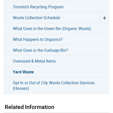
Toronto’s Recycling Program
Waste Collection Schedule
What Goes in the Green Bin (Organic Waste)
What Happens to Organics?
What Goes in the Garbage Bin?
Oversized & Metal Items
Yard Waste
Opt In or Out of City Waste Collection Services
(Houses)
Related Information