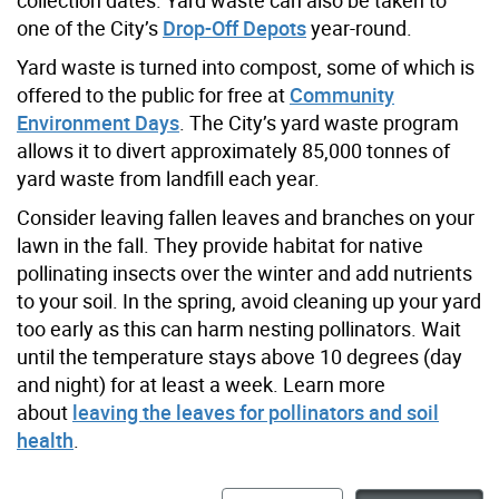
one of the City’s
Drop-Off Depots
year-round.
Yard waste is turned into compost, some of which is
offered to the public for free at
Community
Environment Days
. The City’s yard waste program
allows it to divert approximately 85,000 tonnes of
yard waste from landfill each year.
Consider leaving fallen leaves and branches on your
lawn in the fall. They provide habitat for native
pollinating insects over the winter and add nutrients
to your soil.
In the spring, avoid cleaning up your yard
too early as this can harm nesting pollinators. Wait
until the temperature stays above 10 degrees (day
and night) for at least a week.
Learn more
about
leaving the leaves for pollinators and soil
health
.