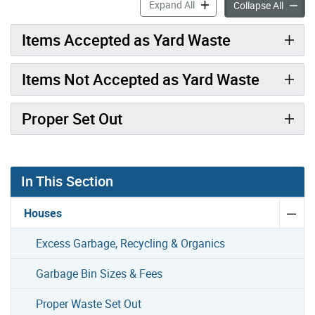
Yard Waste accordion pane
Expand All
Yard W
Collapse All
Items Accepted as Yard Waste
Items Not Accepted as Yard Waste
Proper Set Out
In This Section
Houses
Excess Garbage, Recycling & Organics
Garbage Bin Sizes & Fees
Proper Waste Set Out