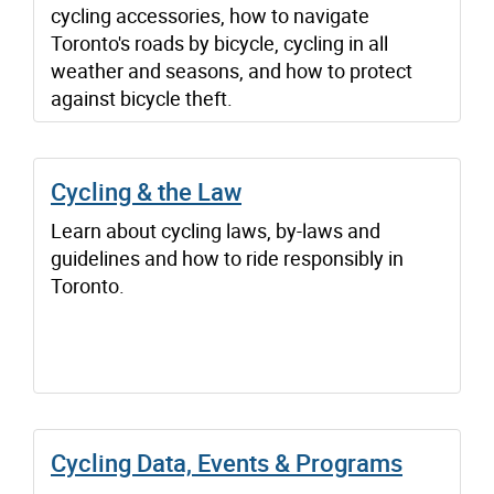
cycling accessories, how to navigate
Toronto's roads by bicycle, cycling in all
weather and seasons, and how to protect
against bicycle theft.
Cycling & the Law
Learn about cycling laws, by-laws and
guidelines and how to ride responsibly in
Toronto.
Cycling Data, Events & Programs