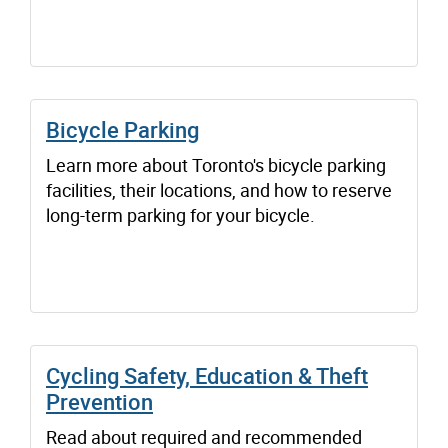
Bicycle Parking
Learn more about Toronto's bicycle parking
facilities, their locations, and how to reserve
long-term parking for your bicycle.
Cycling Safety, Education & Theft
Prevention
Read about required and recommended