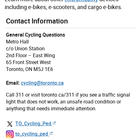
including e-bikes, e-scooters, and cargo e-bikes.
Contact Information
General Cycling Questions
Metro Hall
c/o Union Station
2nd Floor – East Wing
65 Front Street West
Toronto, ON M5J 1E6
Email:
cycling@toronto.ca
Call 311 or visit toronto.ca/311 if you see a traffic signal
light that does not work, an unsafe road condition or
anything that needs immediate attention.
TO_Cycling_Ped
to_cycling_ped