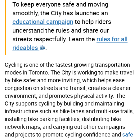
To keep everyone safe and moving
smoothly, the City has launched an
educational campaign
to help riders
understand the rules and share our
streets respectfully. Learn the
rules for all
rideables
.
Cycling is one of the fastest growing transportation
modes in Toronto. The City is working to make travel
by bike safer and more inviting, which helps ease
congestion on streets and transit, creates a cleaner
environment, and promotes physical activity. The
City supports cycling by building and maintaining
infrastructure such as bike lanes and multi-use trails,
installing bike parking facilities, distributing bike
network maps, and carrying out other campaigns
and projects to promote cycling confidence and
safe