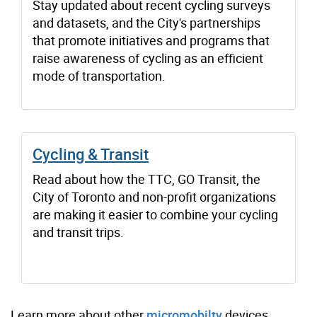
Stay updated about recent cycling surveys
and datasets, and the City's partnerships
that promote initiatives and programs that
raise awareness of cycling as an efficient
mode of transportation.
Cycling & Transit
Read about how the TTC, GO Transit, the
City of Toronto and non-profit organizations
are making it easier to combine your cycling
and transit trips.
Learn more about other
micromobilty
devices