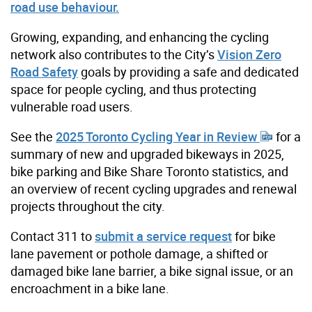
road use behaviour.
Growing, expanding, and enhancing the cycling
network also contributes to the City’s
Vision Zero
Road Safety
goals by providing a safe and dedicated
space for people cycling, and thus protecting
vulnerable road users.
See the
2025 Toronto Cycling Year in Review
for a
summary of new and upgraded bikeways in 2025,
bike parking and Bike Share Toronto statistics, and
an overview of recent cycling upgrades and renewal
projects throughout the city.
Contact 311 to
submit a service request
for bike
lane pavement or pothole damage, a shifted or
damaged bike lane barrier, a bike signal issue, or an
encroachment in a bike lane.