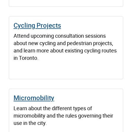
Cycling Projects
Attend upcoming consultation sessions
about new cycling and pedestrian projects,
and learn more about existing cycling routes
in Toronto.
Micromobility
Learn about the different types of
micromobility and the rules governing their
use in the city.