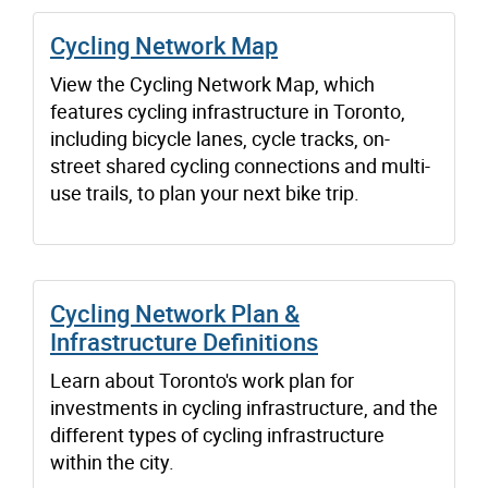
Cycling Network Map
View the Cycling Network Map, which
features cycling infrastructure in Toronto,
including bicycle lanes, cycle tracks, on-
street shared cycling connections and multi-
use trails, to plan your next bike trip.
Cycling Network Plan &
Infrastructure Definitions
Learn about Toronto's work plan for
investments in cycling infrastructure, and the
different types of cycling infrastructure
within the city.