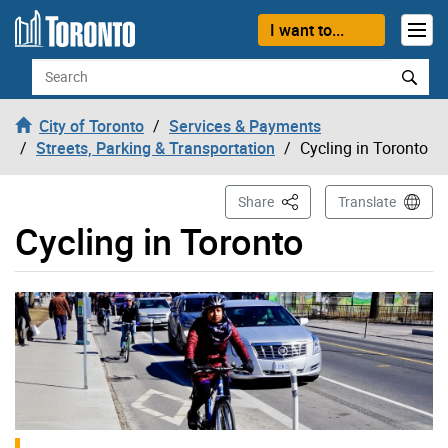
Skip to content
I want to...
Search
City of Toronto
Services & Payments
Streets, Parking & Transportation
Cycling in Toronto
This Page
Share
Translate
Cycling in Toronto