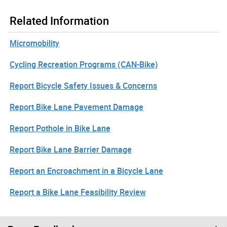
Related Information
Micromobility
Cycling Recreation Programs (CAN-Bike)
Report Bicycle Safety Issues & Concerns
Report Bike Lane Pavement Damage
Report Pothole in Bike Lane
Report Bike Lane Barrier Damage
Report an Encroachment in a Bicycle Lane
Report a Bike Lane Feasibility Review