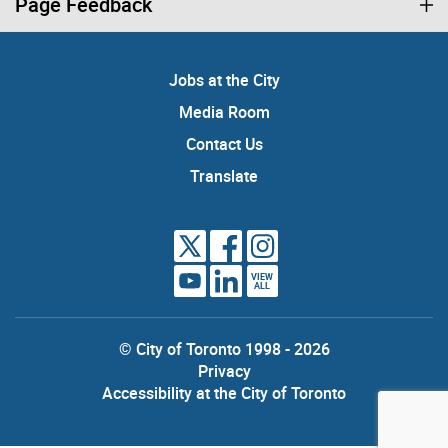
Page Feedback
Jobs at the City
Media Room
Contact Us
Translate
VIEW
ALL
© City of Toronto 1998 - 2026
Privacy
Accessibility at the City of Toronto