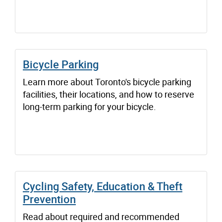
Bicycle Parking
Learn more about Toronto's bicycle parking
facilities, their locations, and how to reserve
long-term parking for your bicycle.
Cycling Safety, Education & Theft
Prevention
Read about required and recommended