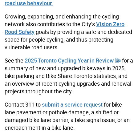
road use behaviour.
Growing, expanding, and enhancing the cycling
network also contributes to the City’s
Vision Zero
Road Safety
goals by providing a safe and dedicated
space for people cycling, and thus protecting
vulnerable road users.
See the
2025 Toronto Cycling Year in Review
for a
summary of new and upgraded bikeways in 2025,
bike parking and Bike Share Toronto statistics, and
an overview of recent cycling upgrades and renewal
projects throughout the city.
Contact 311 to
submit a service request
for bike
lane pavement or pothole damage, a shifted or
damaged bike lane barrier, a bike signal issue, or an
encroachment in a bike lane.