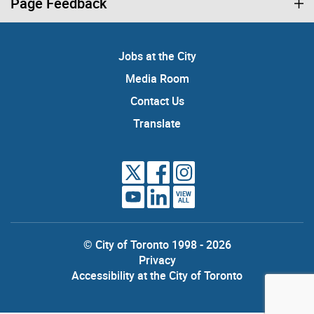
Page Feedback
Jobs at the City
Media Room
Contact Us
Translate
VIEW
ALL
© City of Toronto 1998 - 2026
Privacy
Accessibility at the City of Toronto