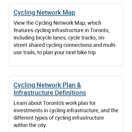
Cycling Network Map
View the Cycling Network Map, which
features cycling infrastructure in Toronto,
including bicycle lanes, cycle tracks, on-
street shared cycling connections and multi-
use trails, to plan your next bike trip.
Cycling Network Plan &
Infrastructure Definitions
Learn about Toronto's work plan for
investments in cycling infrastructure, and the
different types of cycling infrastructure
within the city.