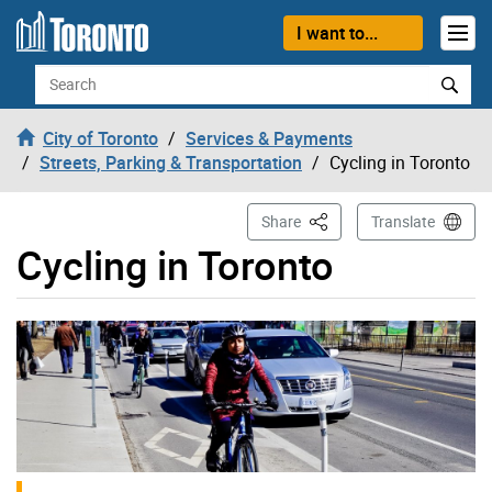
Skip to content
I want to...
Search
City of Toronto
Services & Payments
Streets, Parking & Transportation
Cycling in Toronto
This Page
Share
Translate
Cycling in Toronto