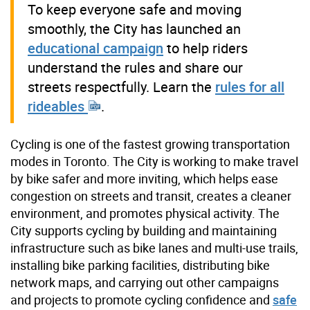
To keep everyone safe and moving
smoothly, the City has launched an
educational campaign
to help riders
understand the rules and share our
streets respectfully. Learn the
rules for all
rideables
.
Cycling is one of the fastest growing transportation
modes in Toronto. The City is working to make travel
by bike safer and more inviting, which helps ease
congestion on streets and transit, creates a cleaner
environment, and promotes physical activity. The
City supports cycling by building and maintaining
infrastructure such as bike lanes and multi-use trails,
installing bike parking facilities, distributing bike
network maps, and carrying out other campaigns
and projects to promote cycling confidence and
safe