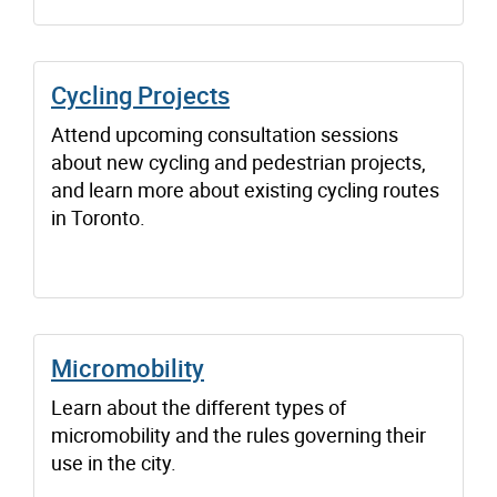
Cycling Projects
Attend upcoming consultation sessions
about new cycling and pedestrian projects,
and learn more about existing cycling routes
in Toronto.
Micromobility
Learn about the different types of
micromobility and the rules governing their
use in the city.