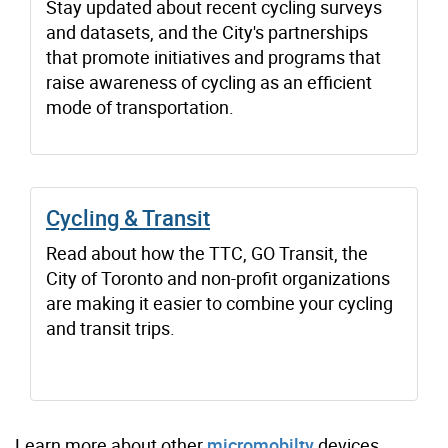
Stay updated about recent cycling surveys
and datasets, and the City's partnerships
that promote initiatives and programs that
raise awareness of cycling as an efficient
mode of transportation.
Cycling & Transit
Read about how the TTC, GO Transit, the
City of Toronto and non-profit organizations
are making it easier to combine your cycling
and transit trips.
Learn more about other
micromobilty
devices