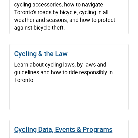
cycling accessories, how to navigate
Toronto's roads by bicycle, cycling in all
weather and seasons, and how to protect
against bicycle theft.
Cycling & the Law
Learn about cycling laws, by-laws and
guidelines and how to ride responsibly in
Toronto.
Cycling Data, Events & Programs