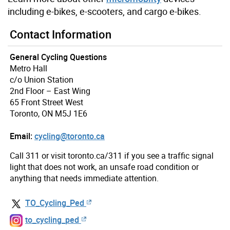
including e-bikes, e-scooters, and cargo e-bikes.
Contact Information
General Cycling Questions
Metro Hall
c/o Union Station
2nd Floor – East Wing
65 Front Street West
Toronto, ON M5J 1E6
Email:
cycling@toronto.ca
Call 311 or visit toronto.ca/311 if you see a traffic signal
light that does not work, an unsafe road condition or
anything that needs immediate attention.
TO_Cycling_Ped
to_cycling_ped