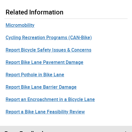
Related Information
Micromobility
Cycling Recreation Programs (CAN-Bike)
Report Bicycle Safety Issues & Concerns
Report Bike Lane Pavement Damage
Report Pothole in Bike Lane
Report Bike Lane Barrier Damage
Report an Encroachment in a Bicycle Lane
Report a Bike Lane Feasibility Review