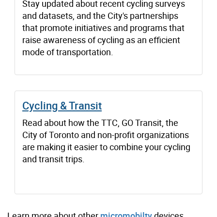
Stay updated about recent cycling surveys
and datasets, and the City's partnerships
that promote initiatives and programs that
raise awareness of cycling as an efficient
mode of transportation.
Cycling & Transit
Read about how the TTC, GO Transit, the
City of Toronto and non-profit organizations
are making it easier to combine your cycling
and transit trips.
Learn more about other
micromobilty
devices