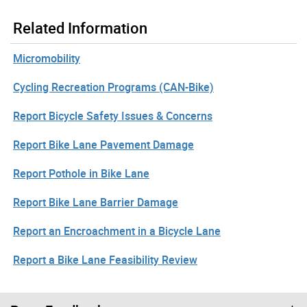
Related Information
Micromobility
Cycling Recreation Programs (CAN-Bike)
Report Bicycle Safety Issues & Concerns
Report Bike Lane Pavement Damage
Report Pothole in Bike Lane
Report Bike Lane Barrier Damage
Report an Encroachment in a Bicycle Lane
Report a Bike Lane Feasibility Review