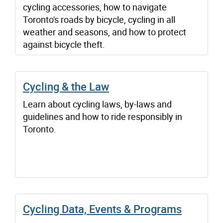
cycling accessories, how to navigate
Toronto's roads by bicycle, cycling in all
weather and seasons, and how to protect
against bicycle theft.
Cycling & the Law
Learn about cycling laws, by-laws and
guidelines and how to ride responsibly in
Toronto.
Cycling Data, Events & Programs