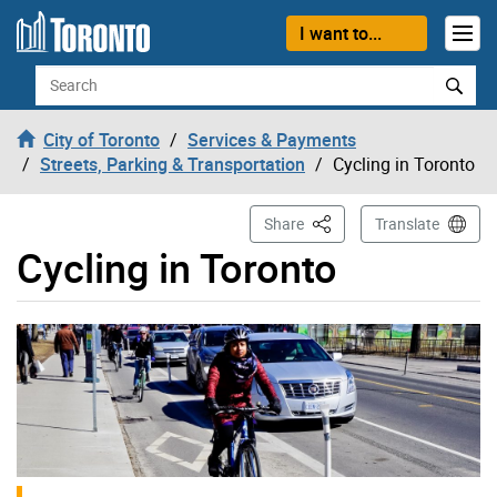
Skip to content
I want to...
Search
City of Toronto
Services & Payments
Streets, Parking & Transportation
Cycling in Toronto
This Page
Share
Translate
Cycling in Toronto