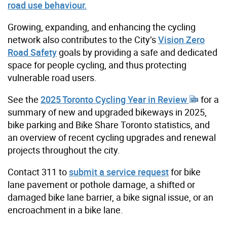
road use behaviour.
Growing, expanding, and enhancing the cycling
network also contributes to the City’s
Vision Zero
Road Safety
goals by providing a safe and dedicated
space for people cycling, and thus protecting
vulnerable road users.
See the
2025 Toronto Cycling Year in Review
for a
summary of new and upgraded bikeways in 2025,
bike parking and Bike Share Toronto statistics, and
an overview of recent cycling upgrades and renewal
projects throughout the city.
Contact 311 to
submit a service request
for bike
lane pavement or pothole damage, a shifted or
damaged bike lane barrier, a bike signal issue, or an
encroachment in a bike lane.