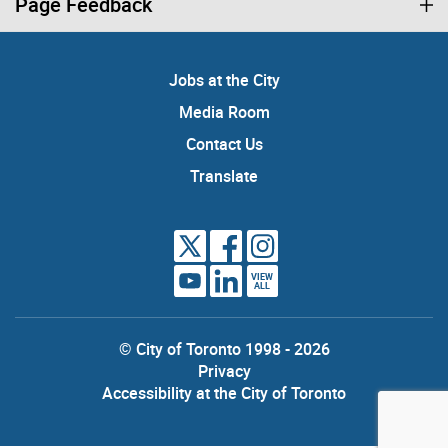
Page Feedback
Jobs at the City
Media Room
Contact Us
Translate
VIEW
ALL
© City of Toronto 1998 - 2026
Privacy
Accessibility at the City of Toronto