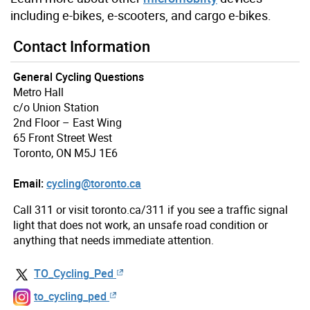
including e-bikes, e-scooters, and cargo e-bikes.
Contact Information
General Cycling Questions
Metro Hall
c/o Union Station
2nd Floor – East Wing
65 Front Street West
Toronto, ON M5J 1E6
Email:
cycling@toronto.ca
Call 311 or visit toronto.ca/311 if you see a traffic signal
light that does not work, an unsafe road condition or
anything that needs immediate attention.
TO_Cycling_Ped
to_cycling_ped