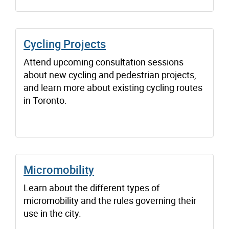
Cycling Projects
Attend upcoming consultation sessions
about new cycling and pedestrian projects,
and learn more about existing cycling routes
in Toronto.
Micromobility
Learn about the different types of
micromobility and the rules governing their
use in the city.