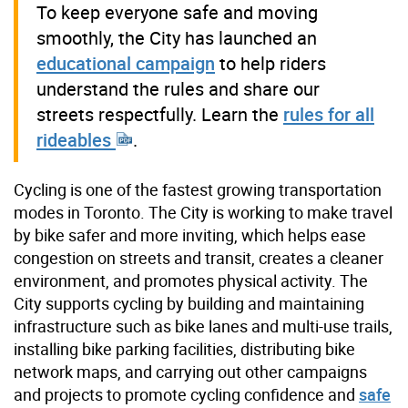
To keep everyone safe and moving
smoothly, the City has launched an
educational campaign
to help riders
understand the rules and share our
streets respectfully. Learn the
rules for all
rideables
.
Cycling is one of the fastest growing transportation
modes in Toronto. The City is working to make travel
by bike safer and more inviting, which helps ease
congestion on streets and transit, creates a cleaner
environment, and promotes physical activity. The
City supports cycling by building and maintaining
infrastructure such as bike lanes and multi-use trails,
installing bike parking facilities, distributing bike
network maps, and carrying out other campaigns
and projects to promote cycling confidence and
safe