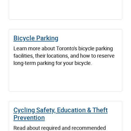
Bicycle Parking
Learn more about Toronto's bicycle parking
facilities, their locations, and how to reserve
long-term parking for your bicycle.
Cycling Safety, Education & Theft
Prevention
Read about required and recommended