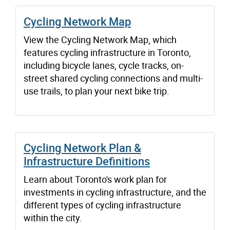
Cycling Network Map
View the Cycling Network Map, which
features cycling infrastructure in Toronto,
including bicycle lanes, cycle tracks, on-
street shared cycling connections and multi-
use trails, to plan your next bike trip.
Cycling Network Plan &
Infrastructure Definitions
Learn about Toronto's work plan for
investments in cycling infrastructure, and the
different types of cycling infrastructure
within the city.