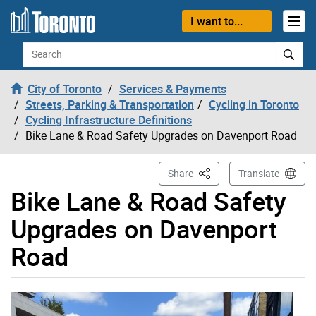
Skip to content
I want to...
Search
City of Toronto
Services & Payments
Streets, Parking & Transportation
Cycling in Toronto
Cycling Infrastructure Definitions
Bike Lane & Road Safety Upgrades on Davenport Road
This Page
Share
Translate
Bike Lane & Road Safety
Upgrades on Davenport
Road