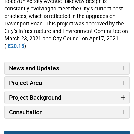
Road/University Avenue. Bikeway design is
constantly evolving to meet the City’s current best
practices, which is reflected in the upgrades on
Davenport Road. This project was approved by the
City’s Infrastructure and Environment Committee on
March 23, 2021 and City Council on April 7, 2021
(
IE20.13
).
News and Updates
Project Area
Project Background
Consultation