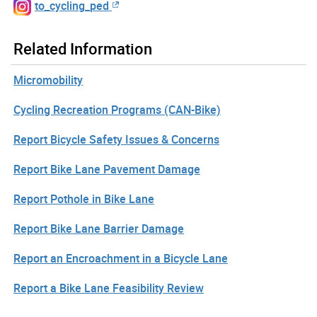
to_cycling_ped
Related Information
Micromobility
Cycling Recreation Programs (CAN-Bike)
Report Bicycle Safety Issues & Concerns
Report Bike Lane Pavement Damage
Report Pothole in Bike Lane
Report Bike Lane Barrier Damage
Report an Encroachment in a Bicycle Lane
Report a Bike Lane Feasibility Review