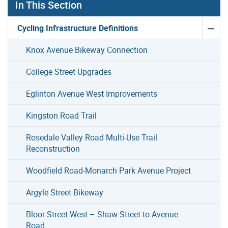
In This Section
Cycling Infrastructure Definitions
Knox Avenue Bikeway Connection
College Street Upgrades
Eglinton Avenue West Improvements
Kingston Road Trail
Rosedale Valley Road Multi-Use Trail
Reconstruction
Woodfield Road-Monarch Park Avenue Project
Argyle Street Bikeway
Bloor Street West – Shaw Street to Avenue
Road