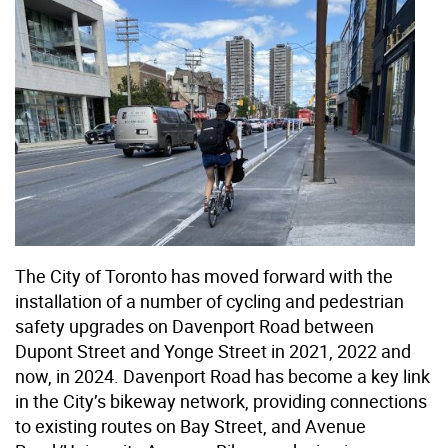
The City of Toronto has moved forward with the
installation of a number of cycling and pedestrian
safety upgrades on Davenport Road between
Dupont Street and Yonge Street in 2021, 2022 and
now, in 2024. Davenport Road has become a key link
in the City’s bikeway network, providing connections
to existing routes on Bay Street, and Avenue