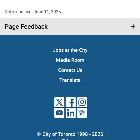
Date modified: June 11, 2025
Page Feedback
Jobs at the City
Media Room
Contact Us
Translate
VIEW
ALL
© City of Toronto 1998 - 2026