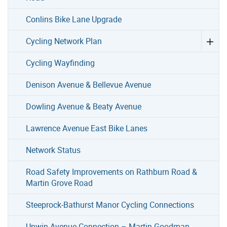
Conlins Bike Lane Upgrade
Cycling Network Plan
Cycling Wayfinding
Denison Avenue & Bellevue Avenue
Dowling Avenue & Beaty Avenue
Lawrence Avenue East Bike Lanes
Network Status
Road Safety Improvements on Rathburn Road &
Martin Grove Road
Steeprock-Bathurst Manor Cycling Connections
Unwin Avenue Connection – Martin Goodman