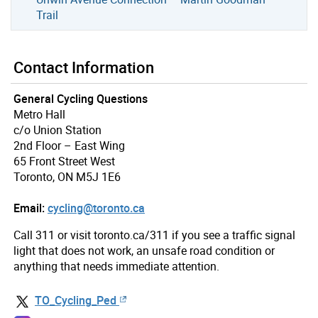
Trail
Contact Information
General Cycling Questions
Metro Hall
c/o Union Station
2nd Floor – East Wing
65 Front Street West
Toronto, ON M5J 1E6
Email:
cycling@toronto.ca
Call 311 or visit toronto.ca/311 if you see a traffic signal
light that does not work, an unsafe road condition or
anything that needs immediate attention.
TO_Cycling_Ped