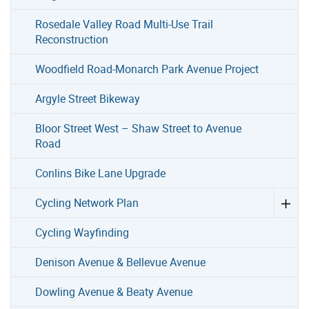
Rosedale Valley Road Multi-Use Trail
Reconstruction
Woodfield Road-Monarch Park Avenue Project
Argyle Street Bikeway
Bloor Street West – Shaw Street to Avenue
Road
Conlins Bike Lane Upgrade
Cycling Network Plan
Cycling Wayfinding
Denison Avenue & Bellevue Avenue
Dowling Avenue & Beaty Avenue