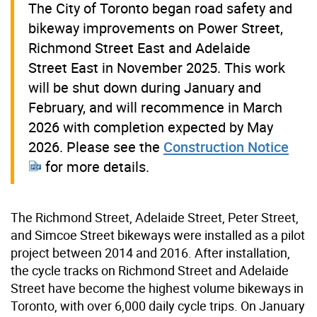
The City of Toronto began road safety and
bikeway improvements on Power Street,
Richmond Street East and Adelaide
Street East in November 2025. This work
will be shut down during January and
February, and will recommence in March
2026 with completion expected by May
2026. Please see the
Construction Notice
for more details.
The Richmond Street, Adelaide Street, Peter Street,
and Simcoe Street bikeways were installed as a pilot
project between 2014 and 2016. After installation,
the cycle tracks on Richmond Street and Adelaide
Street have become the highest volume bikeways in
Toronto, with over 6,000 daily cycle trips. On January