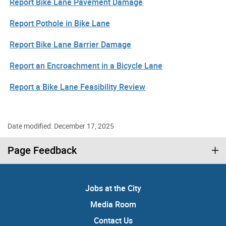
Report Bike Lane Pavement Damage
Report Pothole in Bike Lane
Report Bike Lane Barrier Damage
Report an Encroachment in a Bicycle Lane
Report a Bike Lane Feasibility Review
Date modified: December 17, 2025
Page Feedback
Jobs at the City
Media Room
Contact Us