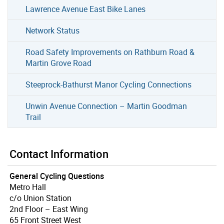
Lawrence Avenue East Bike Lanes
Network Status
Road Safety Improvements on Rathburn Road &
Martin Grove Road
Steeprock-Bathurst Manor Cycling Connections
Unwin Avenue Connection – Martin Goodman
Trail
Contact Information
General Cycling Questions
Metro Hall
c/o Union Station
2nd Floor – East Wing
65 Front Street West