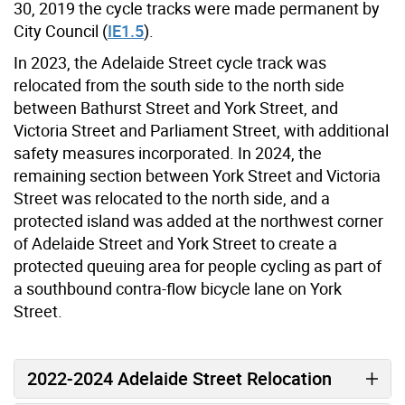
30, 2019 the cycle tracks were made permanent by
City Council (
IE1.5
).
In 2023, the Adelaide Street cycle track was
relocated from the south side to the north side
between Bathurst Street and York Street, and
Victoria Street and Parliament Street, with additional
safety measures incorporated. In 2024, the
remaining section between York Street and Victoria
Street was relocated to the north side, and a
protected island was added at the northwest corner
of Adelaide Street and York Street to
create a
protected queuing area for people cycling as part of
a southbound contra-flow bicycle lane on York
Street.
2022-2024 Adelaide Street Relocation