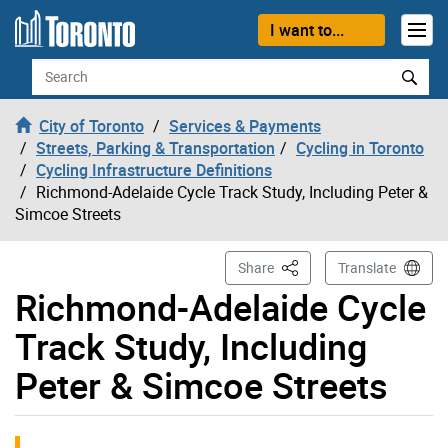
Skip to content
I want to...
Search
City of Toronto
Services & Payments
Streets, Parking & Transportation
Cycling in Toronto
Cycling Infrastructure Definitions
Richmond-Adelaide Cycle Track Study, Including Peter &
Simcoe Streets
This Page
Share
Translate
Richmond-Adelaide Cycle
Track Study, Including
Peter & Simcoe Streets