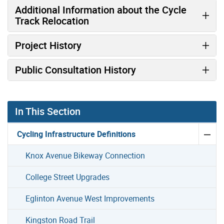
Additional Information about the Cycle
Track Relocation
Project History
Public Consultation History
In This Section
Cycling Infrastructure Definitions
Knox Avenue Bikeway Connection
College Street Upgrades
Eglinton Avenue West Improvements
Kingston Road Trail