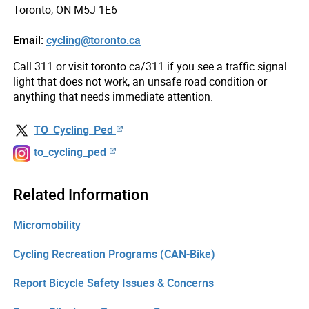
Toronto, ON M5J 1E6
Email:
cycling@toronto.ca
Call 311 or visit toronto.ca/311 if you see a traffic signal
light that does not work, an unsafe road condition or
anything that needs immediate attention.
TO_Cycling_Ped
to_cycling_ped
Related Information
Micromobility
Cycling Recreation Programs (CAN-Bike)
Report Bicycle Safety Issues & Concerns