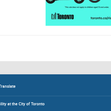
Translate
lity at the City of Toronto