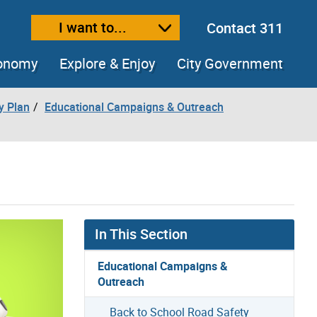
I want to...
Contact 311
ext size
ease text size
conomy
Explore & Enjoy
City Government
y Plan
Educational Campaigns & Outreach
In This Section
Educational Campaigns &
Outreach
Back to School Road Safety