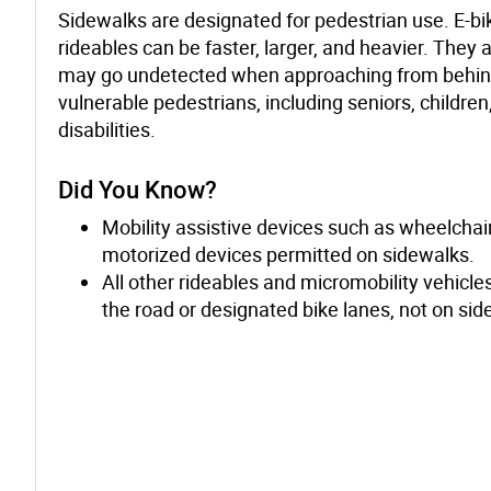
Sidewalks are designated for pedestrian use. E-bi
rideables can be faster, larger, and heavier. They 
may go undetected when approaching from behin
vulnerable pedestrians, including seniors, childre
disabilities.
Did You Know?
Mobility assistive devices such as wheelchair
motorized devices permitted on sidewalks.
All other rideables and micromobility vehicl
the road or designated bike lanes, not on sid