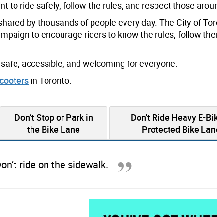
t to ride safely, follow the rules, and respect those arou
e shared by thousands of people every day. The City of Tor
ampaign to encourage riders to know the rules, follow th
safe, accessible, and welcoming for everyone.
cooters
in Toronto.
Don’t Stop or Park in
Don't Ride Heavy E-Bik
the Bike Lane
Protected Bike Lan
on’t ride on the sidewalk.