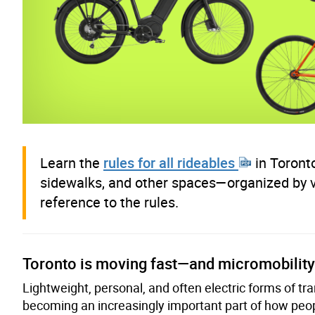
Learn the
rules for all rideables
in Toronto
sidewalks, and other spaces—organized by
reference to the rules.
Toronto is moving fast—and micromobility 
Lightweight, personal, and often electric forms of t
becoming an increasingly important part of how peopl