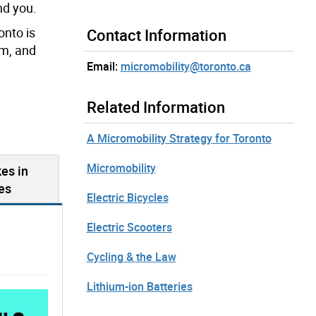
nd you.
onto is
Contact Information
em, and
Email:
micromobility@toronto.ca
Related Information
A Micromobility Strategy for Toronto
Micromobility
es in
es
Electric Bicycles
Electric Scooters
Cycling & the Law
Lithium-ion Batteries