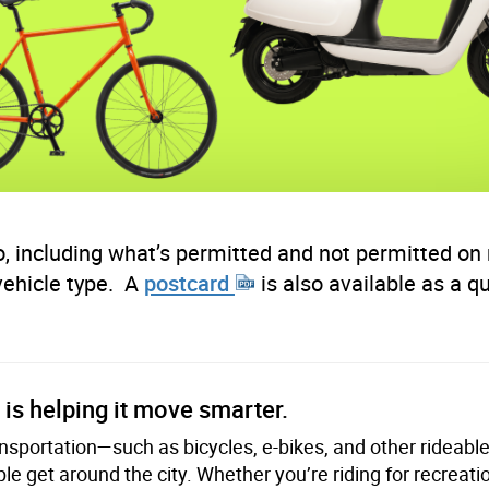
, including what’s permitted and not permitted on 
vehicle
type
. A
postcard
is also available as a q
is helping it move smarter.
ransportation—such as bicycles, e-bikes, and other rideab
e get around the city. Whether you’re riding for recreati