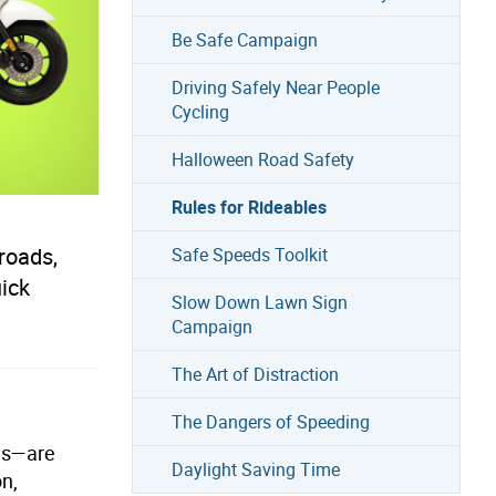
Be Safe Campaign
Driving Safely Near People
Cycling
Halloween Road Safety
Rules for Rideables
roads,
Safe Speeds Toolkit
uick
Slow Down Lawn Sign
Campaign
The Art of Distraction
The Dangers of Speeding
les—are
Daylight Saving Time
on,