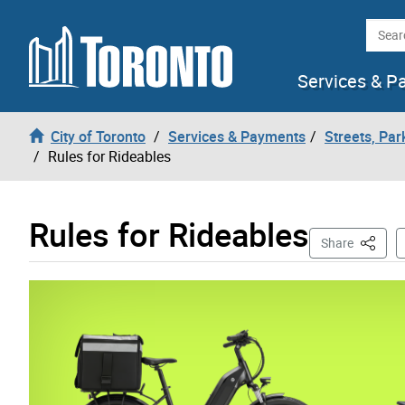
Skip to content
Searc
Services & P
City of Toronto
Services & Payments
Streets, Par
Rules for Rideables
Rules for Rideables
This Pa
Share