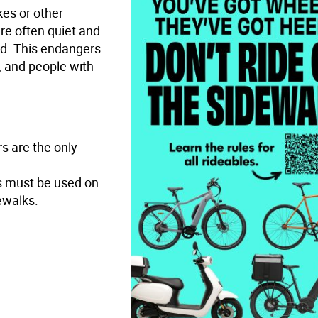
kes or other
are often quiet and
d. This endangers
n, and people with
s are the only
es must be used on
ewalks.