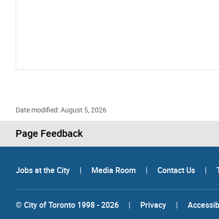
Date modified: August 5, 2026
Page Feedback
Jobs at the City
|
Media Room
|
Contact Us
|
© City of Toronto 1998 - 2026
|
Privacy
|
Accessibi