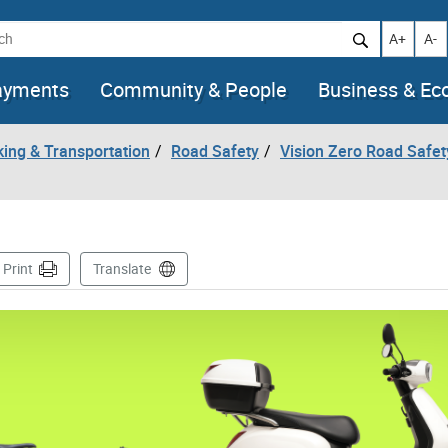
h
Increase t
Decr
A+
A-
ayments
Community & People
Business & E
king & Transportation
Road Safety
Vision Zero Road Safet
ge
Print
Translate