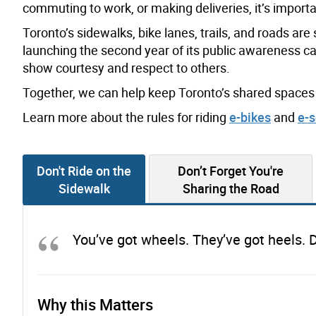
commuting to work, or making deliveries, it’s importan
Toronto’s sidewalks, bike lanes, trails, and roads ar
launching the second year of its public awareness c
show courtesy and respect to others.
Together, we can help keep Toronto’s shared spaces 
Learn more about the rules for riding
e-bikes
and
e-s
Don't Ride on the
Don’t Forget You're
Sidewalk
Sharing the Road
You’ve got wheels. They’ve got heels. D
Why this Matters