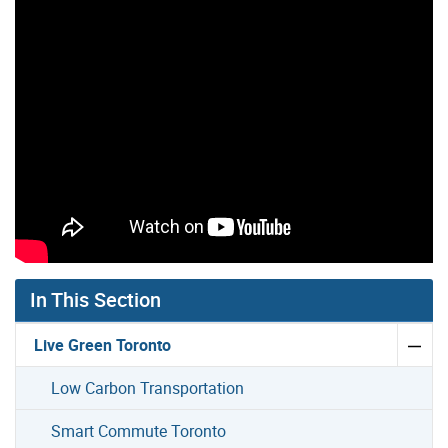
Gallery “Image Gallery - Photo Gallery ” contains 28 im
In This Section
Live Green Toronto
Low Carbon Transportation
Smart Commute Toronto