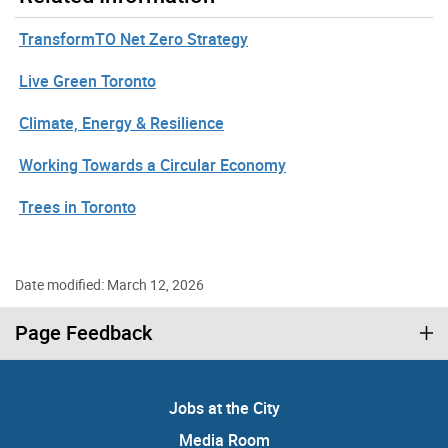
TransformTO Net Zero Strategy
Live Green Toronto
Climate, Energy & Resilience
Working Towards a Circular Economy
Trees in Toronto
Date modified: March 12, 2026
Page Feedback
Jobs at the City
Media Room