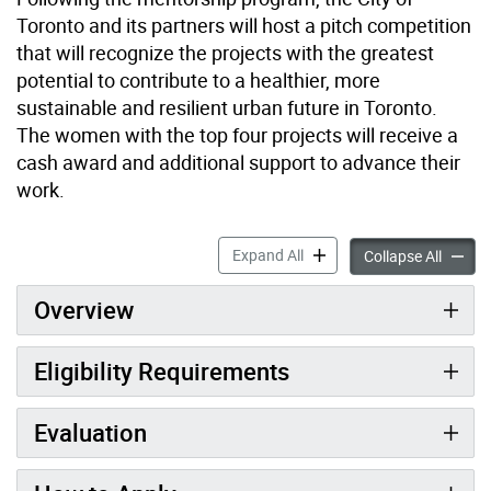
Toronto and its partners will host a pitch competition
that will recognize the projects with the greatest
potential to contribute to a healthier, more
sustainable and resilient urban future in Toronto.
The women with the top four projects will receive a
cash award and additional support to advance their
work.
Women4Climate Toronto Me
Expand All
Women4
Collapse All
Overview
Eligibility Requirements
Evaluation