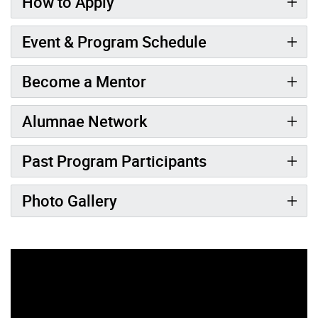
How to Apply
Event & Program Schedule
Become a Mentor
Alumnae Network
Past Program Participants
Photo Gallery