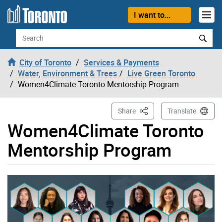
Skip to content
I want to...
Search
City of Toronto
Services & Payments
Water, Environment & Trees
Live Green Toronto
Women4Climate Toronto Mentorship Program
This Page
Share
Translate
Women4Climate Toronto
Mentorship Program