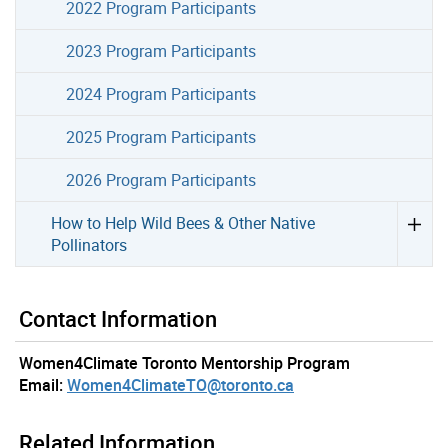
2022 Program Participants
2023 Program Participants
2024 Program Participants
2025 Program Participants
2026 Program Participants
How to Help Wild Bees & Other Native
Pollinators
Contact Information
Women4Climate Toronto Mentorship Program
Email:
Women4ClimateTO@toronto.ca
Related Information