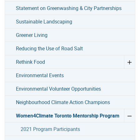
Statement on Greenwashing & City Partnerships
Sustainable Landscaping
Greener Living
Reducing the Use of Road Salt
Rethink Food
Environmental Events
Environmental Volunteer Opportunities
Neighbourhood Climate Action Champions
Women4Climate Toronto Mentorship Program
2021 Program Participants