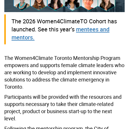
The 2026 Women4ClimateTO Cohort has
launched. See this year’s
mentees and
mentors.
The Women4Climate Toronto Mentorship Program
empowers and supports female climate leaders who
are working to develop and implement innovative
solutions to address the climate emergency in
Toronto.
Participants will be provided with the resources and
supports necessary to take their climate-related
project, product or business start-up to the next
level.
Following the mentorship program, the City of