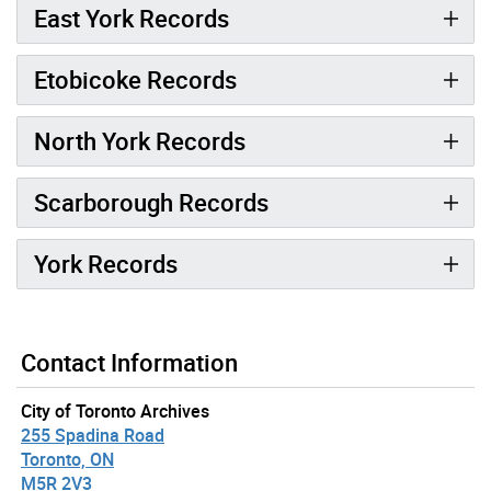
East York Records
Etobicoke Records
North York Records
Scarborough Records
York Records
Contact Information
City of Toronto Archives
255 Spadina Road
Toronto, ON
M5R 2V3