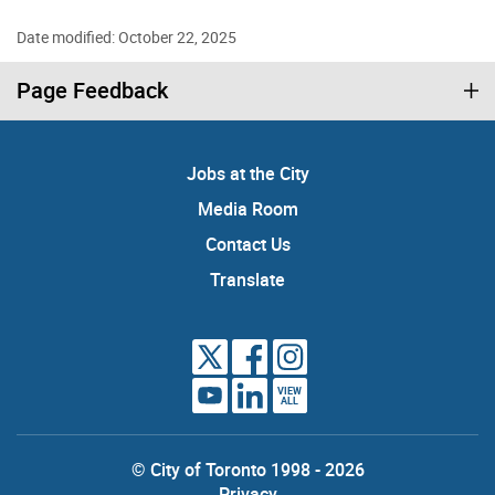
Date modified: October 22, 2025
Page Feedback
Jobs at the City
Media Room
Contact Us
Translate
VIEW
ALL
© City of Toronto 1998 - 2026
Privacy