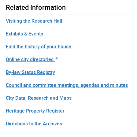
Related Information
Visiting the Research Hall
Exhibits & Events
Find the history of your house
Online city directories
By-law Status Registry
Council and committee meetings, agendas and minutes
City Data, Research and Maps
Heritage Property Register
Directions to the Archives