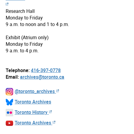
Research Hall
Monday to Friday
9 a.m. to noon and 1 to 4 p.m.
Exhibit (Atrium only)
Monday to Friday
9 a.m. to 4 p.m.
Telephone:
416-397-0778
Email:
archives@toronto.ca
@toronto_archives
Toronto Archives
Toronto History
Toronto Archives