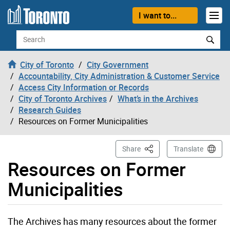
Skip to content
I want to...
Search
City of Toronto
City Government
Accountability, City Administration & Customer Service
Access City Information or Records
City of Toronto Archives
What’s in the Archives
Research Guides
Resources on Former Municipalities
This Page
Share
Translate
Resources on Former
Municipalities
The Archives has many resources about the former