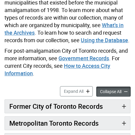
municipalities that existed before the municipal
amalgamation of 1998. To learn more about what
types of records are within our collection, many of
which are organized by municipality, see
What's in
the Archives
. To learn how to search and request
records from our collection, see
Using the Database
.
For post-amalgamation City of Toronto records, and
more information, see
Government Records
. For
current City records, see
How to Access City
Information
.
Resources on Former Munici
Expand All
Resourc
Collapse All
Former City of Toronto Records
Metropolitan Toronto Records