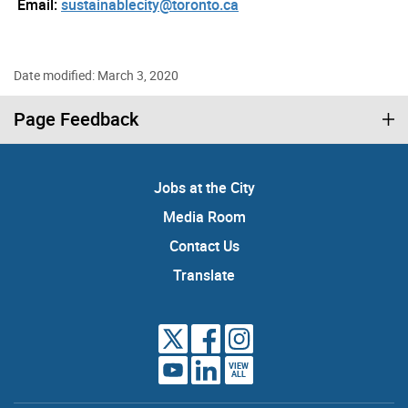
Email:
sustainablecity@toronto.ca
Date modified: March 3, 2020
Page Feedback
Jobs at the City
Media Room
Contact Us
Translate
VIEW
ALL