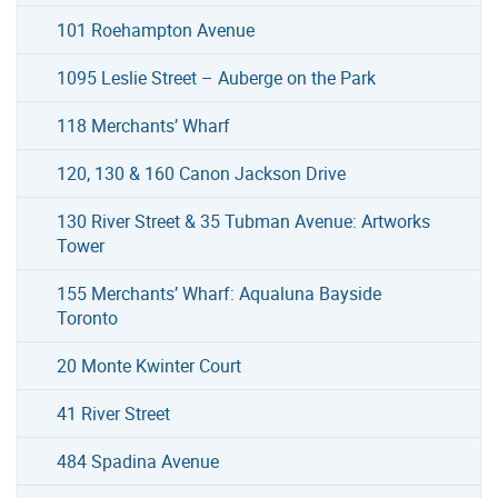
101 Roehampton Avenue
1095 Leslie Street – Auberge on the Park
118 Merchants’ Wharf
120, 130 & 160 Canon Jackson Drive
130 River Street & 35 Tubman Avenue: Artworks
Tower
155 Merchants’ Wharf: Aqualuna Bayside
Toronto
20 Monte Kwinter Court
41 River Street
484 Spadina Avenue