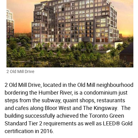
2 Old Mill Drive
2 Old Mill Drive, located in the Old Mill neighbourhood
bordering the Humber River, is a condominium just
steps from the subway, quaint shops, restaurants
and cafes along Bloor West and The Kingsway. The
building successfully achieved the Toronto Green
Standard Tier 2 requirements as well as LEED® Gold
certification in 2016.