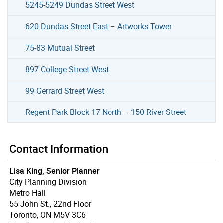
5245-5249 Dundas Street West
620 Dundas Street East – Artworks Tower
75-83 Mutual Street
897 College Street West
99 Gerrard Street West
Regent Park Block 17 North – 150 River Street
Contact Information
Lisa King, Senior Planner
City Planning Division
Metro Hall
55 John St., 22nd Floor
Toronto, ON M5V 3C6