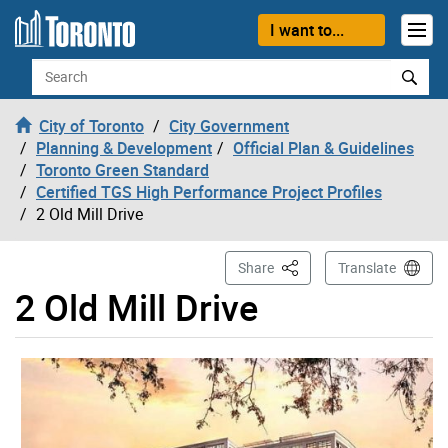
Skip to content
I want to...
Search
City of Toronto
City Government
Planning & Development
Official Plan & Guidelines
Toronto Green Standard
Certified TGS High Performance Project Profiles
2 Old Mill Drive
This Page
Share
Translate
2 Old Mill Drive