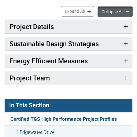
2 Old Mill Drive accordion p
Expand All
2 Old M
Collapse All
Project Details
Sustainable Design Strategies
Energy Efficient Measures
Project Team
In This Section
Certified TGS High Performance Project Profiles
1 Edgewater Drive