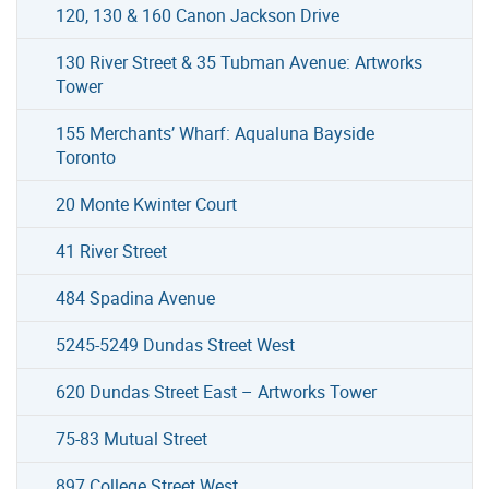
120, 130 & 160 Canon Jackson Drive
130 River Street & 35 Tubman Avenue: Artworks
Tower
155 Merchants’ Wharf: Aqualuna Bayside
Toronto
20 Monte Kwinter Court
41 River Street
484 Spadina Avenue
5245-5249 Dundas Street West
620 Dundas Street East – Artworks Tower
75-83 Mutual Street
897 College Street West