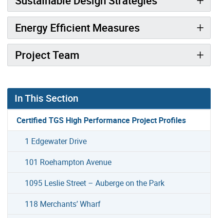
Sustainable Design Strategies
Energy Efficient Measures
Project Team
In This Section
Certified TGS High Performance Project Profiles
1 Edgewater Drive
101 Roehampton Avenue
1095 Leslie Street – Auberge on the Park
118 Merchants’ Wharf