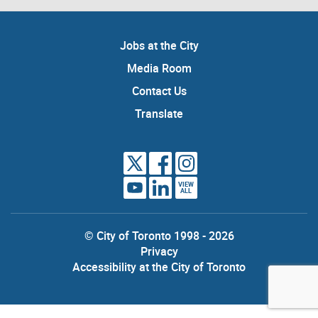
Jobs at the City
Media Room
Contact Us
Translate
VIEW
ALL
© City of Toronto 1998 - 2026
Privacy
Accessibility at the City of Toronto