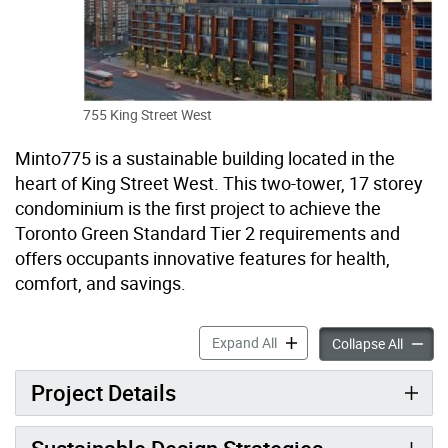
755 King Street West
Minto775 is a sustainable building located in the
heart of King Street West. This two-tower, 17 storey
condominium is the first project to achieve the
Toronto Green Standard Tier 2 requirements and
offers occupants innovative features for health,
comfort, and savings.
775 King Street West accor
Expand All
775 Kin
Collapse All
Project Details