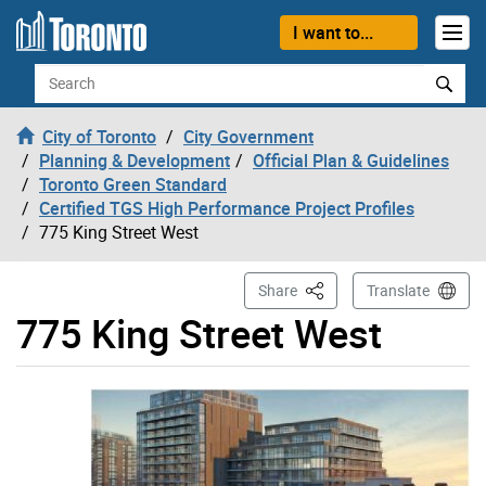
Skip to content
I want to...
Search
City of Toronto
City Government
Planning & Development
Official Plan & Guidelines
Toronto Green Standard
Certified TGS High Performance Project Profiles
775 King Street West
This Page
Share
Translate
775 King Street West