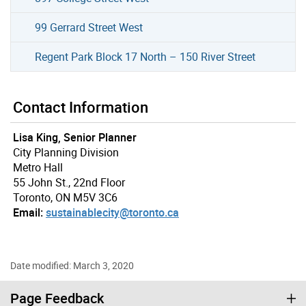
99 Gerrard Street West
Regent Park Block 17 North – 150 River Street
Contact Information
Lisa King, Senior Planner
City Planning Division
Metro Hall
55 John St., 22nd Floor
Toronto, ON M5V 3C6
Email:
sustainablecity@toronto.ca
Date modified: March 3, 2020
Page Feedback