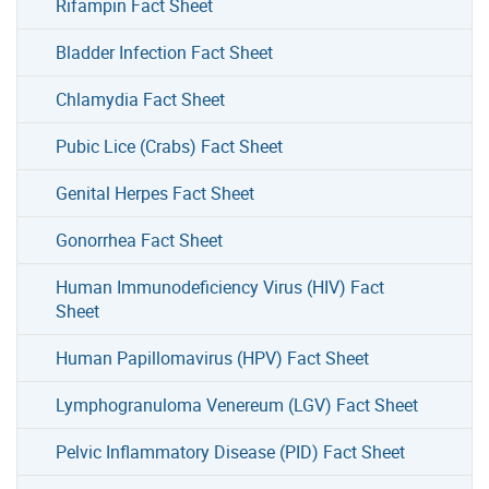
Rifampin Fact Sheet
Bladder Infection Fact Sheet
Chlamydia Fact Sheet
Pubic Lice (Crabs) Fact Sheet
Genital Herpes Fact Sheet
Gonorrhea Fact Sheet
Human Immunodeficiency Virus (HIV) Fact
Sheet
Human Papillomavirus (HPV) Fact Sheet
Lymphogranuloma Venereum (LGV) Fact Sheet
Pelvic Inflammatory Disease (PID) Fact Sheet