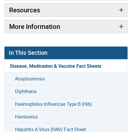
Resources
More Information
In This Section
Disease, Medication & Vaccine Fact Sheets
Anaplasmosis
Diphtheria
Haemophilus Influenzae Type B (Hib)
Hantavirus
Hepatitis A Virus (HAV) Fact Sheet