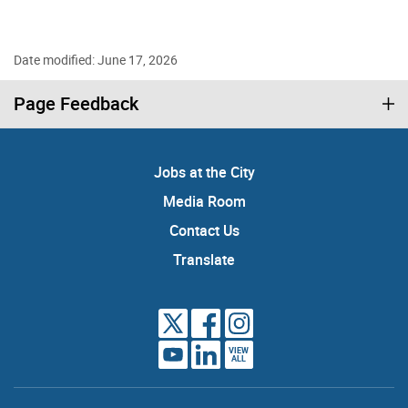
Date modified: June 17, 2026
Page Feedback
Jobs at the City
Media Room
Contact Us
Translate
VIEW
ALL