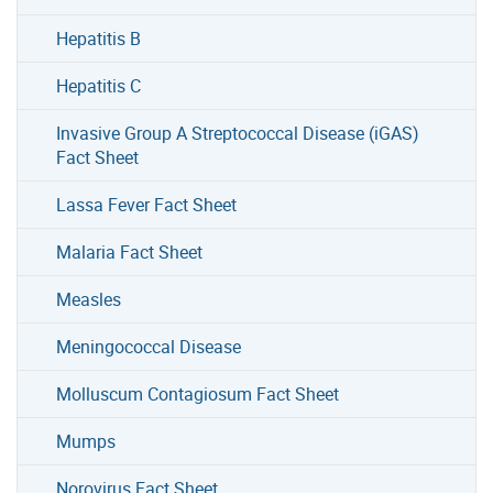
Hepatitis B
Hepatitis C
Invasive Group A Streptococcal Disease (iGAS)
Fact Sheet
Lassa Fever Fact Sheet
Malaria Fact Sheet
Measles
Meningococcal Disease
Molluscum Contagiosum Fact Sheet
Mumps
Norovirus Fact Sheet