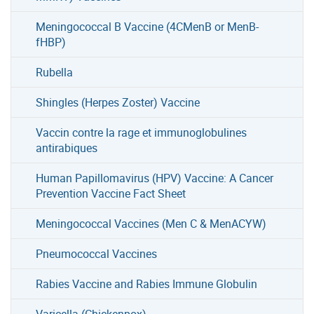
Meningococcal B Vaccine (4CMenB or MenB-
fHBP)
Rubella
Shingles (Herpes Zoster) Vaccine
Vaccin contre la rage et immunoglobulines
antirabiques
Human Papillomavirus (HPV) Vaccine: A Cancer
Prevention Vaccine Fact Sheet
Meningococcal Vaccines (Men C & MenACYW)
Pneumococcal Vaccines
Rabies Vaccine and Rabies Immune Globulin
Varicella (Chickenpox)