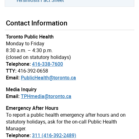
Contact Information
Toronto Public Health
Monday to Friday
8:30 a.m. – 4:30 p.m.
(closed on statutory holidays)
Telephone:
416-338-7600
TTY:
416-392-0658
Email:
PublicHealth@toronto.ca
Media Inquiry
Email:
TPHmedia@toronto.ca
Emergency After Hours
To report a public health emergency after hours and on
statutory holidays, ask for the on-call Public Health
Manager.
Telephone:
311 (416-392-2489)