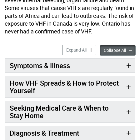
Some viruses that cause VHFs are regularly found in
parts of Africa and can lead to outbreaks. The risk of
exposure to VHF in Canada is very low. Ontario has
never had a confirmed case of VHF.
Viral Hemorrhagic Fevers a
Expand All
Viral H
Collapse All
Symptoms & Illness
How VHF Spreads & How to Protect
Yourself
Seeking Medical Care & When to
Stay Home
Diagnosis & Treatment