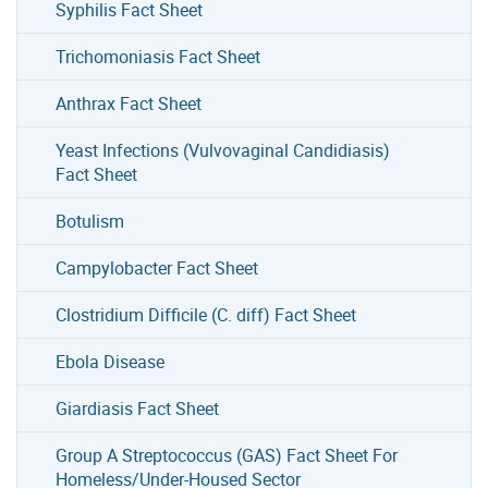
Syphilis Fact Sheet
Trichomoniasis Fact Sheet
Anthrax Fact Sheet
Yeast Infections (Vulvovaginal Candidiasis)
Fact Sheet
Botulism
Campylobacter Fact Sheet
Clostridium Difficile (C. diff) Fact Sheet
Ebola Disease
Giardiasis Fact Sheet
Group A Streptococcus (GAS) Fact Sheet For
Homeless/Under-Housed Sector