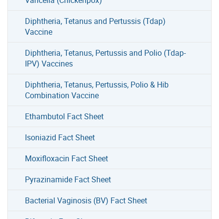
Diphtheria, Tetanus and Pertussis (Tdap)
Vaccine
Diphtheria, Tetanus, Pertussis and Polio (Tdap-
IPV) Vaccines
Diphtheria, Tetanus, Pertussis, Polio & Hib
Combination Vaccine
Ethambutol Fact Sheet
Isoniazid Fact Sheet
Moxifloxacin Fact Sheet
Pyrazinamide Fact Sheet
Bacterial Vaginosis (BV) Fact Sheet