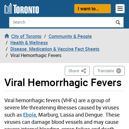
Skip to content
I want to...
Search
City of Toronto
Community & People
Health & Wellness
Disease, Medication & Vaccine Fact Sheets
Viral Hemorrhagic Fevers
This Page
Share
Translate
Viral Hemorrhagic Fevers
Viral hemorrhagic fevers (VHFs) are a group of
severe life-threatening illnesses caused by viruses
such as
Ebola
, Marburg, Lassa and Dengue. These
viruses can damage blood vessels and may cause
severe internal bleeding, organ failure and death.