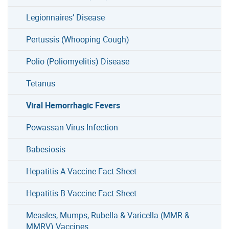
Legionnaires’ Disease
Pertussis (Whooping Cough)
Polio (Poliomyelitis) Disease
Tetanus
Viral Hemorrhagic Fevers
Powassan Virus Infection
Babesiosis
Hepatitis A Vaccine Fact Sheet
Hepatitis B Vaccine Fact Sheet
Measles, Mumps, Rubella & Varicella (MMR &
MMRV) Vaccines