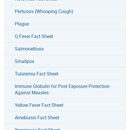
Pertussis (Whooping Cough)
Plague
Q Fever Fact Sheet
Salmonellosis
Smallpox
Tularemia Fact Sheet
Immune Globulin for Post Exposure Protection
Against Measles
Yellow Fever Fact Sheet
Amebiasis Fact Sheet
Yersiniosis Fact Sheet