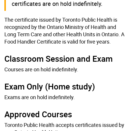
certificates are on hold indefinitely.
The certificate issued by Toronto Public Health is
recognized by the Ontario Ministry of Health and
Long Term Care and other Health Units in Ontario. A
Food Handler Certificate is valid for five years.
Classroom Session and Exam
Courses are on hold indefinitely.
Exam Only (Home study)
Exams are on hold indefinitely.
Approved Courses
Toronto Public Health accepts certificates issued by