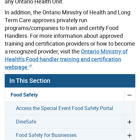
any Ontario Health Unit.
In addition, the Ontario Ministry of Health and Long
Term Care approves privately run
programs/companies to train and certify Food
Handlers. For more information about approved
training and certification providers or how to become
a recognized provider, visit the
Ontario Ministry of
Health's Food handler training and certification
webpage
.
In This Section
Food Safety
Access the Special Event Food Safety Portal
DineSafe
Food Safety for Businesses