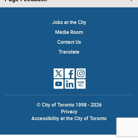
Jobs at the City
Media Room
Contact Us
Translate
VIEW
ALL
© City of Toronto 1998 - 2026
Privacy
Accessibility at the City of Toronto