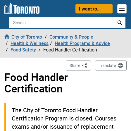
Skip to content
I want to...
Search
City of Toronto
Community & People
Health & Wellness
Health Programs & Advice
Food Safety
Food Handler Certification
This Page
Share
Translate
Food Handler
Certification
The City of Toronto Food Handler
Certification Program is closed. Courses,
exams and/or issuance of replacement