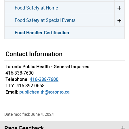
Food Safety at Home
Food Safety at Special Events
Food Handler Certification
Contact Information
Toronto Public Health - General Inquiries
416-338-7600
Telephone:
416-338-7600
TTY:
416-392-0658
Email:
publichealth@toronto.ca
Date modified: June 4, 2024
Page Feedback