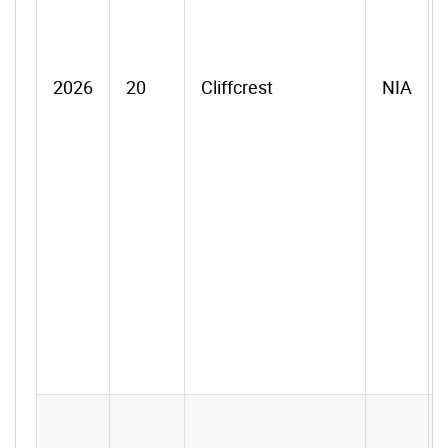
2026
20
Cliffcrest
NIA