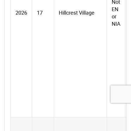
Not
EN
2026
17
Hillcrest Village
or
NIA