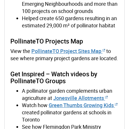
Emerging Neighbourhoods and more than
100 projects on school grounds
Helped create 650 gardens resulting in an
estimated 29,000 m² of pollinator habitat
PollinateTO Projects Map
View the
PollinateTO Project Sites Map
to
see where primary project gardens are located.
Get Inspired – Watch videos by
PollinateTO Groups
A pollinator garden complements urban
agriculture at
Jonesville Allotments
Watch how
Green Thumbs Growing Kids
created pollinator gardens at schools in
Toronto
See how Flemingdon Park Ministry