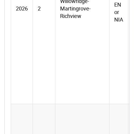
Willowridge-
EN
2026
2
Martingrove-
or
Richview
NIA