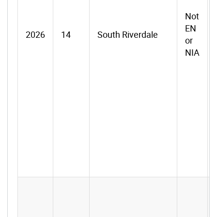
Not
EN
2026
14
South Riverdale
or
NIA