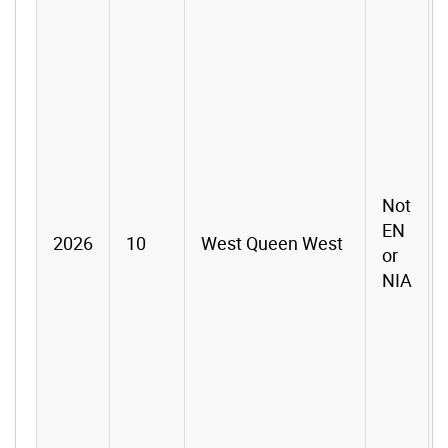
Not
EN
2026
10
West Queen West
or
NIA