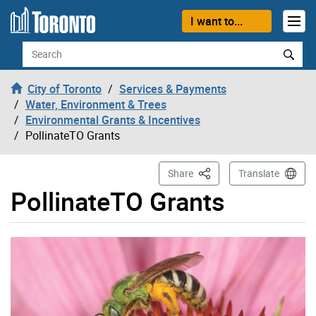
Skip to content
I want to...
Search
City of Toronto
Services & Payments
Water, Environment & Trees
Environmental Grants & Incentives
PollinateTO Grants
This Page
Share
Translate
PollinateTO Grants