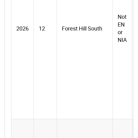
Not
EN
2026
12
Forest Hill South
or
NIA