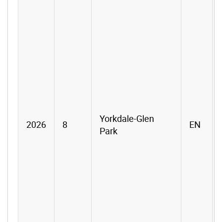
Yorkdale-Glen
2026
8
EN
Park