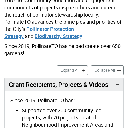
Toronto. Community education and engagement
components of projects inspire others and extend
the reach of pollinator stewardship locally.
PollinateTO advances the principles and priorities of
the City’s
Pollinator Protection
Strategy
and
Biodiversity Strategy
.
Since 2019, PollinateTO has helped create over 650
gardens!
PollinateTO Grants accordi
Pollina
Expand All
Collapse All
Grant Recipients, Projects & Videos
Since 2019, PollinateTO has:
Supported over 200 community-led
projects, with 70 projects located in
Neighbourhood Improvement Areas and