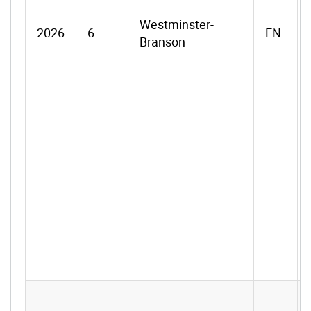
Westminster-
2026
6
EN
Branson