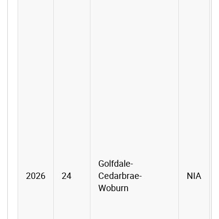
Golfdale-
2026
24
Cedarbrae-
NIA
Woburn