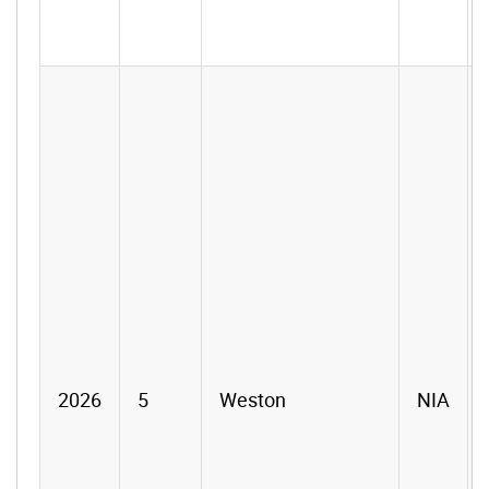
2026
5
Weston
NIA