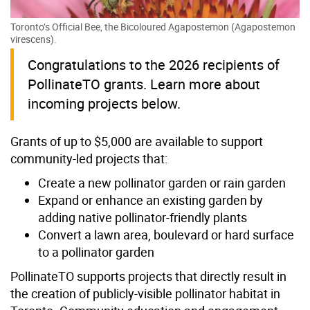
Toronto’s Official Bee, the Bicoloured Agapostemon (Agapostemon
virescens).
Congratulations to the 2026 recipients of
PollinateTO grants. Learn more about
incoming projects below.
Grants of up to $5,000 are available to support
community-led projects that:
Create a new pollinator garden or rain garden
Expand or enhance an existing garden by
adding native pollinator-friendly plants
Convert a lawn area, boulevard or hard surface
to a pollinator garden
PollinateTO supports projects that directly result in
the creation of publicly-visible pollinator habitat in