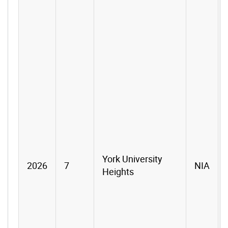
York University
2026
7
NIA
Heights