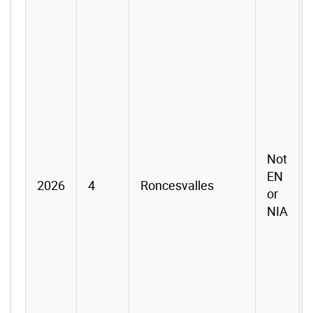
Not
EN
2026
4
Roncesvalles
or
NIA