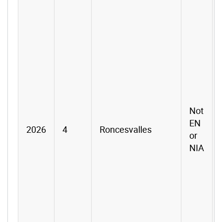
Not
EN
2026
4
Roncesvalles
or
NIA