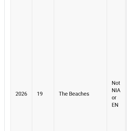
Not
NIA
2026
19
The Beaches
or
EN