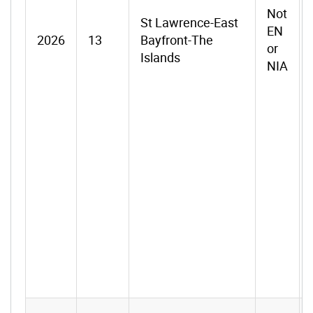
Not
St Lawrence-East
EN
2026
13
Bayfront-The
or
Islands
NIA