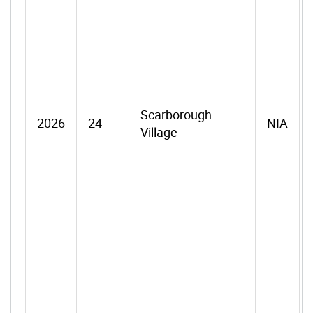
Scarborough
2026
24
NIA
Village