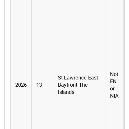
Not
St Lawrence-East
EN
2026
13
Bayfront-The
or
Islands
NIA