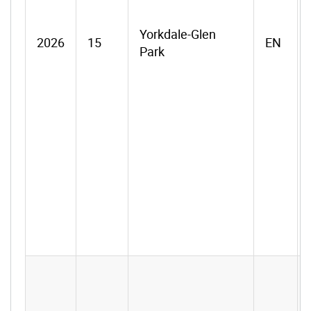
Yorkdale-Glen
2026
15
EN
Park