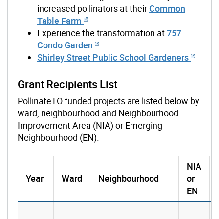
increased pollinators at their
Common
Table Farm
Experience the transformation at
757
Condo Garden
Shirley Street Public School Gardeners
Grant Recipients List
PollinateTO funded projects are listed below by
ward, neighbourhood and Neighbourhood
Improvement Area (NIA) or Emerging
Neighbourhood (EN).
NIA
Year
Ward
Neighbourhood
or
EN