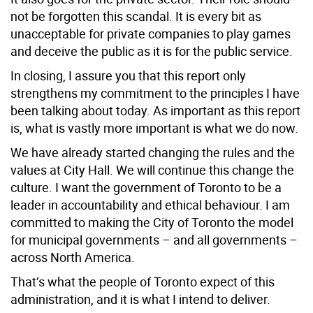
not be forgotten this scandal. It is every bit as
unacceptable for private companies to play games
and deceive the public as it is for the public service.
In closing, I assure you that this report only
strengthens my commitment to the principles I have
been talking about today. As important as this report
is, what is vastly more important is what we do now.
We have already started changing the rules and the
values at City Hall. We will continue this change the
culture. I want the government of Toronto to be a
leader in accountability and ethical behaviour. I am
committed to making the City of Toronto the model
for municipal governments – and all governments –
across North America.
That’s what the people of Toronto expect of this
administration, and it is what I intend to deliver.