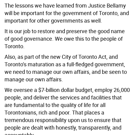
The lessons we have learned from Justice Bellamy
will be important for the government of Toronto, and
important for other governments as well.
It is our job to restore and preserve the good name
of good governance. We owe this to the people of
Toronto.
Also, as part of the new City of Toronto Act, and
Toronto’s maturation as a full-fledged government,
we need to manage our own affairs, and be seen to
manage our own affairs.
We oversee a $7-billion dollar budget, employ 26,000
people, and deliver the services and facilities that
are fundamental to the quality of life for all
Torontonians, rich and poor. That places a
tremendous responsibility upon us to ensure that
people are dealt with honestly, transparently, and
accountably.