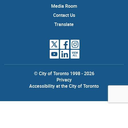
Media Room
Contact Us
Translate
VIEW
ALL
© City of Toronto 1998 - 2026
Privacy
Accessibility at the City of Toronto