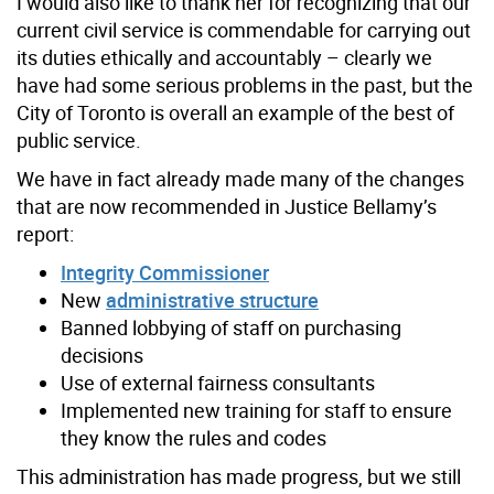
I would also like to thank her for recognizing that our
current civil service is commendable for carrying out
its duties ethically and accountably – clearly we
have had some serious problems in the past, but the
City of Toronto is overall an example of the best of
public service.
We have in fact already made many of the changes
that are now recommended in Justice Bellamy’s
report:
Integrity Commissioner
New
administrative structure
Banned lobbying of staff on purchasing
decisions
Use of external fairness consultants
Implemented new training for staff to ensure
they know the rules and codes
This administration has made progress, but we still