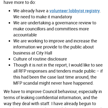
have more to do:
We already have a
volunteer lobbyist registry
.
We need to make it mandatory
We are undertaking a governance review to
make councillors and committees more
accountable
We are working to improve and increase the
information we provide to the public about
business at City Hall
Culture of routine disclosure
Though it is not in the report, I would like to see
all RFP responses and tenders made public – if
this had been the case last time around, the
MFP scandal might never have happened.
We have to improve Council behaviour, especially in
terms of leaking confidential information, and the
way they deal with staff. I have already begun to