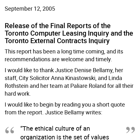
September 12, 2005
Release of the Final Reports of the
Toronto Computer Leasing Inquiry and the
Toronto External Contracts Inquiry
This report has been a long time coming, and its
recommendations are welcome and timely.
I would like to thank Justice Denise Bellamy, her
staff, City Solicitor Anna Kinastowski, and Linda
Rothstein and her team at Paliare Roland for all their
hard work.
I would like to begin by reading you a short quote
from the report. Justice Bellamy writes:
“The ethical culture of an
organization is the set of values