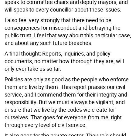
speak to committee chairs and deputy mayors, and
will speak to every councillor about these issues.
I also feel very strongly that there need to be
consequences for misconduct and betraying the
public trust. I feel that way about this particular case,
and about any such future breaches.
A final thought: Reports, inquiries, and policy
documents, no matter how thorough they are, will
only ever take us so far.
Policies are only as good as the people who enforce
them and live by them. This report praises our civil
service, and I commend them for their integrity and
responsibility. But we must always be vigilant, and
ensure that we live by the codes we create for
ourselves. That goes for everyone from me, right
through every level of civil service.
It also goes for the private sector. Their role should