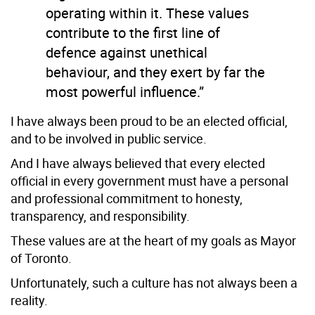
operating within it. These values
contribute to the first line of
defence against unethical
behaviour, and they exert by far the
most powerful influence.”
I have always been proud to be an elected official,
and to be involved in public service.
And I have always believed that every elected
official in every government must have a personal
and professional commitment to honesty,
transparency, and responsibility.
These values are at the heart of my goals as Mayor
of Toronto.
Unfortunately, such a culture has not always been a
reality.