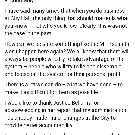
I have said many times that when you do business
at City Hall, the only thing that should matter is what
you know – not who you know. Clearly, this was not
the case in the past.
How can we be sure something like the MFP scandal
won’t happen here again? We all know that there will
always be people who try to take advantage of the
system – people who will try to lie and dissemble,
and to exploit the system for their personal profit.
There is a lot we can do – a lot we have done – to
make it as difficult for them as possible.
I would like to thank Justice Bellamy for
acknowledging in her report that my administration
has already made major changes at the City to
provide better accountability.