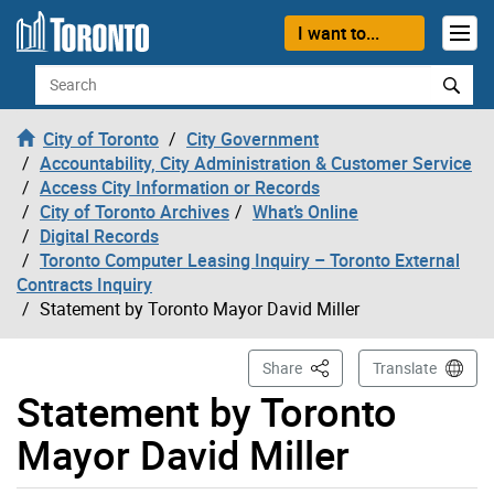
Skip to content
I want to...
Search
City of Toronto
City Government
Accountability, City Administration & Customer Service
Access City Information or Records
City of Toronto Archives
What’s Online
Digital Records
Toronto Computer Leasing Inquiry – Toronto External
Contracts Inquiry
Statement by Toronto Mayor David Miller
This Page
Share
Translate
Statement by Toronto
Mayor David Miller