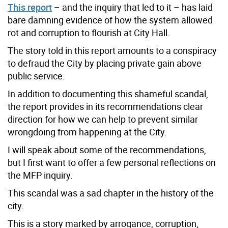
This report
– and the inquiry that led to it – has laid
bare damning evidence of how the system allowed
rot and corruption to flourish at City Hall.
The story told in this report amounts to a conspiracy
to defraud the City by placing private gain above
public service.
In addition to documenting this shameful scandal,
the report provides in its recommendations clear
direction for how we can help to prevent similar
wrongdoing from happening at the City.
I will speak about some of the recommendations,
but I first want to offer a few personal reflections on
the MFP inquiry.
This scandal was a sad chapter in the history of the
city.
This is a story marked by arrogance, corruption,