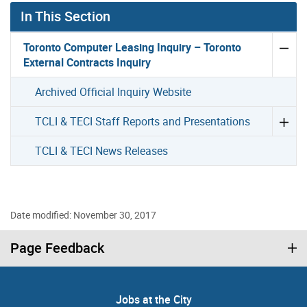
In This Section
Toronto Computer Leasing Inquiry – Toronto
External Contracts Inquiry
Archived Official Inquiry Website
TCLI & TECI Staff Reports and Presentations
TCLI & TECI News Releases
Date modified: November 30, 2017
Page Feedback
Jobs at the City