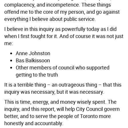
complacency, and incompetence. These things
offend me to the core of my person, and go against
everything I believe about public service.
I believe in this inquiry as powerfully today as I did
when I first fought for it. And of course it was not just
me:
Anne Johnston
Bas Balkissoon
Other members of council who supported
getting to the truth
It is a terrible thing – an outrageous thing – that this
inquiry was necessary, but it was necessary.
This is time, energy, and money wisely spent. The
inquiry, and this report, will help City Council govern
better, and to serve the people of Toronto more
honestly and accountably.