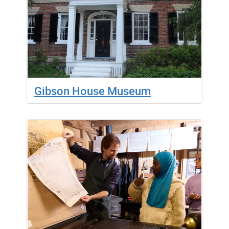
Gibson House Museum