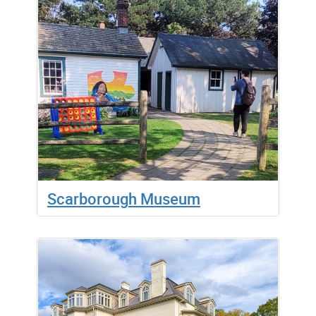
Scarborough Museum