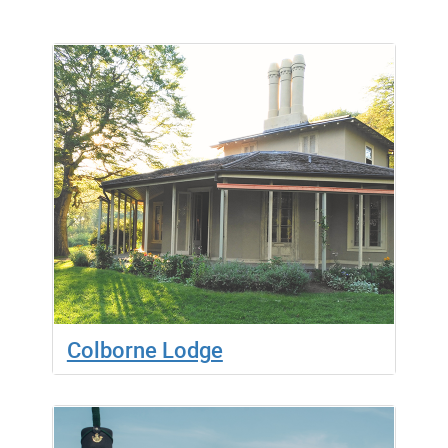
Colborne Lodge