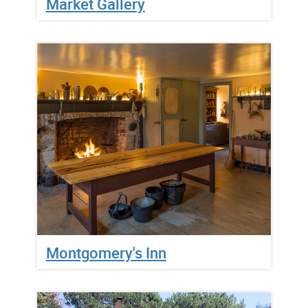
Market Gallery
Montgomery's Inn