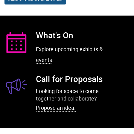
What's On
Explore upcoming
exhibits &
events
.
Call for Proposals
Looking for space to come
together and collaborate?
Propose an idea.