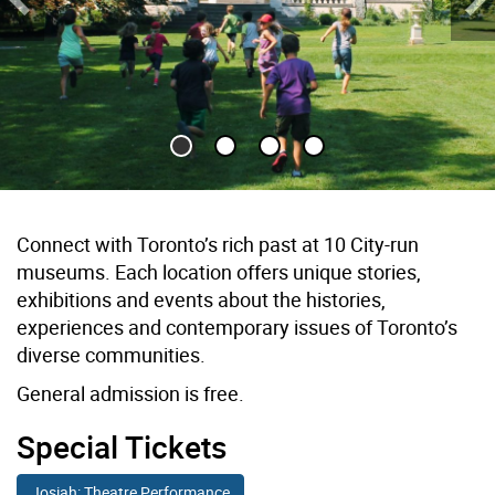
Previous Slide
Ne
Children run across lawn towards historic house
Connect with Toronto’s rich past at 10 City-run
museums. Each location offers unique stories,
exhibitions and events about the histories,
experiences and contemporary issues of Toronto’s
diverse communities.
General admission is free.
Special Tickets
Josiah: Theatre Performance