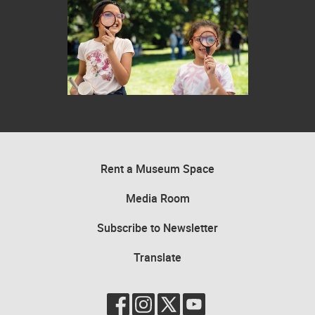
Two children looking through magnifying glasses in an outdoor settin
Rent a Museum Space
Media Room
Subscribe to Newsletter
Translate