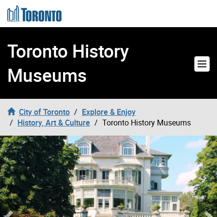
Skip to content
Toronto History
Museums
City of Toronto
Explore & Enjoy
History, Art & Culture
Toronto History Museums