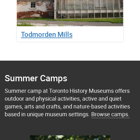
Todmorden Mills
Summer Camps
Summer camp at Toronto History Museums offers
outdoor and physical activities, active and quiet
games, arts and crafts, and nature-based activities
based in unique museum settings.
Browse camps.