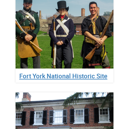
Fort York National Historic Site