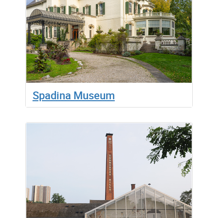
Spadina Museum