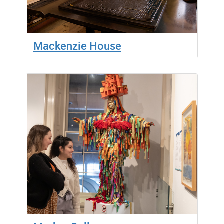
Mackenzie House