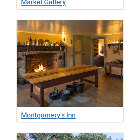
Market Gallery
Montgomery's Inn