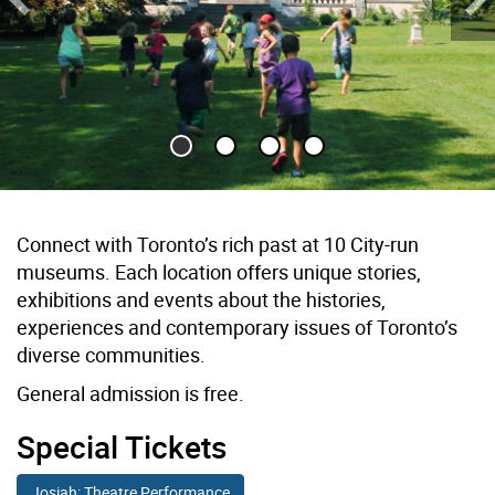
Previous Slide
Ne
Children run across lawn towards historic house
Connect with Toronto’s rich past at 10 City-run
museums. Each location offers unique stories,
exhibitions and events about the histories,
experiences and contemporary issues of Toronto’s
diverse communities.
General admission is free.
Special Tickets
Josiah: Theatre Performance