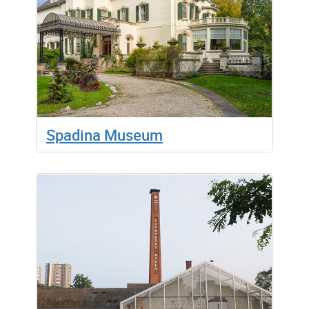
Spadina Museum