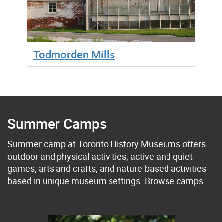
Todmorden Mills
Summer Camps
Summer camp at Toronto History Museums offers
outdoor and physical activities, active and quiet
games, arts and crafts, and nature-based activities
based in unique museum settings.
Browse camps.