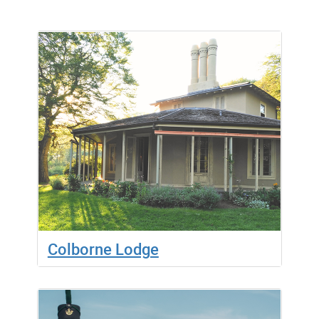
Colborne Lodge