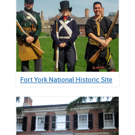
Fort York National Historic Site