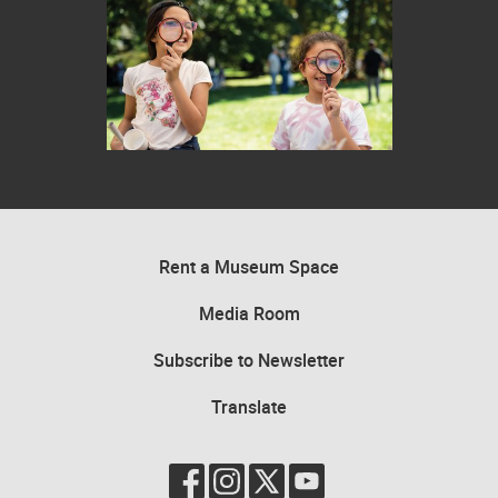
Two children looking through magnifying glasses in an outdoor settin
Rent a Museum Space
Media Room
Subscribe to Newsletter
Translate