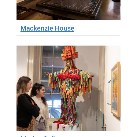
Mackenzie House