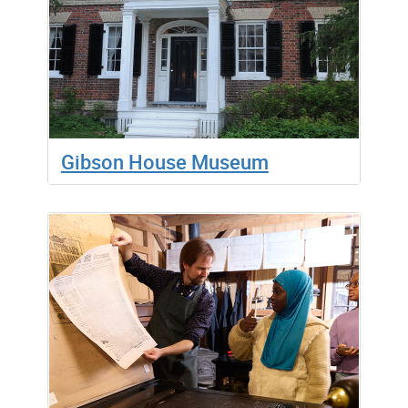
Gibson House Museum