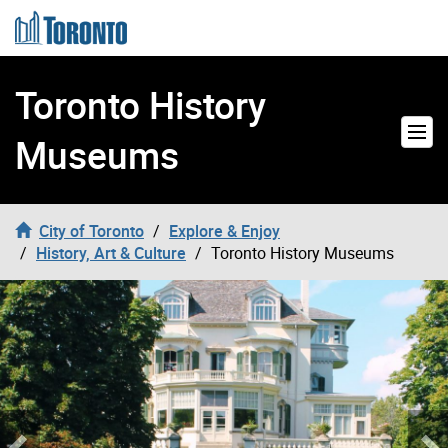
Skip to content
Toronto History
Museums
City of Toronto
Explore & Enjoy
History, Art & Culture
Toronto History Museums