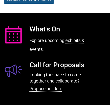
What's On
Explore upcoming
exhibits &
events
.
Call for Proposals
Looking for space to come
together and collaborate?
Propose an idea.