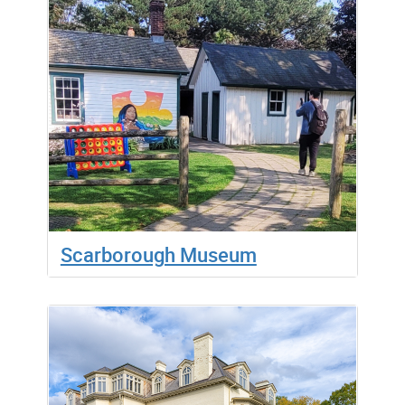
Scarborough Museum