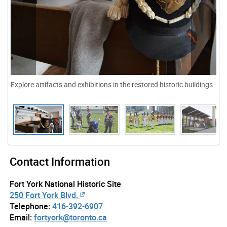
Explore artifacts and exhibitions in the restored historic buildings
Contact Information
Fort York National Historic Site
250 Fort York Blvd.
Telephone:
416-392-6907
Email:
fortyork@toronto.ca