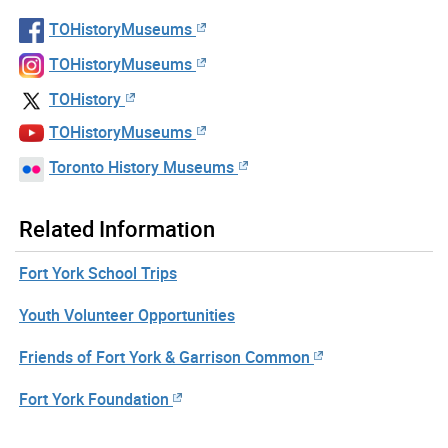
TOHistoryMuseums
TOHistoryMuseums
TOHistory
TOHistoryMuseums
Toronto History Museums
Related Information
Fort York School Trips
Youth Volunteer Opportunities
Friends of Fort York & Garrison Common
Fort York Foundation