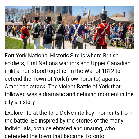
Fort York National Historic Site is where British
soldiers, First Nations warriors and Upper Canadian
militiamen stood together in the War of 1812 to
defend the Town of York (now Toronto) against
American attack. The violent Battle of York that
followed was a dramatic and defining moment in the
city’s history.
Explore life at the fort. Delve into key moments from
the battle. Be inspired by the stories of the many
individuals, both celebrated and unsung, who
defended the town that became Toronto.