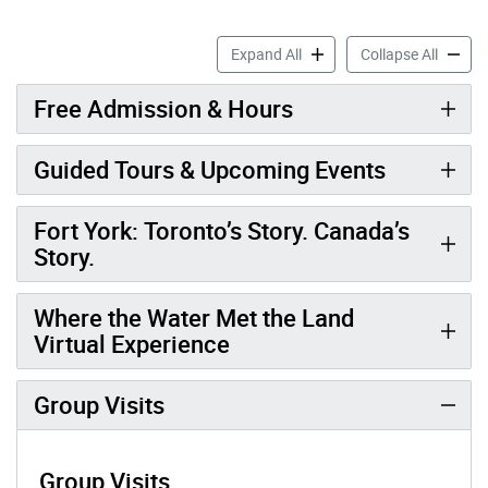
Fort York National Historic 
Fort Yo
Expand All
Collapse All
Free Admission & Hours
Guided Tours & Upcoming Events
Fort York: Toronto’s Story. Canada’s
Story.
Where the Water Met the Land
Virtual Experience
Group Visits
Group Visits