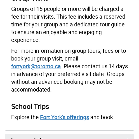
Groups of 15 people or more will be charged a
fee for their visits. This fee includes a reserved
time for your group and a dedicated tour guide
to ensure an enjoyable and engaging
experience.
For more information on group tours, fees or to
book your group visit, email
fortyork@toronto.ca
. Please contact us 14 days
in advance of your preferred visit date. Groups
without an advanced booking may not be
accommodated.
School Trips
Explore the
Fort York's offerings
and book.