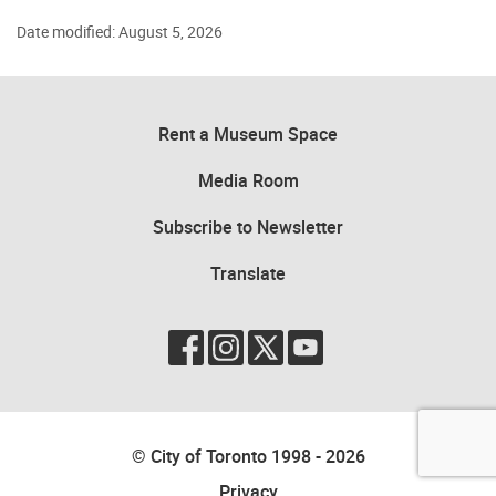
Date modified: August 5, 2026
Rent a Museum Space
Media Room
Subscribe to Newsletter
Translate
© City of Toronto 1998 - 2026
Privacy