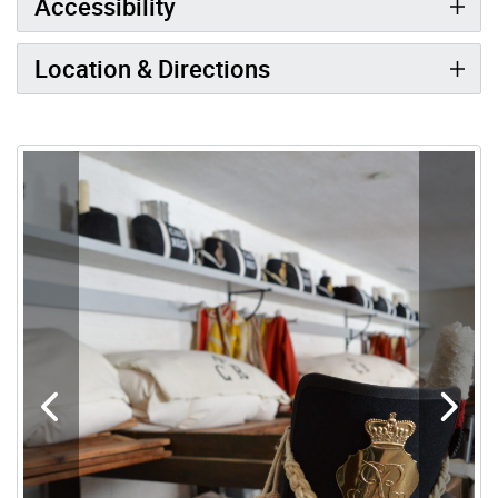
Accessibility
Location & Directions