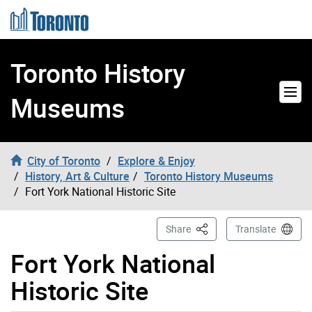
Skip to content
Toronto History
Museums
City of Toronto
Explore & Enjoy
History, Art & Culture
Toronto History Museums
Fort York National Historic Site
This Page
Share
Translate
Fort York National
Historic Site