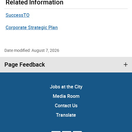
Related Information
SuccessTO
Corporate Strategic Plan
Date modified: August 7, 2026
Page Feedback
Jobs at the City
Media Room
Contact Us
Translate