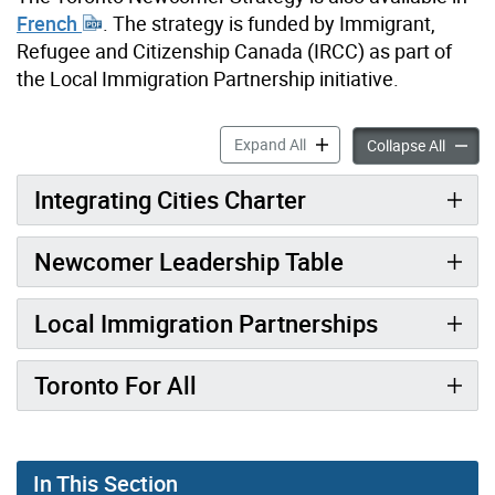
French
. The strategy is funded by Immigrant,
Refugee and Citizenship Canada (IRCC) as part of
the Local Immigration Partnership initiative.
Toronto Newcomer Strategy
Expand All
Toront
Collapse All
Integrating Cities Charter
Newcomer Leadership Table
Local Immigration Partnerships
Toronto For All
In This Section