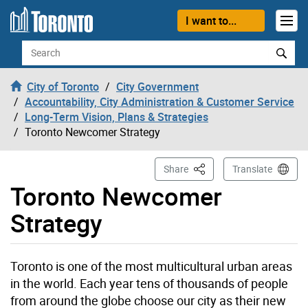
Skip to content
I want to...
Search
City of Toronto
City Government
Accountability, City Administration & Customer Service
Long-Term Vision, Plans & Strategies
Toronto Newcomer Strategy
This Page
Share
Translate
Toronto Newcomer
Strategy
Toronto is one of the most multicultural urban areas
in the world. Each year tens of thousands of people
from around the globe choose our city as their new