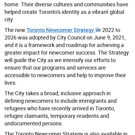
home. Their diverse cultures and communities have
helped create Toronto’s identity as a vibrant global
city.
The new
Toronto Newcomer Strategy
2022 to
2026 was adopted by City Council on June 9, 2021,
and it is a framework and roadmap for achieving a
greater impact for newcomer success. The Strategy
will guide the City as we intensify our efforts to
ensure that our programs and services are
accessible to newcomers and help to improve their
lives.
The City takes a broad, inclusive approach in
defining newcomers to include immigrants and
refugees who have recently arrived in Toronto,
refugee claimants, temporary residents and
undocumented persons.
The Toronto Newcomer Strategy is also available in