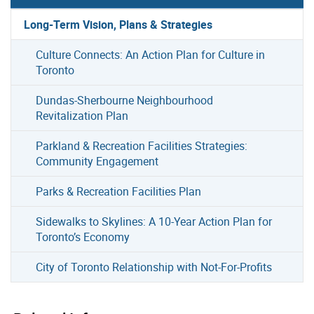
Long-Term Vision, Plans & Strategies
Culture Connects: An Action Plan for Culture in
Toronto
Dundas-Sherbourne Neighbourhood
Revitalization Plan
Parkland & Recreation Facilities Strategies:
Community Engagement
Parks & Recreation Facilities Plan
Sidewalks to Skylines: A 10-Year Action Plan for
Toronto’s Economy
City of Toronto Relationship with Not-For-Profits