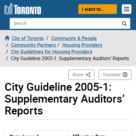
Skip to content
I want to...
Search
City of Toronto
Community & People
Community Partners
Housing Providers
City Guidelines for Housing Providers
City Guideline 2005-1: Supplementary Auditors’ Reports
This Page
Share
Translate
City Guideline 2005-1:
Supplementary Auditors’
Reports