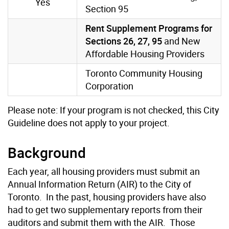
Yes
Section 95
Rent Supplement Programs for
Sections 26, 27, 95
and New
Affordable Housing Providers
Toronto Community Housing
Corporation
Please note: If your program is not checked, this City
Guideline does not apply to your project.
Background
Each year, all housing providers must submit an
Annual Information Return (AIR) to the City of
Toronto. In the past, housing providers have also
had to get two supplementary reports from their
auditors and submit them with the AIR. Those