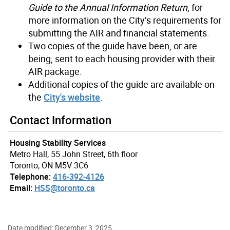
Guide to the Annual Information Return
, for
more information on the City’s requirements for
submitting the AIR and financial statements.
Two copies of the guide have been, or are
being, sent to each housing provider with their
AIR package.
Additional copies of the guide are available on
the
City's website
.
Contact Information
Housing Stability Services
Metro Hall, 55 John Street, 6th floor
Toronto, ON M5V 3C6
Telephone:
416-392-4126
Email:
HSS@toronto.ca
Date modified: December 3, 2025