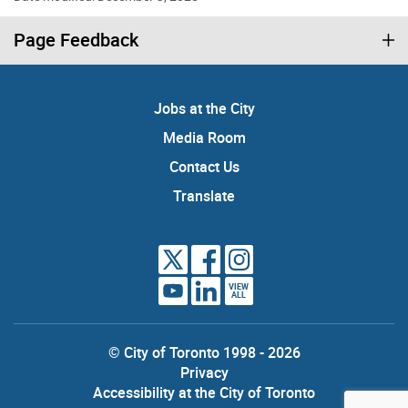
Page Feedback
Jobs at the City
Media Room
Contact Us
Translate
VIEW
ALL
© City of Toronto 1998 - 2026
Privacy
Accessibility at the City of Toronto