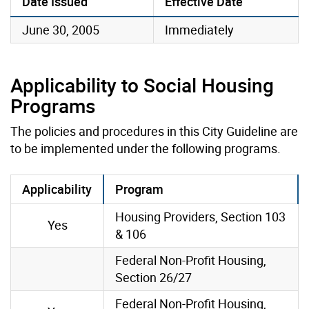
Date Issued
Effective Date
June 30, 2005
Immediately
Applicability to Social Housing
Programs
The policies and procedures in this City Guideline are
to be implemented under the following programs.
Applicability
Program
Housing Providers, Section 103
Yes
& 106
Federal Non-Profit Housing,
Section 26/27
Federal Non-Profit Housing,