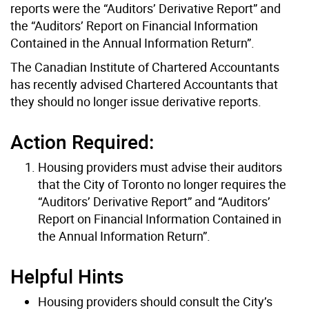
reports were the “Auditors’ Derivative Report” and
the “Auditors’ Report on Financial Information
Contained in the Annual Information Return”.
The Canadian Institute of Chartered Accountants
has recently advised Chartered Accountants that
they should no longer issue derivative reports.
Action Required:
Housing providers must advise their auditors
that the City of Toronto no longer requires the
“Auditors’ Derivative Report” and “Auditors’
Report on Financial Information Contained in
the Annual Information Return”.
Helpful Hints
Housing providers should consult the City’s