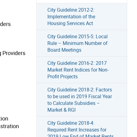
City Guideline 2012-2:
Implementation of the
Housing Services Act
iders
City Guideline 2015-5: Local
Rule – Minimum Number of
Board Meetings
g Providers
City Guideline 2016-2: 2017
Market Rent Indices for Non-
Profit Projects
City Guideline 2018-2: Factors
to be used in 2019 Fiscal Year
to Calculate Subsidies –
Market & RGI
tion
City Guideline 2018-4:
stration
Required Rent Increases for
2019 Low End of Market Rents