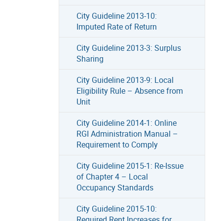
City Guideline 2013-10:
Imputed Rate of Return
City Guideline 2013-3: Surplus
Sharing
City Guideline 2013-9: Local
Eligibility Rule – Absence from
Unit
City Guideline 2014-1: Online
RGI Administration Manual –
Requirement to Comply
City Guideline 2015-1: Re-Issue
of Chapter 4 – Local
Occupancy Standards
City Guideline 2015-10:
Required Rent Increases for