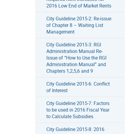
2016 Low End of Market Rents
City Guideline 2015-2: Re-issue
of Chapter 8 – Waiting List
Management
City Guideline 2015-3: RGI
Administration Manual Re-
Issue of “How to Use the RGI
Administration Manual” and
Chapters 1,2,5,6 and 9
City Guideline 2015-6: Conflict
of Interest
City Guideline 2015-7: Factors
to be used in 2016 Fiscal Year
to Calculate Subsidies
City Guideline 2015-8: 2016