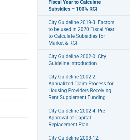
Fiscal Year to Calculate
Subsidies – 100% RGI
City Guideline 2019-3: Factors
to be used in 2020 Fiscal Year
to Calculate Subsidies for
Market & RGI
City Guideline 2002-0: City
Guideline Introduction
City Guideline 2002-2:
Annualized Claim Process for
Housing Providers Receiving
Rent Supplement Funding
City Guideline 2002-4: Pre-
Approval of Capital
Replacement Plan
City Guideline 2003-12: