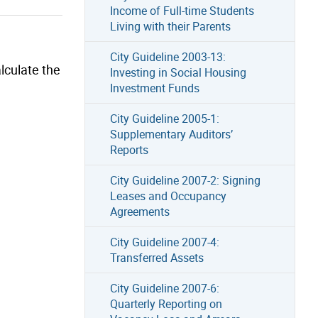
Income of Full-time Students
Living with their Parents
City Guideline 2003-13:
lculate the
Investing in Social Housing
Investment Funds
City Guideline 2005-1:
Supplementary Auditors’
Reports
City Guideline 2007-2: Signing
Leases and Occupancy
Agreements
City Guideline 2007-4:
Transferred Assets
City Guideline 2007-6:
Quarterly Reporting on