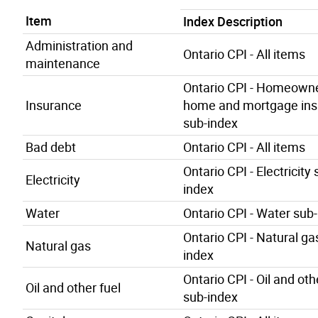
Item
Index Description
Administration and
Ontario CPI - All items
maintenance
Ontario CPI - Homeowne
Insurance
home and mortgage ins
sub-index
Bad debt
Ontario CPI - All items
Ontario CPI - Electricity 
Electricity
index
Water
Ontario CPI - Water sub
Ontario CPI - Natural ga
Natural gas
index
Ontario CPI - Oil and oth
Oil and other fuel
sub-index