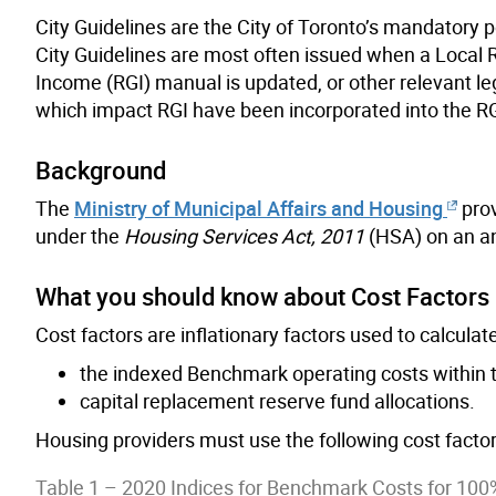
City Guidelines are the City of Toronto’s mandatory p
City Guidelines are most often issued when a Local Ru
Income (RGI) manual is updated, or other relevant le
which impact RGI have been incorporated into the R
Background
The
Ministry of Municipal Affairs and Housing
prov
under the
Housing Services Act, 2011
(HSA) on an an
What you should know about Cost Factors
Cost factors are inflationary factors used to calculate
the indexed Benchmark operating costs within t
capital replacement reserve fund allocations.
Housing providers must use the following cost factors
Table 1 – 2020 Indices for Benchmark Costs for 100%