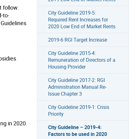
 follow.
City Guideline 2019-5:
-to-
Required Rent Increases for
 Guidelines
2020 Low End of Market Rents
2019-6 RGI Target Increase
City Guideline 2015-4:
bsidies
Remuneration of Directors of a
Housing Provider
City Guideline 2017-2: RGI
Administration Manual Re-
Issue Chapter 3
City Guideline 2019-1: Crisis
Priority
ing in 2020.
City Guideline – 2019-4:
Factors to be used in 2020