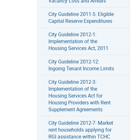
Vacancy Loss and Arrears
City Guideline 2011-5: Eligible
Capital Reserve Expenditures
City Guideline 2012-1:
Implementation of the
Housing Services Act, 2011
City Guideline 2012-12:
Ingoing Tenant Income Limits
City Guideline 2012-3:
Implementation of the
Housing Services Act for
Housing Providers with Rent
Supplement Agreements
City Guideline 2012-7: Market
rent households applying for
RGI assistance within TCHC