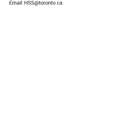
Email: HSS@toronto.ca