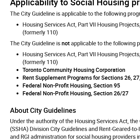
Applicability to Social Housing 
The City Guideline is applicable to the following pro
Housing Services Act, Part VII Housing Projects
(formerly 110)
The City Guideline is
not
applicable to the following
Housing Services Act, Part VII Housing Projects
(formerly 110)
Toronto Community Housing Corporation
Rent Supplement Programs for Sections 26, 27
Federal Non-Profit Housing, Section 95
Federal Non-Profit Housing, Section 26/27
About City Guidelines
Under the authority of the Housing Services Act, the
(SSHA) Division City Guidelines and Rent-Geared-to-
and RGI administration for social housing providers in