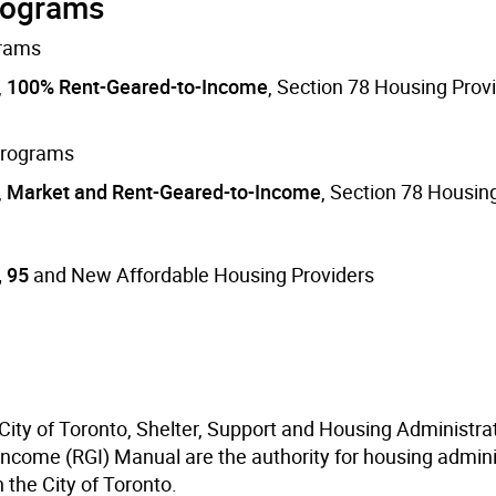
programs
grams
,
100% Rent-Geared-to-Income
, Section 78 Housing Prov
 programs
,
Market and Rent-Geared-to-Income
, Section 78 Housin
, 95
and New Affordable Housing Providers
 City of Toronto, Shelter, Support and Housing Administra
Income (RGI) Manual are the authority for housing admini
 the City of Toronto.