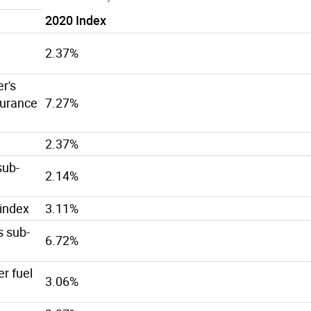
2020 Index
2.37%
r's
urance
7.27%
2.37%
sub-
2.14%
-index
3.11%
s sub-
6.72%
er fuel
3.06%