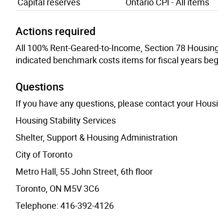
Capital reserves
Ontario CPI - All items
Actions required
All 100% Rent-Geared-to-Income, Section 78 Housing P
indicated benchmark costs items for fiscal years beg
Questions
If you have any questions, please contact your Hous
Housing Stability Services
Shelter, Support & Housing Administration
City of Toronto
Metro Hall, 55 John Street, 6th floor
Toronto, ON M5V 3C6
Telephone: 416-392-4126