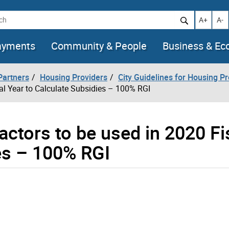
h
Increase t
Decr
A+
A-
ayments
Community & People
Business & E
artners
Housing Providers
City Guidelines for Housing P
cal Year to Calculate Subsidies – 100% RGI
actors to be used in 2020 Fi
es – 100% RGI