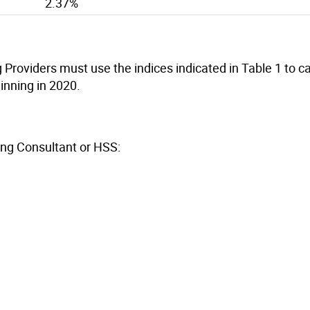
2.37%
roviders must use the indices indicated in Table 1 to ca
inning in 2020.
ing Consultant or HSS: