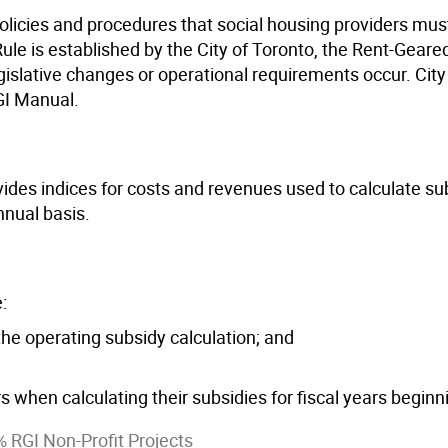
olicies and procedures that social housing providers must
le is established by the City of Toronto, the Rent-Geared
gislative changes or operational requirements occur. City
GI Manual.
ides indices for costs and revenues used to calculate su
nual basis.
:
he operating subsidy calculation; and
 when calculating their subsidies for fiscal years beginn
 RGI Non-Profit Projects