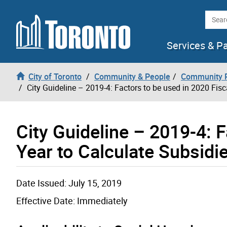
Skip to content
Searc
Services & P
City of Toronto
Community & People
Community P
City Guideline – 2019-4: Factors to be used in 2020 Fis
City Guideline – 2019-4: F
Year to Calculate Subsidi
Date Issued: July 15, 2019
Effective Date: Immediately