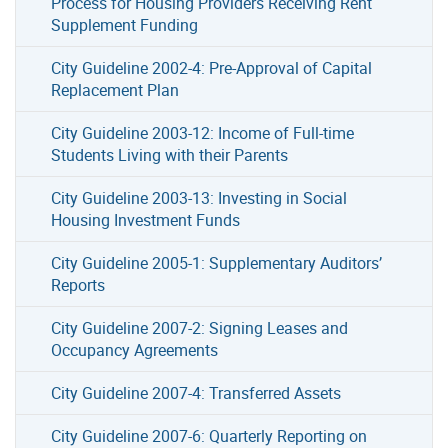
Process for Housing Providers Receiving Rent
Supplement Funding
City Guideline 2002-4: Pre-Approval of Capital
Replacement Plan
City Guideline 2003-12: Income of Full-time
Students Living with their Parents
City Guideline 2003-13: Investing in Social
Housing Investment Funds
City Guideline 2005-1: Supplementary Auditors’
Reports
City Guideline 2007-2: Signing Leases and
Occupancy Agreements
City Guideline 2007-4: Transferred Assets
City Guideline 2007-6: Quarterly Reporting on