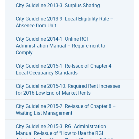
City Guideline 2013-3: Surplus Sharing
City Guideline 2013-9: Local Eligibility Rule –
Absence from Unit
City Guideline 2014-1: Online RGI
Administration Manual – Requirement to
Comply
City Guideline 2015-1: Re-Issue of Chapter 4 –
Local Occupancy Standards
City Guideline 2015-10: Required Rent Increases
for 2016 Low End of Market Rents
City Guideline 2015-2: Re-issue of Chapter 8 –
Waiting List Management
City Guideline 2015-3: RGI Administration
Manual Re-Issue of “How to Use the RGI