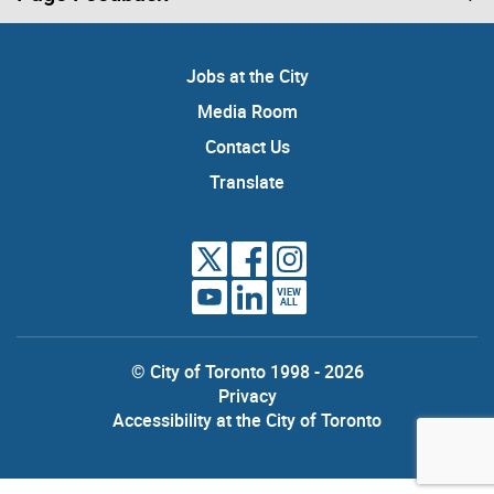
Jobs at the City
Media Room
Contact Us
Translate
VIEW
ALL
© City of Toronto 1998 - 2026
Privacy
Accessibility at the City of Toronto