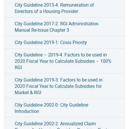
City Guideline 2015-4: Remuneration of
Directors of a Housing Provider
City Guideline 2017-2: RGI Administration
Manual Re-Issue Chapter 3
City Guideline 2019-1: Crisis Priority
City Guideline – 2019-4: Factors to be used in
2020 Fiscal Year to Calculate Subsidies – 100%
RGI
City Guideline 2019-3: Factors to be used in
2020 Fiscal Year to Calculate Subsidies for
Market & RGI
City Guideline 2002-0: City Guideline
Introduction
City Guideline 2002-2: Annualized Claim