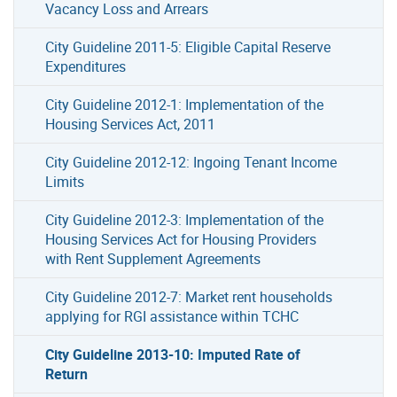
Vacancy Loss and Arrears
City Guideline 2011-5: Eligible Capital Reserve
Expenditures
City Guideline 2012-1: Implementation of the
Housing Services Act, 2011
City Guideline 2012-12: Ingoing Tenant Income
Limits
City Guideline 2012-3: Implementation of the
Housing Services Act for Housing Providers
with Rent Supplement Agreements
City Guideline 2012-7: Market rent households
applying for RGI assistance within TCHC
City Guideline 2013-10: Imputed Rate of
Return