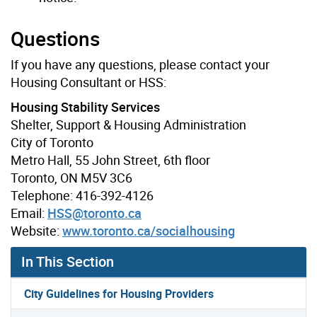
Questions
If you have any questions, please contact your
Housing Consultant or HSS:
Housing Stability Services
Shelter, Support & Housing Administration
City of Toronto
Metro Hall, 55 John Street, 6th floor
Toronto, ON M5V 3C6
Telephone: 416-392-4126
Email:
HSS@toronto.ca
Website:
www.toronto.ca/socialhousing
In This Section
City Guidelines for Housing Providers