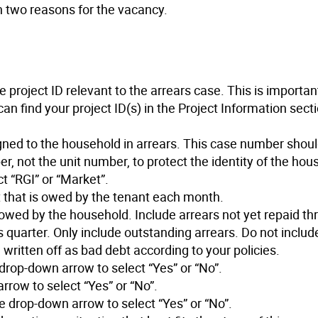
 two reasons for the vacancy.
 project ID relevant to the arrears case. This is importan
can find your project ID(s) in the Project Information secti
ned to the household in arrears. This case number should
r, not the unit number, to protect the identity of the hou
t “RGI” or “Market”.
t that is owed by the tenant each month.
ly owed by the household. Include arrears not yet repaid t
is quarter. Only include outstanding arrears. Do not include
 written off as bad debt according to your policies.
 drop-down arrow to select “Yes” or “No”.
rrow to select “Yes” or “No”.
e drop-down arrow to select “Yes” or “No”.