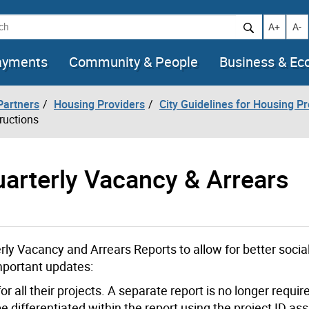
h
Increase t
Decr
A+
A-
ayments
Community & People
Business & E
artners
Housing Providers
City Guidelines for Housing P
ructions
uarterly Vacancy & Arrears
y Vacancy and Arrears Reports to allow for better socia
mportant updates:
or all their projects. A separate report is no longer requir
e differentiated within the report using the project ID as