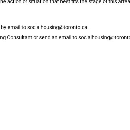
action or situation that best fits the stage of this arre
t by email to socialhousing@toronto.ca.
ing Consultant or send an email to socialhousing@toront