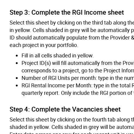
Step 3: Complete the RGI Income sheet
Select this sheet by clicking on the third tab along the
in yellow. Cells shaded in grey will be automatically
ID should automatically populate from the Provider &
each project in your portfolio.
Fill in all cells shaded in yellow.
Project ID(s) will fill automatically from the Pr
corresponds to a project, go to the Project Info
Number of RGI Units per month: type in the numbe
RGI Rental Income per Month: type in the total R
quarterly report. Only include the RGI portion of
Step 4: Complete the Vacancies sheet
Select this sheet by clicking on the fourth tab along th
shaded in yellow. Cells shaded in grey will be automa