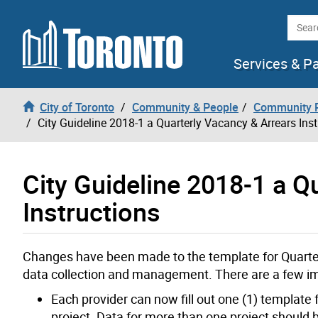
Skip to content
Searc
Services & P
City of Toronto
Community & People
Community P
City Guideline 2018-1 a Quarterly Vacancy & Arrears Inst
City Guideline 2018-1 a Q
Instructions
Changes have been made to the template for Quarterl
data collection and management. There are a few i
Each provider can now fill out one (1) template f
project. Data for more than one project should b