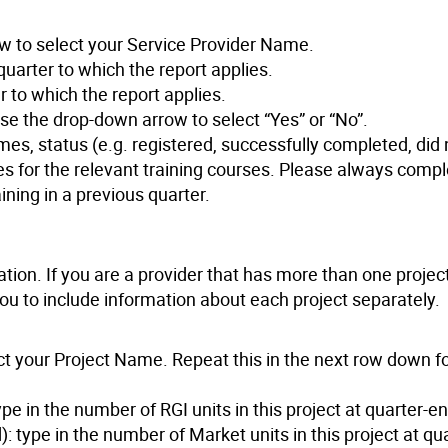
w to select your Service Provider Name.
uarter to which the report applies.
 to which the report applies.
se the drop-down arrow to select “Yes” or “No”.
mes, status (e.g. registered, successfully completed, did 
s for the relevant training courses. Please always compl
ining in a previous quarter.
ation. If you are a provider that has more than one projec
 you to include information about each project separately.
t your Project Name. Repeat this in the next row down f
pe in the number of RGI units in this project at quarter-en
 type in the number of Market units in this project at qu