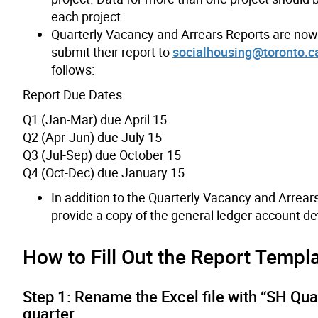
each project.
Quarterly Vacancy and Arrears Reports are no
submit their report to
socialhousing@toronto.c
follows:
Report Due Dates
Q1 (Jan-Mar) due April 15
Q2 (Apr-Jun) due July 15
Q3 (Jul-Sep) due October 15
Q4 (Oct-Dec) due January 15
In addition to the Quarterly Vacancy and Arrear
provide a copy of the general ledger account det
How to Fill Out the Report Templ
Step 1: Rename the Excel file with “SH Qua
quarter