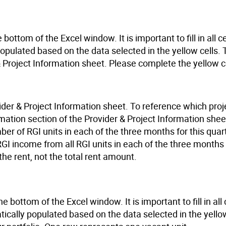
 bottom of the Excel window. It is important to fill in all 
 populated based on the data selected in the yellow cells. 
 Project Information sheet. Please complete the yellow ce
ovider & Project Information sheet. To reference which proj
rmation section of the Provider & Project Information shee
r of RGI units in each of the three months for this quart
GI income from all RGI units in each of the three months 
 the rent, not the total rent amount.
e bottom of the Excel window. It is important to fill in all 
tically populated based on the data selected in the yellow