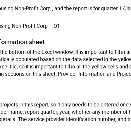
sing Non-Profit Corp., and the report is for quarter 1 (J
sing Non-Profit Corp – Q1
nformation sheet
e bottom of the Excel window. It is important to fill in all
tically populated based on the data selected in the yellow
el file, so it is important to fill in all the yellow cells and
n sections on this sheet, Provider Information and Projec
rojects in this report, so it only needs to be entered onc
ovider name, report quarter, year, whether any member of 
g details. The service provider identification number, and