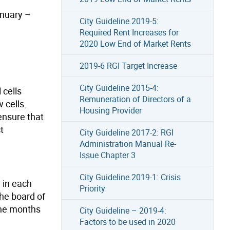
anuary –
City Guideline 2019-5:
Required Rent Increases for
2020 Low End of Market Rents
2019-6 RGI Target Increase
City Guideline 2015-4:
 cells
Remuneration of Directors of a
 cells.
Housing Provider
 ensure that
t
City Guideline 2017-2: RGI
Administration Manual Re-
Issue Chapter 3
City Guideline 2019-1: Crisis
e in each
Priority
the board of
 the months
City Guideline – 2019-4:
Factors to be used in 2020