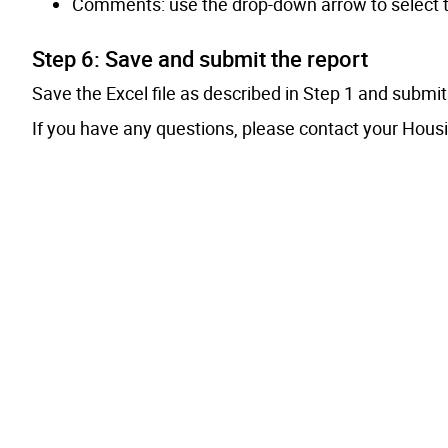
Comments: use the drop-down arrow to select the 
Step 6: Save and submit the report
Save the Excel file as described in Step 1 and submi
If you have any questions, please contact your Hous