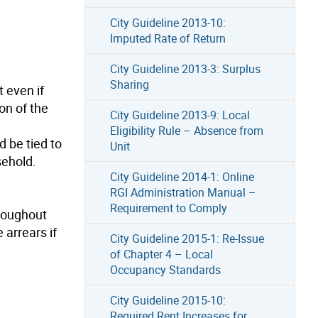
City Guideline 2013-10:
Imputed Rate of Return
City Guideline 2013-3: Surplus
Sharing
t even if
on of the
City Guideline 2013-9: Local
Eligibility Rule – Absence from
 be tied to
Unit
sehold.
City Guideline 2014-1: Online
RGI Administration Manual –
Requirement to Comply
hroughout
 arrears if
City Guideline 2015-1: Re-Issue
of Chapter 4 – Local
Occupancy Standards
City Guideline 2015-10:
Required Rent Increases for