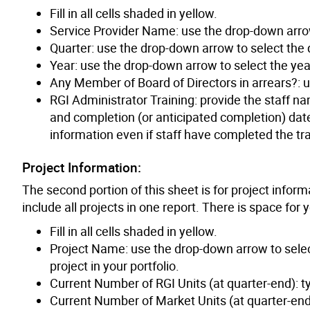
Fill in all cells shaded in yellow.
Service Provider Name: use the drop-down arro
Quarter: use the drop-down arrow to select the q
Year: use the drop-down arrow to select the year
Any Member of Board of Directors in arrears?: u
RGI Administrator Training: provide the staff na
and completion (or anticipated completion) date
information even if staff have completed the tra
Project Information:
The second portion of this sheet is for project inform
include all projects in one report. There is space for
Fill in all cells shaded in yellow.
Project Name: use the drop-down arrow to selec
project in your portfolio.
Current Number of RGI Units (at quarter-end): ty
Current Number of Market Units (at quarter-end):