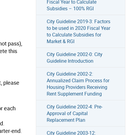
Fiscal Year to Calculate
Subsidies – 100% RGI
City Guideline 2019-3: Factors
to be used in 2020 Fiscal Year
to Calculate Subsidies for
Market & RGI
not pass),
ete this
City Guideline 2002-0: City
Guideline Introduction
City Guideline 2002-2:
Annualized Claim Process for
t, please
Housing Providers Receiving
Rent Supplement Funding
City Guideline 2002-4: Pre-
or each
Approval of Capital
Replacement Plan
d.
arter-end.
City Guideline 2003-12: