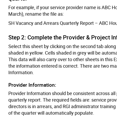
For example, if your service provider name is ABC Hou
March), rename the file as:
SH Vacancy and Arrears Quarterly Report – ABC Hou
Step 2: Complete the Provider & Project I
Select this sheet by clicking on the second tab along th
shaded in yellow. Cells shaded in grey will be automa
This data will also carry over to other sheets in this Exc
the information entered is correct. There are two mai
Information.
Provider Information:
Provider Information should be consistent across all p
quarterly report. The required fields are: service pr
directors is in arrears, and RGI administrator trainin
of the quarter will automatically populate.