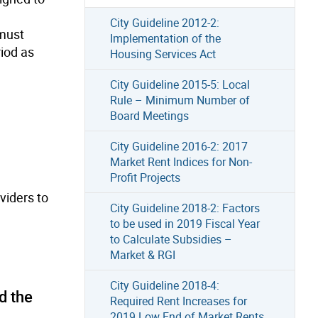
City Guideline 2012-2:
 must
Implementation of the
riod as
Housing Services Act
City Guideline 2015-5: Local
Rule – Minimum Number of
Board Meetings
City Guideline 2016-2: 2017
Market Rent Indices for Non-
Profit Projects
viders to
City Guideline 2018-2: Factors
to be used in 2019 Fiscal Year
to Calculate Subsidies –
Market & RGI
City Guideline 2018-4:
d the
Required Rent Increases for
2019 Low End of Market Rents