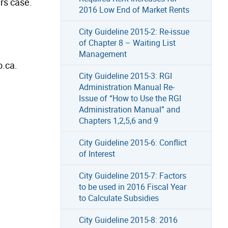
ars case.
2016 Low End of Market Rents
City Guideline 2015-2: Re-issue
of Chapter 8 – Waiting List
Management
o.ca.
City Guideline 2015-3: RGI
Administration Manual Re-
Issue of “How to Use the RGI
Administration Manual” and
Chapters 1,2,5,6 and 9
City Guideline 2015-6: Conflict
of Interest
City Guideline 2015-7: Factors
to be used in 2016 Fiscal Year
to Calculate Subsidies
City Guideline 2015-8: 2016