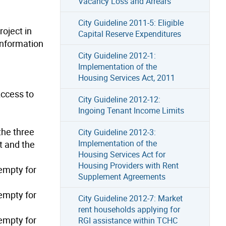
Vacancy Loss and Arrears
City Guideline 2011-5: Eligible
roject in
Capital Reserve Expenditures
 Information
City Guideline 2012-1:
Implementation of the
Housing Services Act, 2011
Access to
City Guideline 2012-12:
Ingoing Tenant Income Limits
the three
City Guideline 2012-3:
Implementation of the
t and the
Housing Services Act for
Housing Providers with Rent
empty for
Supplement Agreements
empty for
City Guideline 2012-7: Market
rent households applying for
empty for
RGI assistance within TCHC