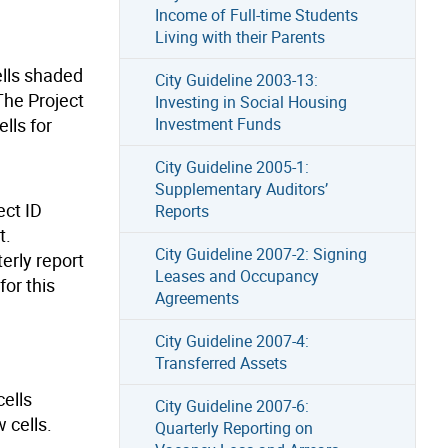
Income of Full-time Students
Living with their Parents
cells shaded
City Guideline 2003-13:
The Project
Investing in Social Housing
lls for
Investment Funds
City Guideline 2005-1:
Supplementary Auditors’
ect ID
Reports
t.
City Guideline 2007-2: Signing
erly report
Leases and Occupancy
for this
Agreements
City Guideline 2007-4:
Transferred Assets
cells
City Guideline 2007-6:
 cells.
Quarterly Reporting on