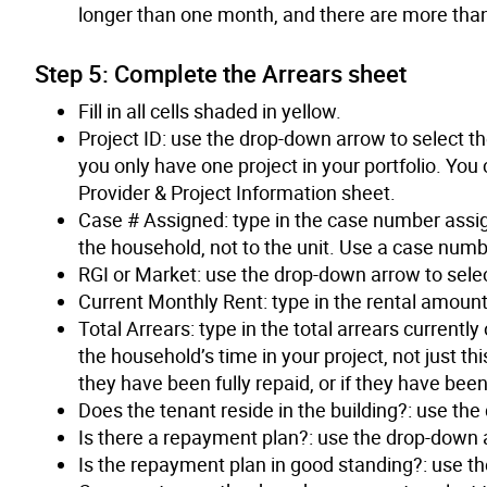
longer than one month, and there are more than
Step 5: Complete the Arrears sheet
Fill in all cells shaded in yellow.
Project ID: use the drop-down arrow to select the
you only have one project in your portfolio. You 
Provider & Project Information sheet.
Case # Assigned: type in the case number assig
the household, not to the unit. Use a case numbe
RGI or Market: use the drop-down arrow to selec
Current Monthly Rent: type in the rental amoun
Total Arrears: type in the total arrears current
the household’s time in your project, not just th
they have been fully repaid, or if they have been
Does the tenant reside in the building?: use the
Is there a repayment plan?: use the drop-down a
Is the repayment plan in good standing?: use th