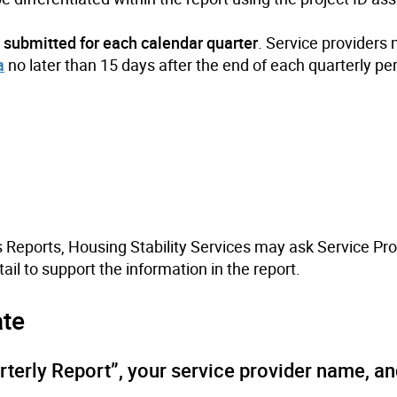
w
submitted for each calendar quarter
. Service providers
a
no later than 15 days after the end of each quarterly pe
s Reports, Housing Stability Services may ask Service Pro
ail to support the information in the report.
ate
rterly Report”, your service provider name, an