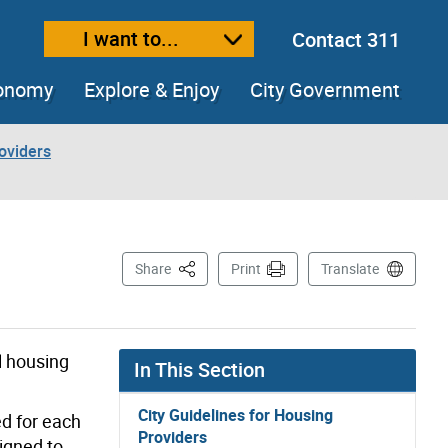
I want to...
Contact 311
ext size
ease text size
conomy
Explore & Enjoy
City Government
roviders
This Page
Share
Print
Translate
l housing
In This Section
City Guidelines for Housing
ed for each
Providers
signed to