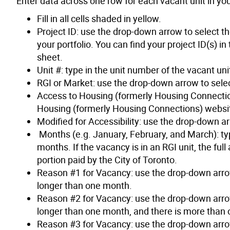
Enter data across one row for each vacant unit in you
Fill in all cells shaded in yellow.
Project ID: use the drop-down arrow to select the
your portfolio. You can find your project ID(s) i
sheet.
Unit #: type in the unit number of the vacant uni
RGI or Market: use the drop-down arrow to selec
Access to Housing (formerly Housing Connectio
Housing (formerly Housing Connections) websit
Modified for Accessibility: use the drop-down ar
Months (e.g. January, February, and March): type
months. If the vacancy is in an RGI unit, the fu
portion paid by the City of Toronto.
Reason #1 for Vacancy: use the drop-down arrow 
longer than one month.
Reason #2 for Vacancy: use the drop-down arrow 
longer than one month, and there is more than 
Reason #3 for Vacancy: use the drop-down arrow 