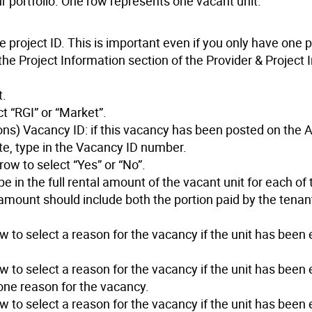
r portfolio. One row represents one vacant unit.
 project ID. This is important even if you only have one p
n the Project Information section of the Provider & Project
t.
t “RGI” or “Market”.
ns) Vacancy ID: if this vacancy has been posted on the 
e, type in the Vacancy ID number.
row to select “Yes” or “No”.
 in the full rental amount of the vacant unit for each of 
ll amount should include both the portion paid by the tenan
to select a reason for the vacancy if the unit has been 
to select a reason for the vacancy if the unit has been 
one reason for the vacancy.
to select a reason for the vacancy if the unit has been 