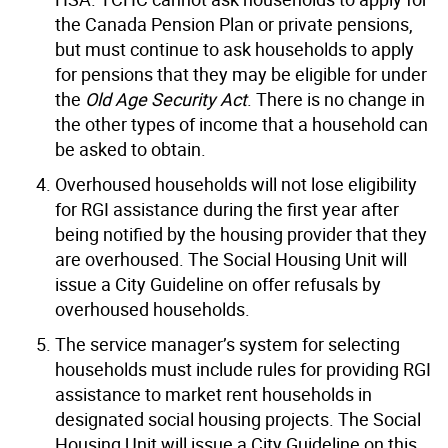
the Canada Pension Plan or private pensions,
but must continue to ask households to apply
for pensions that they may be eligible for under
the
Old Age Security Act
. There is no change in
the other types of income that a household can
be asked to obtain.
Overhoused households will not lose eligibility
for RGI assistance during the first year after
being notified by the housing provider that they
are overhoused. The Social Housing Unit will
issue a City Guideline on offer refusals by
overhoused households.
The service manager’s system for selecting
households must include rules for providing RGI
assistance to market rent households in
designated social housing projects. The Social
Housing Unit will issue a City Guideline on this