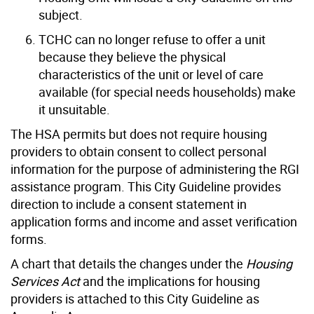
subject.
TCHC can no longer refuse to offer a unit
because they believe the physical
characteristics of the unit or level of care
available (for special needs households) make
it unsuitable.
The HSA permits but does not require housing
providers to obtain consent to collect personal
information for the purpose of administering the RGI
assistance program. This City Guideline provides
direction to include a consent statement in
application forms and income and asset verification
forms.
A chart that details the changes under the
Housing
Services Act
and the implications for housing
providers is attached to this City Guideline as