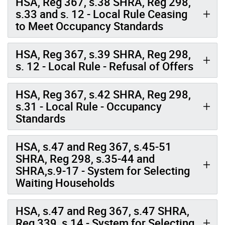
HSA, Reg 367, s.38 SHRA, Reg 298,
s.33 and s. 12 - Local Rule Ceasing
to Meet Occupancy Standards
HSA, Reg 367, s.39 SHRA, Reg 298,
s. 12 - Local Rule - Refusal of Offers
HSA, Reg 367, s.42 SHRA, Reg 298,
s.31 - Local Rule - Occupancy
Standards
HSA, s.47 and Reg 367, s.45-51
SHRA, Reg 298, s.35-44 and
SHRA,s.9-17 - System for Selecting
Waiting Households
HSA, s.47 and Reg 367, s.47 SHRA,
Reg 339, s.14 - System for Selecting