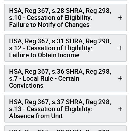
HSA, Reg 367, s.28 SHRA, Reg 298,
s.10 - Cessation of Eligibility:
Failure to Notify of Changes
HSA, Reg 367, s.31 SHRA, Reg 298,
s.12 - Cessation of Eligibility:
Failure to Obtain Income
HSA, Reg 367, s.36 SHRA, Reg 298,
s.7 - Local Rule - Certain
Convictions
HSA, Reg 367, s.37 SHRA, Reg 298,
s.13 - Cessation of Eligibility:
Absence from Unit