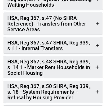
Waiting Households
HSA, Reg 367, s.47 (No SHRA
Reference) - Transfers from Other
Service Areas
HSA, Reg 367, s.47 SHRA, Reg 339,
s.11 - Internal Transfers
HSA, Reg 367, s.48 SHRA, Reg 339,
s. 14.1 - Market Rent Households in
Social Housing
HSA, Reg 367, s.50 SHRA, Reg 339,
s. 18 - System Requirements -
Refusal by Housing Provider