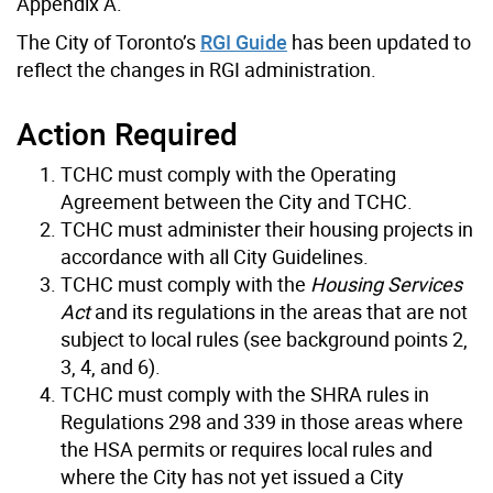
Appendix A.
The City of Toronto’s
RGI Guide
has been updated to
reflect the changes in RGI administration.
Action Required
TCHC must comply with the Operating
Agreement between the City and TCHC.
TCHC must administer their housing projects in
accordance with all City Guidelines.
TCHC must comply with the
Housing Services
Act
and its regulations in the areas that are not
subject to local rules (see background points 2,
3, 4, and 6).
TCHC must comply with the SHRA rules in
Regulations 298 and 339 in those areas where
the HSA permits or requires local rules and
where the City has not yet issued a City