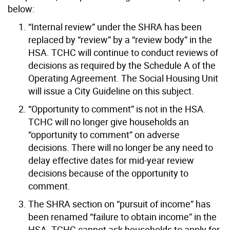
below:
“Internal review” under the SHRA has been
replaced by “review” by a “review body” in the
HSA. TCHC will continue to conduct reviews of
decisions as required by the Schedule A of the
Operating Agreement. The Social Housing Unit
will issue a City Guideline on this subject.
“Opportunity to comment” is not in the HSA.
TCHC will no longer give households an
“opportunity to comment” on adverse
decisions. There will no longer be any need to
delay effective dates for mid-year review
decisions because of the opportunity to
comment.
The SHRA section on “pursuit of income” has
been renamed “failure to obtain income” in the
HSA. TCHC cannot ask households to apply for