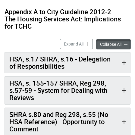
Appendix A to City Guideline 2012‐2
The Housing Services Act: Implications
for TCHC
City Guideline 2012-2: Impl
Expand All
City Gu
Collapse All
HSA, s.17 SHRA, s.16 - Delegation
of Responsibilities
HSA, s. 155-157 SHRA, Reg 298,
s.57-59 - System for Dealing with
Reviews
SHRA s.80 and Reg 298, s.55 (No
HSA Reference) - Opportunity to
Comment