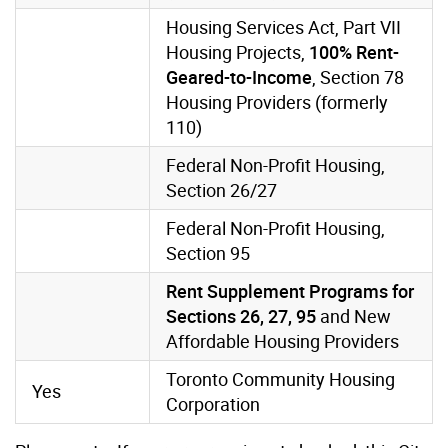
Housing Services Act, Part VII
Housing Projects,
100% Rent-
Geared-to-Income
, Section 78
Housing Providers (formerly
110)
Federal Non-Profit Housing,
Section 26/27
Federal Non-Profit Housing,
Section 95
Rent Supplement Programs for
Sections 26, 27, 95
and New
Affordable Housing Providers
Toronto Community Housing
Yes
Corporation