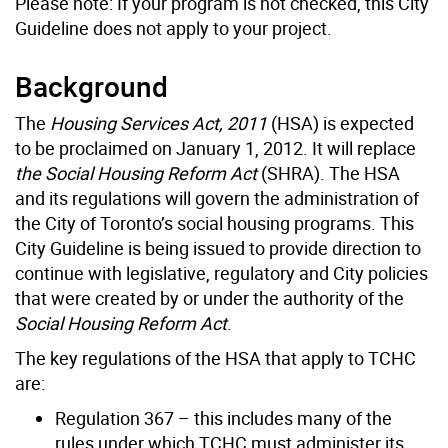
Please note: If your program is not checked, this City
Guideline does not apply to your project.
Background
The
Housing Services Act, 2011
(HSA) is expected
to be proclaimed on January 1, 2012. It will replace
the Social Housing Reform Act
(SHRA). The HSA
and its regulations will govern the administration of
the City of Toronto’s social housing programs. This
City Guideline is being issued to provide direction to
continue with legislative, regulatory and City policies
that were created by or under the authority of the
Social Housing Reform Act
.
The key regulations of the HSA that apply to TCHC
are:
Regulation 367 – this includes many of the
rules under which TCHC must administer its