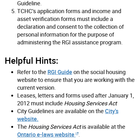
Guideline.
TCHC’s application forms and income and
asset verification forms must include a
declaration and consent to the collection of
personal information for the purpose of
administering the RGI assistance program.
Helpful Hints:
Refer to the
RGI Guide
on the social housing
website to ensure that you are working with the
current version.
Leases, letters and forms used after January 1,
2012 must include
Housing Services Act
City Guidelines are available on the
City's
website.
The
Housing Services Act
is available at the
Ontario e-laws website
.