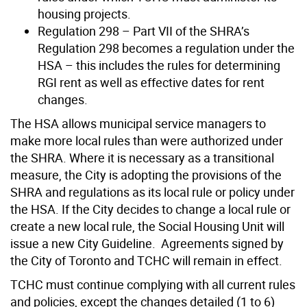
housing projects.
Regulation 298 – Part VII of the SHRA’s
Regulation 298 becomes a regulation under the
HSA – this includes the rules for determining
RGI rent as well as effective dates for rent
changes.
The HSA allows municipal service managers to
make more local rules than were authorized under
the SHRA. Where it is necessary as a transitional
measure, the City is adopting the provisions of the
SHRA and regulations as its local rule or policy under
the HSA. If the City decides to change a local rule or
create a new local rule, the Social Housing Unit will
issue a new City Guideline. Agreements signed by
the City of Toronto and TCHC will remain in effect.
TCHC must continue complying with all current rules
and policies, except the changes detailed (1 to 6)