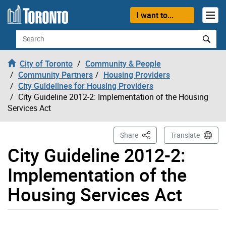
Skip to content
I want to...
Search
City of Toronto
Community & People
Community Partners
Housing Providers
City Guidelines for Housing Providers
City Guideline 2012-2: Implementation of the Housing
Services Act
This Page
Share
Translate
City Guideline 2012-2:
Implementation of the
Housing Services Act