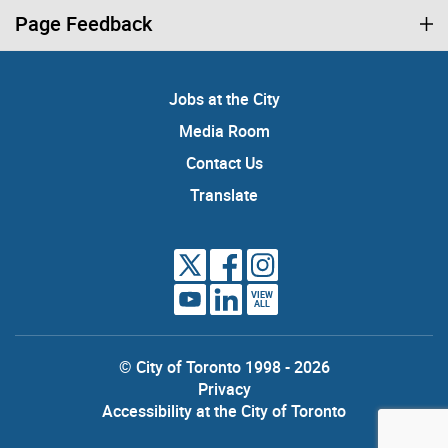
Page Feedback
Jobs at the City
Media Room
Contact Us
Translate
VIEW
ALL
© City of Toronto 1998 - 2026
Privacy
Accessibility at the City of Toronto