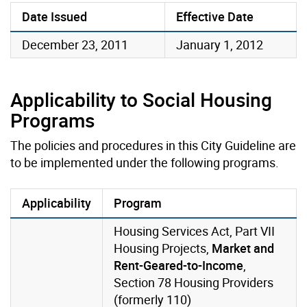
Date Issued
Effective Date
December 23, 2011
January 1, 2012
Applicability to Social Housing
Programs
The policies and procedures in this City Guideline are
to be implemented under the following programs.
Applicability
Program
Housing Services Act, Part VII
Housing Projects,
Market and
Rent-Geared-to-Income
,
Section 78 Housing Providers
(formerly 110)