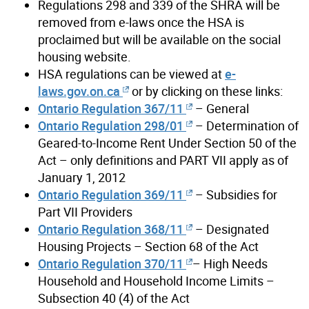
Regulations 298 and 339 of the SHRA will be
removed from e-laws once the HSA is
proclaimed but will be available on the social
housing website.
HSA regulations can be viewed at
e-
laws.gov.on.ca
or by clicking on these links:
Ontario Regulation 367/11
– General
Ontario Regulation 298/01
– Determination of
Geared-to-Income Rent Under Section 50 of the
Act – only definitions and PART VII apply as of
January 1, 2012
Ontario Regulation 369/11
– Subsidies for
Part VII Providers
Ontario Regulation 368/11
– Designated
Housing Projects – Section 68 of the Act
Ontario Regulation 370/11
– High Needs
Household and Household Income Limits –
Subsection 40 (4) of the Act