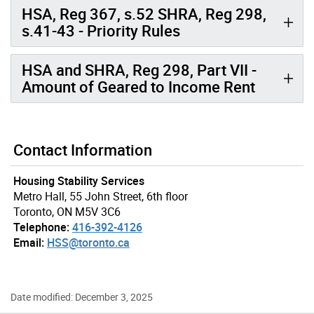
HSA, Reg 367, s.52 SHRA, Reg 298,
s.41-43 - Priority Rules
HSA and SHRA, Reg 298, Part VII -
Amount of Geared to Income Rent
Contact Information
Housing Stability Services
Metro Hall, 55 John Street, 6th floor
Toronto, ON M5V 3C6
Telephone:
416-392-4126
Email:
HSS@toronto.ca
Date modified: December 3, 2025