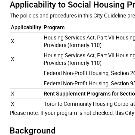
Applicability to Social Housing 
The policies and procedures in this City Guideline a
Applicability
Program
Housing Services Act, Part VII Housing
X
Providers (formerly 110)
Housing Services Act, Part VII Housing
X
Providers (formerly 110)
Federal Non-Profit Housing, Section 2
Federal Non-Profit Housing, Section 9
X
Rent Supplement Programs for Section
X
Toronto Community Housing Corporat
Please note: If your program is not checked, this City
Background