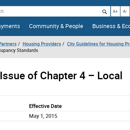
h
Increase t
Decr
A+
A-
ayments
Community & People
Business & E
artners
Housing Providers
City Guidelines for Housing P
ccupancy Standards
-Issue of Chapter 4 – Local
Effective Date
May 1, 2015