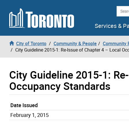
Skip to content
Searc
Services & P
City of Toronto
Community & People
Community P
City Guideline 2015-1: Re-Issue of Chapter 4 – Local O
City Guideline 2015-1: Re
Occupancy Standards
Date Issued
February 1, 2015