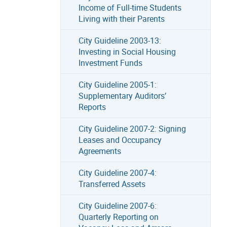
Income of Full-time Students
Living with their Parents
City Guideline 2003-13:
Investing in Social Housing
Investment Funds
City Guideline 2005-1:
Supplementary Auditors’
Reports
City Guideline 2007-2: Signing
Leases and Occupancy
Agreements
City Guideline 2007-4:
Transferred Assets
City Guideline 2007-6:
Quarterly Reporting on