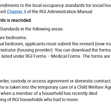
mendments to the local occupancy standards for social ho
ated
Chapter 4
of the RGI Administration Manual.
ds is rescinded.
tandards in the following areas:
hare bedrooms.
onal bedroom, applicants must submit the revised (now m
nistrator (housing provider). You can download the forms
listed under RGI Forms – Medical Forms. The forms are 
 order, custody or access agreement or domestic contract
ho is taken into the temporary care of a Child Welfare Ag
n when a member of a household has recently died.
sing of RGI households who had to move.