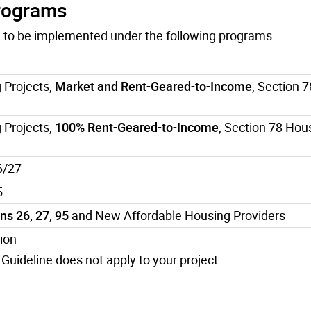
Programs
re to be implemented under the following programs.
 Projects,
Market and Rent-Geared-to-Income
, Section 
 Projects,
100% Rent-Geared-to-Income
, Section 78 Hou
6/27
5
s 26, 27, 95
and New Affordable Housing Providers
ion
 Guideline does not apply to your project.