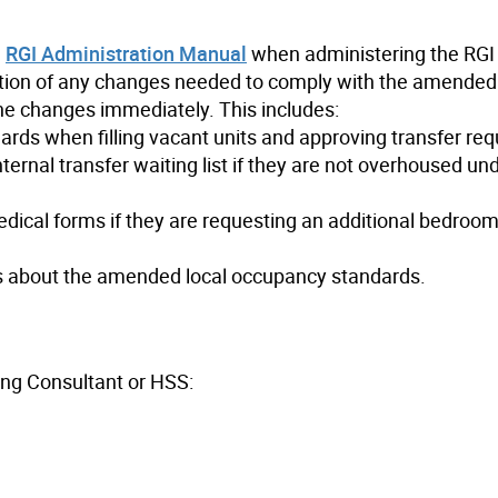
e
RGI Administration Manual
when administering the RGI
tion of any changes needed to comply with the amende
he changes immediately. This includes:
rds when filling vacant units and approving transfer req
rnal transfer waiting list if they are not overhoused un
ical forms if they are requesting an additional bedroom
s about the amended local occupancy standards.
ing Consultant or HSS: