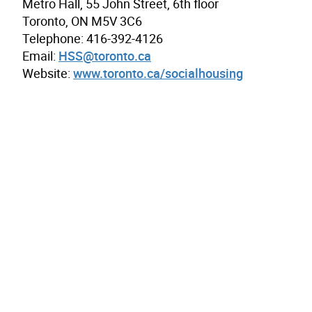
Metro Hall, 55 John Street, 6th floor
Toronto, ON M5V 3C6
Telephone: 416-392-4126
Email:
HSS@toronto.ca
Website:
www.toronto.ca/socialhousing