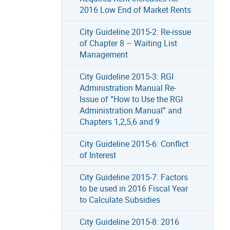
2016 Low End of Market Rents
City Guideline 2015-2: Re-issue
of Chapter 8 – Waiting List
Management
City Guideline 2015-3: RGI
Administration Manual Re-
Issue of “How to Use the RGI
Administration Manual” and
Chapters 1,2,5,6 and 9
City Guideline 2015-6: Conflict
of Interest
City Guideline 2015-7: Factors
to be used in 2016 Fiscal Year
to Calculate Subsidies
City Guideline 2015-8: 2016