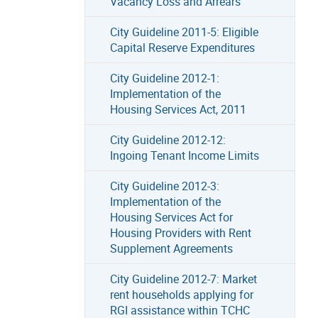
Vacancy Loss and Arrears
City Guideline 2011-5: Eligible
Capital Reserve Expenditures
City Guideline 2012-1:
Implementation of the
Housing Services Act, 2011
City Guideline 2012-12:
Ingoing Tenant Income Limits
City Guideline 2012-3:
Implementation of the
Housing Services Act for
Housing Providers with Rent
Supplement Agreements
City Guideline 2012-7: Market
rent households applying for
RGI assistance within TCHC