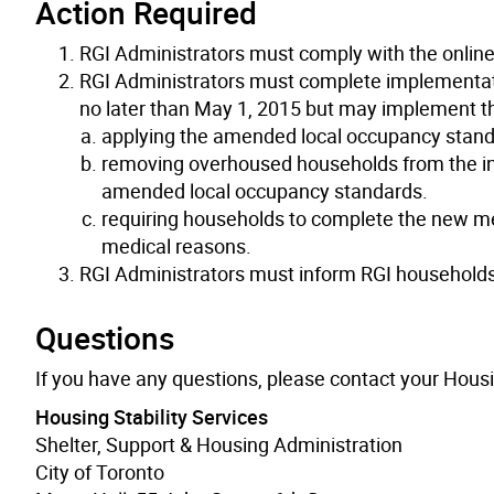
Action Required
RGI Administrators must comply with the onlin
RGI Administrators must complete implementa
no later than May 1, 2015 but may implement t
applying the amended local occupancy standa
removing overhoused households from the inte
amended local occupancy standards.
requiring households to complete the new med
medical reasons.
RGI Administrators must inform RGI household
Questions
If you have any questions, please contact your Hous
Housing Stability Services
Shelter, Support & Housing Administration
City of Toronto