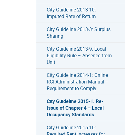
City Guideline 2013-10:
Imputed Rate of Return
City Guideline 2013-3: Surplus
Sharing
City Guideline 2013-9: Local
Eligibility Rule – Absence from
Unit
City Guideline 2014-1: Online
RGI Administration Manual –
Requirement to Comply
City Guideline 2015-1: Re-
Issue of Chapter 4 – Local
Occupancy Standards
City Guideline 2015-10:
Required Rent Increases for