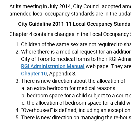
At its meeting in July 2014, City Council adopted a
amended local occupancy standards are in the upd
City Guideline 2011-11 Local Occupancy Standar
Chapter 4 contains changes in the Local Occupancy S
Children of the same sex are not required to s
Where there is a medical request for an additi
City of Toronto medical forms to their RGI Admi
RGI Administration Manual
web page. They are 
Chapter 10
, Appendix 8.
There is new direction about the allocation of
an extra bedroom for medical reasons
bedroom space for a child subject to a court
the allocation of bedroom space for a child w
“Overhoused” is defined, including an exceptio
There is new direction on managing the re-hou