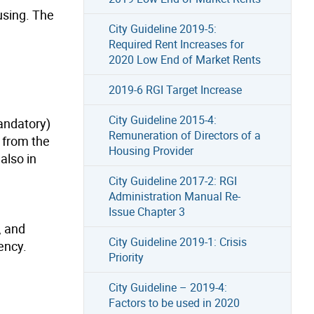
using. The
City Guideline 2019-5:
Required Rent Increases for
2020 Low End of Market Rents
2019-6 RGI Target Increase
City Guideline 2015-4:
andatory)
Remuneration of Directors of a
 from the
Housing Provider
also in
City Guideline 2017-2: RGI
Administration Manual Re-
Issue Chapter 3
, and
City Guideline 2019-1: Crisis
ency.
Priority
City Guideline – 2019-4:
Factors to be used in 2020