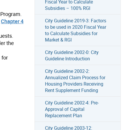
Fiscal Year to Calculate
Subsidies – 100% RGI
 Program.
City Guideline 2019-3: Factors
d
Chapter 4
to be used in 2020 Fiscal Year
to Calculate Subsidies for
uests.
Market & RGI
der the
City Guideline 2002-0: City
 for
Guideline Introduction
City Guideline 2002-2:
Annualized Claim Process for
Housing Providers Receiving
Rent Supplement Funding
City Guideline 2002-4: Pre-
Approval of Capital
Replacement Plan
City Guideline 2003-12: