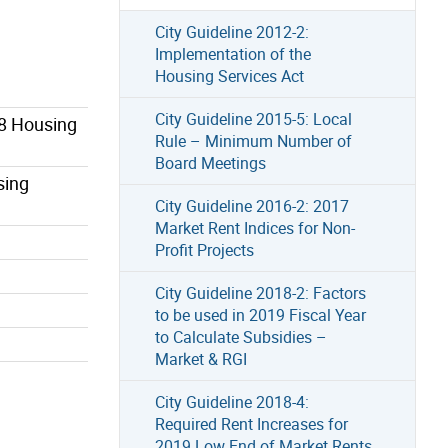
City Guideline 2012-2:
Implementation of the
Housing Services Act
City Guideline 2015-5: Local
78 Housing
Rule – Minimum Number of
Board Meetings
sing
City Guideline 2016-2: 2017
Market Rent Indices for Non-
Profit Projects
City Guideline 2018-2: Factors
to be used in 2019 Fiscal Year
to Calculate Subsidies –
Market & RGI
City Guideline 2018-4:
Required Rent Increases for
2019 Low End of Market Rents