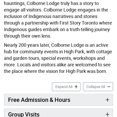
hauntings, Colborne Lodge truly has a story to
engage all visitors. Colborne Lodge engages in the
inclusion of Indigenous narratives and stories
through a partnership with First Story Toronto where
Indigenous guides embark on a truth-telling journey
through their own lens.
Nearly 200 years later, Colborne Lodge is an active
hub for community events in High Park, with cottage
and garden tours, special events, workshops and
more. Locals and visitors alike are welcomed to see
the place where the vision for High Park was born.
Colborne Lodge accordion 
Colborn
Expand All
Collapse All
Free Admission & Hours
Group Visits