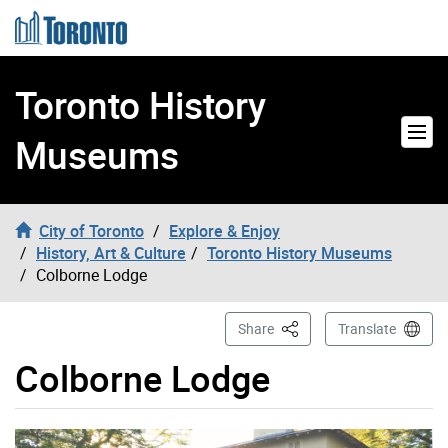
Skip to content
Toronto History
Museums
City of Toronto
Explore & Enjoy
History, Art & Culture
Toronto History Museums
Colborne Lodge
This Page
Share
Translate
Colborne Lodge