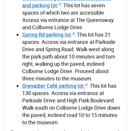
and parking lot
: This lot has seven
spaces of which two are accessible.
Access via entrance at The Queensway
and Colborne Lodge Drive.
Spring Rd parking lot
: This lot has 21
spaces. Access via entrance at Parkside
Drive and Spring Road. Walk west along
the park path about 10 minutes and turn
right, walking up the paved, inclined
Colborne Lodge Drive. Proceed about
three minutes to the museum.
Grenadier Café parking lot
: This lot has
130 spaces. Access via entrance at
Parkside Drive and High Park Boulevard.
Walk south on Colborne Lodge Drive down
the paved, inclined road 10 to 15 minutes
to the museum.