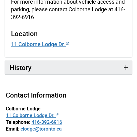
For more information about vehicle access and
parking, please contact Colborne Lodge at 416-
392-6916.
Location
11 Colborne Lodge Dr.
History
Contact Information
Colborne Lodge
11 Colborne Lodge Dr.
Telephone:
416-392-6916
Email:
clodge@toronto.ca