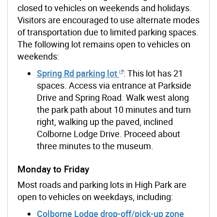
closed to vehicles on weekends and holidays.
Visitors are encouraged to use alternate modes
of transportation due to limited parking spaces.
The following lot remains open to vehicles on
weekends:
Spring Rd parking lot
: This lot has 21
spaces. Access via entrance at Parkside
Drive and Spring Road. Walk west along
the park path about 10 minutes and turn
right, walking up the paved, inclined
Colborne Lodge Drive. Proceed about
three minutes to the museum.
Monday to Friday
Most roads and parking lots in High Park are
open to vehicles on weekdays, including:
Colborne Lodge drop-off/pick-up zone