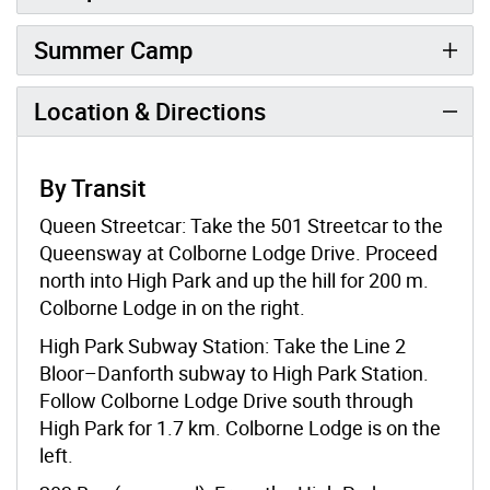
Summer Camp
Location & Directions
By Transit
Queen Streetcar: Take the 501 Streetcar to the
Queensway at Colborne Lodge Drive. Proceed
north into High Park and up the hill for 200 m.
Colborne Lodge in on the right.
High Park Subway Station: Take the Line 2
Bloor–Danforth subway to High Park Station.
Follow Colborne Lodge Drive south through
High Park for 1.7 km. Colborne Lodge is on the
left.