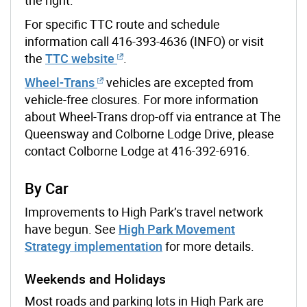
For specific TTC route and schedule
information call 416-393-4636 (INFO) or visit
the
TTC website
.
Wheel-Trans
vehicles are excepted from
vehicle-free closures. For more information
about Wheel-Trans drop-off via entrance at The
Queensway and Colborne Lodge Drive, please
contact Colborne Lodge at 416-392-6916.
By Car
Improvements to High Park’s travel network
have begun. See
High Park Movement
Strategy implementation
for more details.
Weekends and Holidays
Most roads and parking lots in High Park are