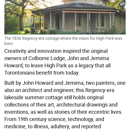
The 1836 Regency-era cottage where the vision for High Park was
born.
Creativity and innovation inspired the original
owners of Colborne Lodge, John and Jemima
Howard, to leave High Park as a legacy that all
Torontonians benefit from today.
Built by John Howard and Jemima, two painters, one
also an architect and engineer, this Regency-era
lakeside summer cottage still holds original
collections of their art, architectural drawings and
inventions, as well as stories of their eccentric lives.
From 19th century science, technology, and
medicine, to illness, adultery, and reported