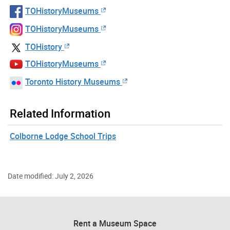
TOHistoryMuseums
TOHistoryMuseums
TOHistory
TOHistoryMuseums
Toronto History Museums
Related Information
Colborne Lodge School Trips
Date modified: July 2, 2026
Rent a Museum Space