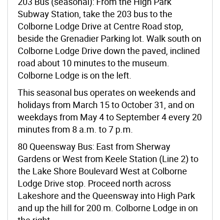
203 Bus (seasonal): From the High Park
Subway Station, take the 203 bus to the
Colborne Lodge Drive at Centre Road stop,
beside the Grenadier Parking lot. Walk south on
Colborne Lodge Drive down the paved, inclined
road about 10 minutes to the museum.
Colborne Lodge is on the left.
This seasonal bus operates on weekends and
holidays from March 15 to October 31, and on
weekdays from May 4 to September 4 every 20
minutes from 8 a.m. to 7 p.m.
80 Queensway Bus: East from Sherway
Gardens or West from Keele Station (Line 2) to
the Lake Shore Boulevard West at Colborne
Lodge Drive stop. Proceed north across
Lakeshore and the Queensway into High Park
and up the hill for 200 m. Colborne Lodge in on
the right.