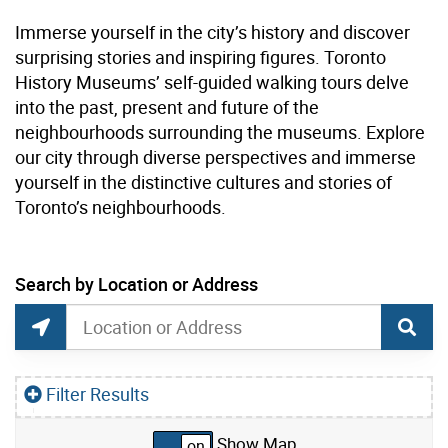
Immerse yourself in the city’s history and discover
surprising stories and inspiring figures. Toronto
History Museums’ self-guided walking tours delve
into the past, present and future of the
neighbourhoods surrounding the museums. Explore
our city through diverse perspectives and immerse
yourself in the distinctive cultures and stories of
Toronto’s neighbourhoods.
current location set on map 1900 Bayview Ave
Search by Location or Address
Museum Tours Map Search
Search by Location or Address
Find Current Location
Filter Results
Show Map
Skip to list view items