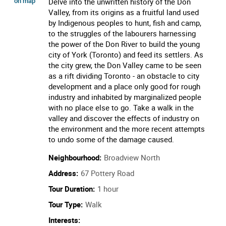
on map
Delve into the unwritten history of the Don
Valley, from its origins as a fruitful land used
by Indigenous peoples to hunt, fish and camp,
to the struggles of the labourers harnessing
the power of the Don River to build the young
city of York (Toronto) and feed its settlers. As
the city grew, the Don Valley came to be seen
as a rift dividing Toronto - an obstacle to city
development and a place only good for rough
industry and inhabited by marginalized people
with no place else to go. Take a walk in the
valley and discover the effects of industry on
the environment and the more recent attempts
to undo some of the damage caused.
Neighbourhood:
Broadview North
Address:
67 Pottery Road
Tour Duration:
1 hour
Tour Type:
Walk
Interests: