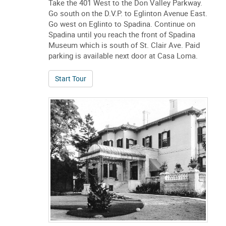
left (east) on Eglinton to Spadina. At Spadina
turn right (south). Continue on Spadina until
you reach Spadina Museum, which is just
south of St. Clair Ave. Paid parking is available
next door at Casa Loma. From the North-East;
Take the 401 West to the Don Valley Parkway.
Go south on the D.V.P. to Eglinton Avenue East.
Go west on Eglinto to Spadina. Continue on
Spadina until you reach the front of Spadina
Museum which is south of St. Clair Ave. Paid
parking is available next door at Casa Loma.
of The Streets Around Spadina: A Changing 
Start Tour