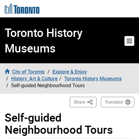
Skip to content
Toronto History
Museums
City of Toronto
Explore & Enjoy
History, Art & Culture
Toronto History Museums
Self-guided Neighbourhood Tours
This Page
Share
Translate
Self-guided
Neighbourhood Tours