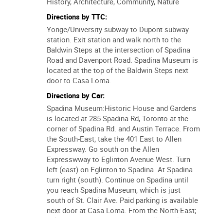
Tour Duration:
1 hour
Tour Type:
Walk
Interests:
History, Architecture, Community, Nature
Directions by TTC:
Yonge/University subway to Dupont subway
station. Exit station and walk north to the
Baldwin Steps at the intersection of Spadina
Road and Davenport Road. Spadina Museum is
located at the top of the Baldwin Steps next
door to Casa Loma.
Directions by Car:
Spadina Museum:Historic House and Gardens
is located at 285 Spadina Rd, Toronto at the
corner of Spadina Rd. and Austin Terrace. From
the South-East; take the 401 East to Allen
Expressway. Go south on the Allen
Expresswway to Eglinton Avenue West. Turn