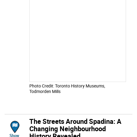
Photo Credit: Toronto History Museums,
Todmorden Mills