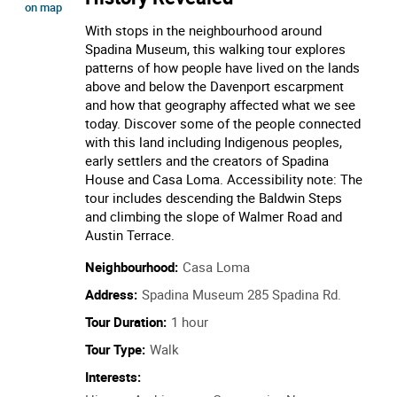
The Streets Around Spadina: A
Changing Neighbourhood
History Revealed
location of The Streets Around Spadina: A Changing Neighbourhood
Show
on map
With stops in the neighbourhood around
Spadina Museum, this walking tour explores
patterns of how people have lived on the lands
above and below the Davenport escarpment
and how that geography affected what we see
today. Discover some of the people connected
with this land including Indigenous peoples,
early settlers and the creators of Spadina
House and Casa Loma. Accessibility note: The
tour includes descending the Baldwin Steps
and climbing the slope of Walmer Road and
Austin Terrace.
Neighbourhood:
Casa Loma
Address:
Spadina Museum 285 Spadina Rd.