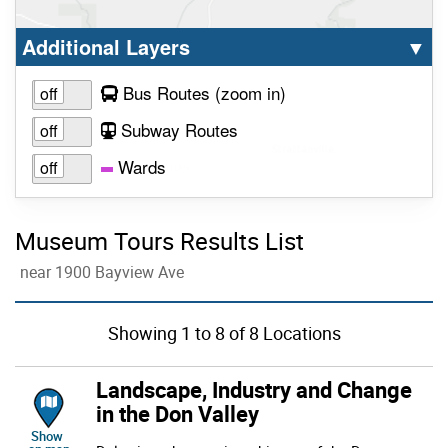
Select option to display the corresponding la
cl
Additional Layers
▼
to view layer
Bus Routes
(zoom in
)
Subway Routes
Wards
Museum Tours Results List
near 1900 Bayview Ave
Showing
1
to
8
of 8 Locations
Landscape, Industry and Change
in the Don Valley
location of Landscape, Industry and Change in the Don Valley
Show