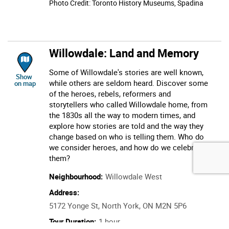
Photo Credit: Toronto History Museums, Spadina
Willowdale: Land and Memory
Some of Willowdale's stories are well known,
location of Willowdale: Land and Memory
Show
while others are seldom heard. Discover some
on map
of the heroes, rebels, reformers and
storytellers who called Willowdale home, from
the 1830s all the way to modern times, and
explore how stories are told and the way they
change based on who is telling them. Who do
we consider heroes, and how do we celebrate
them?
Neighbourhood:
Willowdale West