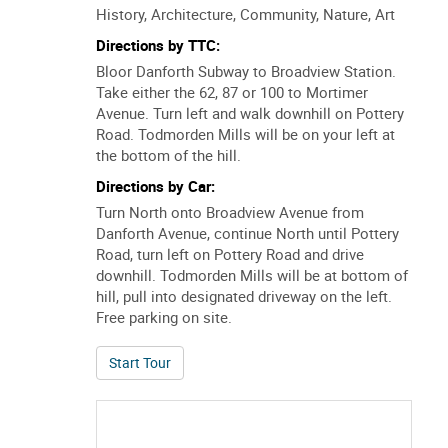
History, Architecture, Community, Nature, Art
Directions by TTC:
Bloor Danforth Subway to Broadview Station.
Take either the 62, 87 or 100 to Mortimer
Avenue. Turn left and walk downhill on Pottery
Road. Todmorden Mills will be on your left at
the bottom of the hill.
Directions by Car:
Turn North onto Broadview Avenue from
Danforth Avenue, continue North until Pottery
Road, turn left on Pottery Road and drive
downhill. Todmorden Mills will be at bottom of
hill, pull into designated driveway on the left.
Free parking on site.
of Landscape, Industry and Change in the Do
Start Tour